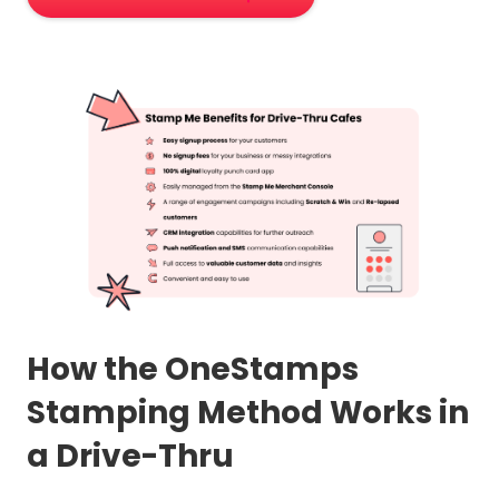
How the OneStamps
Stamping Method Works in
a Drive-Thru