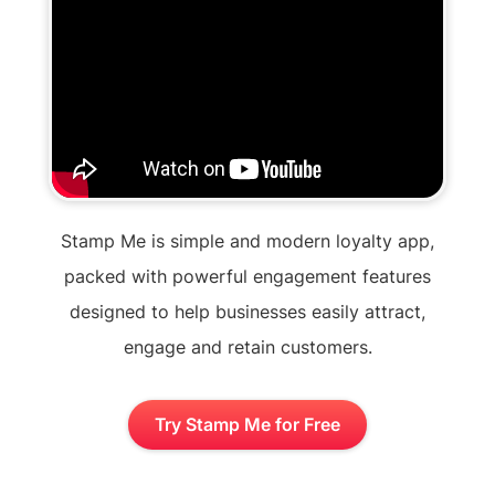
Stamp Me is simple and modern loyalty app,
packed with powerful engagement features
designed to help businesses easily attract,
engage and retain customers.
Try Stamp Me for Free