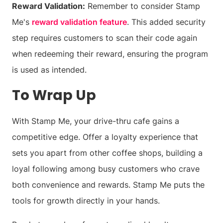
Reward Validation:
Remember to consider Stamp
Me's
reward validation feature
. This added security
step requires customers to scan their code again
when redeeming their reward, ensuring the program
is used as intended.
To Wrap Up
With Stamp Me, your drive-thru cafe gains a
competitive edge. Offer a loyalty experience that
sets you apart from other coffee shops, building a
loyal following among busy customers who crave
both convenience and rewards. Stamp Me puts the
tools for growth directly in your hands.