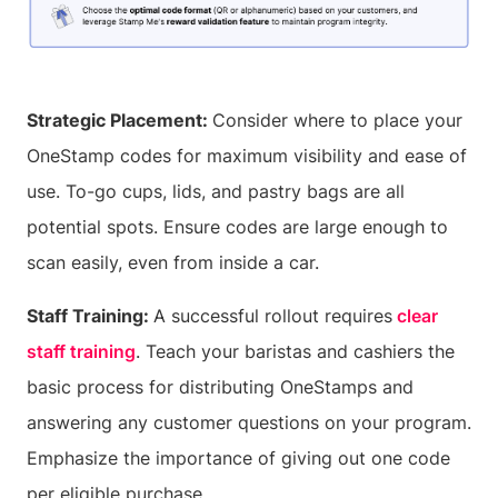
Strategic Placement:
Consider where to place your
OneStamp codes for maximum visibility and ease of
use. To-go cups, lids, and pastry bags are all
potential spots. Ensure codes are large enough to
scan easily, even from inside a car.
Staff Training:
A successful rollout requires
clear
staff training
. Teach your baristas and cashiers the
basic process for distributing OneStamps and
answering any customer questions on your program.
Emphasize the importance of giving out one code
per eligible purchase.