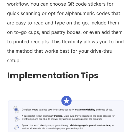
workflow. You can choose QR code stickers for
quick scanning or opt for alphanumeric codes that
are easy to read and type on the go. Include them
on to-go cups, and pastry boxes, or even add them
to printed receipts. This flexibility allows you to find
the method that works best for your drive-thru
setup.
Implementation Tips