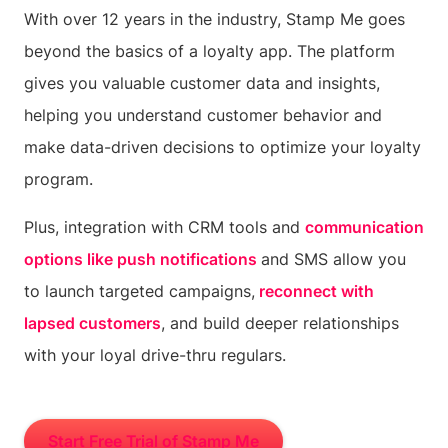
With over 12 years in the industry, Stamp Me goes
beyond the basics of a loyalty app. The platform
gives you valuable customer data and insights,
helping you understand customer behavior and
make data-driven decisions to optimize your loyalty
program.
Plus, integration with CRM tools and
communication
options like push notifications
and SMS allow you
to launch targeted campaigns,
reconnect with
lapsed customers
, and build deeper relationships
with your loyal drive-thru regulars.
Start Free Trial of Stamp Me