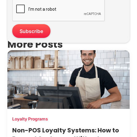
More Posts
Loyalty Programs
Non-POS Loyalty Systems: How to