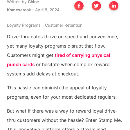
Written by
Chloe
Komesarook
-
April 8, 2024
Loyalty Programs
Customer Retention
Drive-thru cafes thrive on speed and convenience,
yet many loyalty programs disrupt that flow.
Customers might get
tired of carrying physical
punch cards
or hesitate when complex reward
systems add delays at checkout.
This hassle can diminish the appeal of loyalty
programs, even for your most dedicated regulars.
But what if there was a way to reward loyal drive-
thru customers without the hassle? Enter Stamp Me.
This innovative platform offers a streamlined