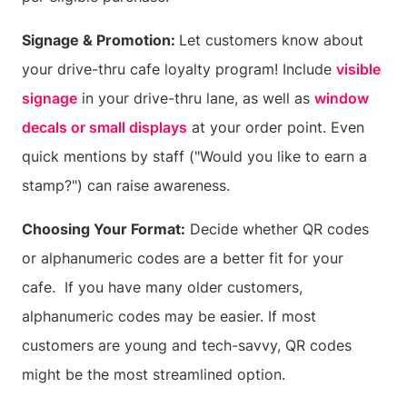
Signage & Promotion:
Let customers know about
your drive-thru cafe loyalty program! Include
visible
signage
in your drive-thru lane, as well as
window
decals or small displays
at your order point. Even
quick mentions by staff ("Would you like to earn a
stamp?") can raise awareness.
Choosing Your Format:
Decide whether QR codes
or alphanumeric codes are a better fit for your
cafe. If you have many older customers,
alphanumeric codes may be easier. If most
customers are young and tech-savvy, QR codes
might be the most streamlined option.