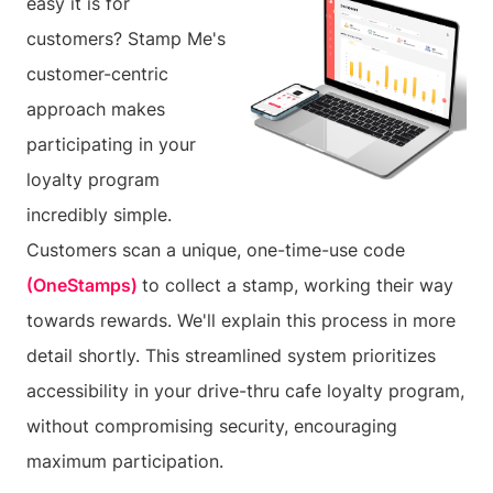
easy it is for
customers? Stamp Me's
customer-centric
approach makes
participating in your
loyalty program
incredibly simple.
Customers scan a unique, one-time-use code
(OneStamps)
to collect a stamp, working their way
towards rewards. We'll explain this process in more
detail shortly. This streamlined system prioritizes
accessibility in your drive-thru cafe loyalty program,
without compromising security, encouraging
maximum participation.