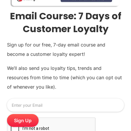
Email Course: 7 Days of
Customer Loyalty
Sign up for our free, 7-day email course and
become a customer loyalty expert!
We’ll also send you loyalty tips, trends and
resources from time to time (which you can opt out
of whenever you like).