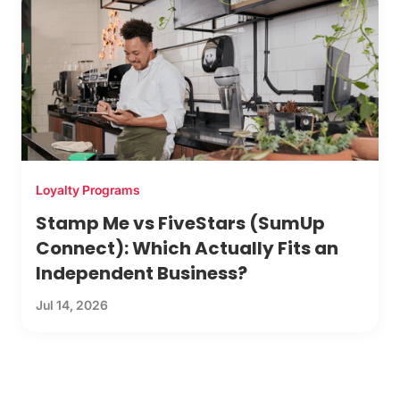
Loyalty Programs
Stamp Me vs FiveStars (SumUp
Connect): Which Actually Fits an
Independent Business?
Jul 14, 2026