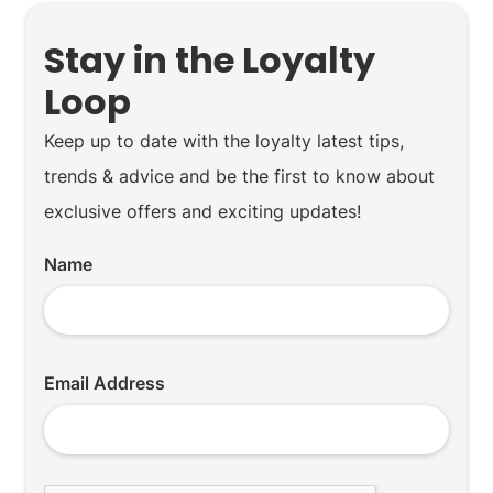
Stay in the Loyalty
Loop
Keep up to date with the loyalty latest tips,
trends & advice and be the first to know about
exclusive offers and exciting updates!
Name
Email Address