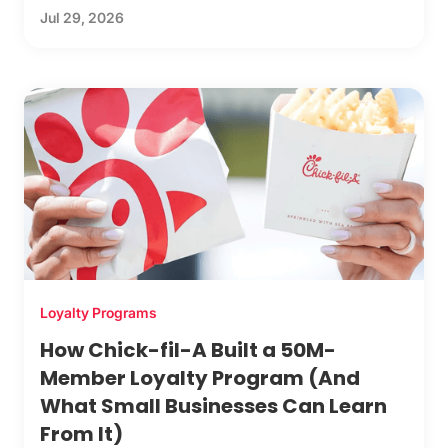
Jul 29, 2026
Loyalty Programs
How Chick-fil-A Built a 50M-
Member Loyalty Program (And
What Small Businesses Can Learn
From It)