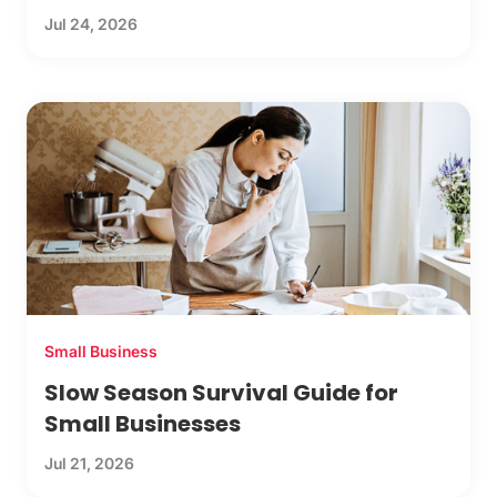
Jul 24, 2026
Small Business
Slow Season Survival Guide for
Small Businesses
Jul 21, 2026