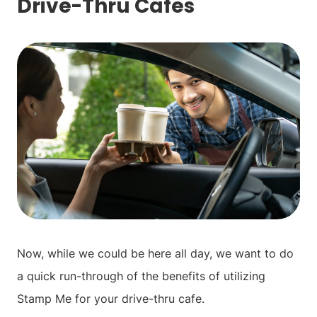
Drive-Thru Cafes
Now, while we could be here all day, we want to do
a quick run-through of the benefits of utilizing
Stamp Me for your drive-thru cafe.