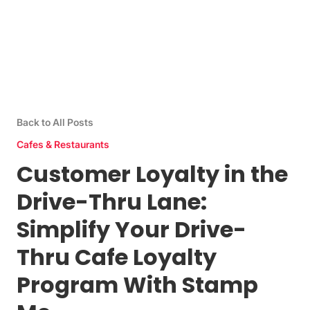
Back to All Posts
Cafes & Restaurants
Customer Loyalty in the
Drive-Thru Lane:
Simplify Your Drive-
Thru Cafe Loyalty
Program With Stamp