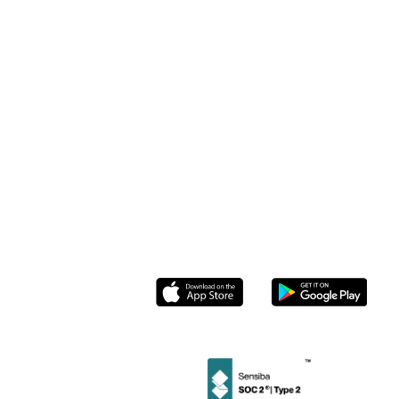
Stamp Me for
Webinar Demo
Businesses
Cafes
& Restaurants
Case Studies
Pricing
Beauty Salons
Help Center
Stamp Me
Enterprise
Retail
Loyalty
ROI Calculator
Stamp Me for
Community
Members
& Tourism
Blog
Partnerships
Roasters
Contact us
Socials
Instagram
Linkedin
Facebook