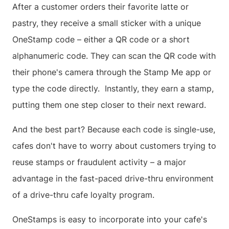
After a customer orders their favorite latte or
pastry, they receive a small sticker with a unique
OneStamp code – either a QR code or a short
alphanumeric code. They can scan the QR code with
their phone's camera through the Stamp Me app or
type the code directly. Instantly, they earn a stamp,
putting them one step closer to their next reward.
And the best part? Because each code is single-use,
cafes don't have to worry about customers trying to
reuse stamps or fraudulent activity – a major
advantage in the fast-paced drive-thru environment
of a drive-thru cafe loyalty program.
OneStamps is easy to incorporate into your cafe's