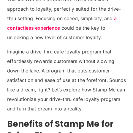
approach to loyalty, perfectly suited for the drive-
thru setting. Focusing on speed, simplicity, and
a
contactless experience
could be the key to
unlocking a new level of customer loyalty.
Imagine a drive-thru cafe loyalty program that
effortlessly rewards customers without slowing
down the lane. A program that puts customer
satisfaction and ease of use at the forefront. Sounds
like a dream, right? Let’s explore how Stamp Me can
revolutionize your drive-thru cafe loyalty program
and turn that dream into a reality.
Benefits of Stamp Me for