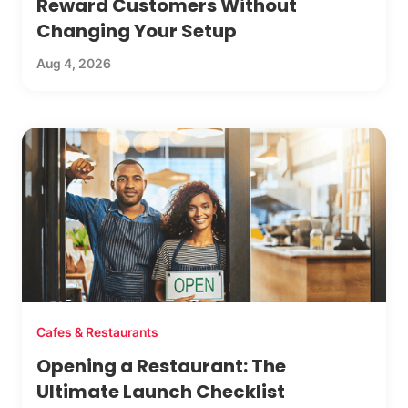
Reward Customers Without
Changing Your Setup
Aug 4, 2026
Cafes & Restaurants
Opening a Restaurant: The
Ultimate Launch Checklist