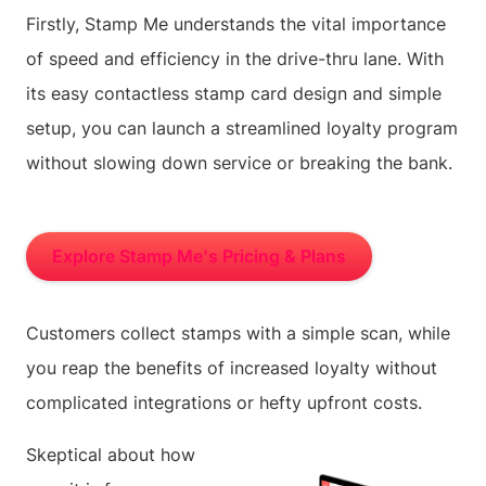
Firstly, Stamp Me understands the vital importance
of speed and efficiency in the drive-thru lane. With
its easy contactless stamp card design and simple
setup, you can launch a streamlined loyalty program
without slowing down service or breaking the bank.
Explore Stamp Me's Pricing & Plans
Customers collect stamps with a simple scan, while
you reap the benefits of increased loyalty without
complicated integrations or hefty upfront costs.
Skeptical about how