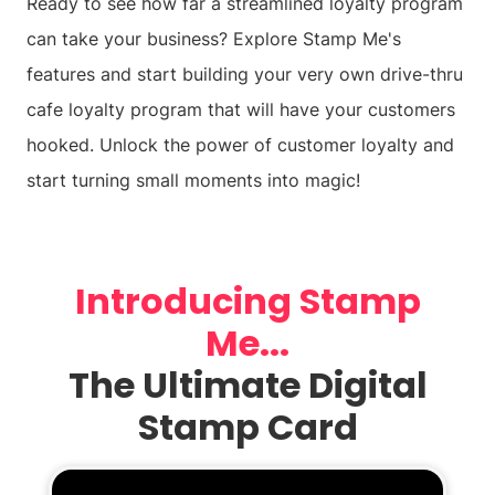
Ready to see how far a streamlined loyalty program
can take your business? Explore Stamp Me's
features and start building your very own drive-thru
cafe loyalty program that will have your customers
hooked. Unlock the power of customer loyalty and
start turning small moments into magic!
Introducing Stamp
Me...
The Ultimate Digital
Stamp Card