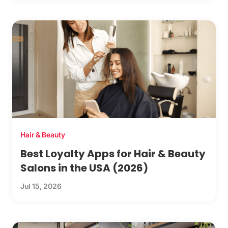
Hair & Beauty
Best Loyalty Apps for Hair & Beauty
Salons in the USA (2026)
Jul 15, 2026