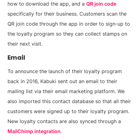
how to download the app, and a
QR join code
specifically for their business. Customers scan the
QR join code through the app in order to sign-up to
the loyalty program so they can collect stamps on
their next visit.
Email
To announce the launch of their loyalty program
back in 2016, Kabuki sent out an email to their
mailing list via their email marketing platform. We
also imported this contact database so that all their
customers were signed up to their loyalty program.
New loyalty contacts are also synced through a
MailChimp integration
.