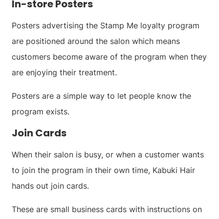
In-store Posters
Posters advertising the Stamp Me loyalty program
are positioned around the salon which means
customers become aware of the program when they
are enjoying their treatment.
Posters are a simple way to let people know the
program exists.
Join Cards
When their salon is busy, or when a customer wants
to join the program in their own time, Kabuki Hair
hands out join cards.
These are small business cards with instructions on