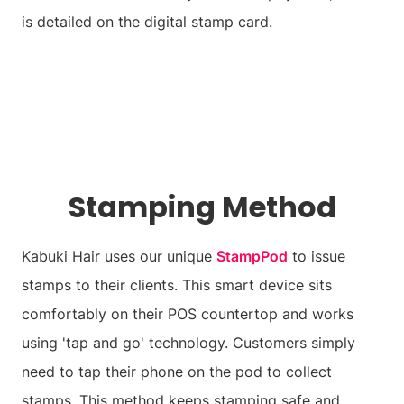
is detailed on the digital stamp card.
Stamping Method
Kabuki Hair uses our unique
StampPod
to issue
stamps to their clients. This smart device sits
comfortably on their POS countertop and works
using 'tap and go' technology. Customers simply
need to tap their phone on the pod to collect
stamps. This method keeps stamping safe and