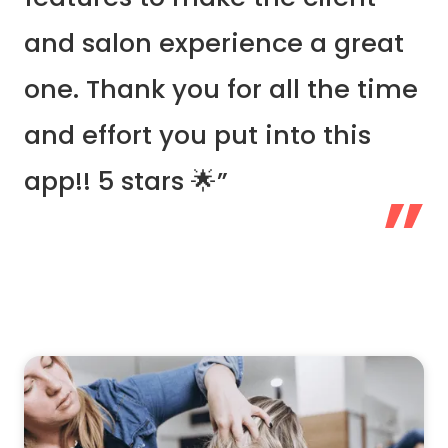
and salon experience a great
one. Thank you for all the time
and effort you put into this
app!! 5 stars 🌟”