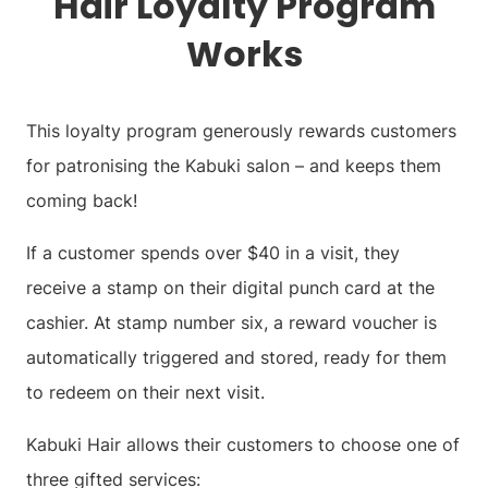
Hair
Loyalty Program
Works
This loyalty program generously rewards customers
for patronising the Kabuki salon – and keeps them
coming back!
If a customer spends over $40 in a visit, they
receive a stamp on their digital punch card at the
cashier. At stamp number six, a reward voucher is
automatically triggered and stored, ready for them
to redeem on their next visit.
Kabuki Hair allows their customers to choose one of
three gifted services: