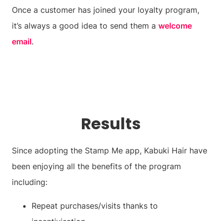
Once a customer has joined your loyalty program,
it’s always a good idea to send them a
welcome
email
.
Results
Since adopting the Stamp Me app, Kabuki Hair have
been enjoying all the benefits of the program
including:
Repeat purchases/visits thanks to