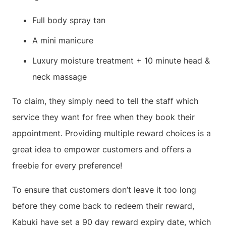
Full body spray tan
A mini manicure
Luxury moisture treatment + 10 minute head &
neck massage
To claim, they simply need to tell the staff which
service they want for free when they book their
appointment. Providing multiple reward choices is a
great idea to empower customers and offers a
freebie for every preference!
To ensure that customers don’t leave it too long
before they come back to redeem their reward,
Kabuki have set a 90 day reward expiry date, which