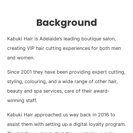
Background
Kabuki Hair is Adelaide’s leading boutique salon,
creating VIP hair cutting experiences for both men
and women.
Since 2001 they have been providing expert cutting,
styling, colouring, and a wide range of other hair,
beauty and spa services, care of their award-
winning staff.
Kabuki Hair approached us way back in 2016 to
assist them with setting up a digital loyalty program.