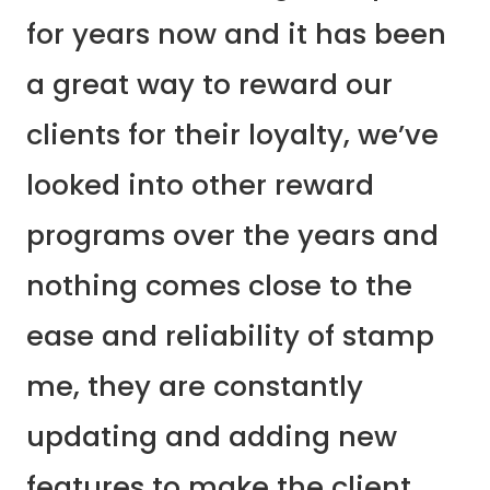
for years now and it has been
a great way to reward our
clients for their loyalty, we’ve
looked into other reward
programs over the years and
nothing comes close to the
ease and reliability of stamp
me, they are constantly
updating and adding new
features to make the client