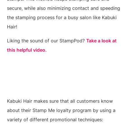
secure, while also minimizing contact and speeding
the stamping process for a busy salon like Kabuki
Hair!
Liking the sound of our StampPod?
Take a look at
this helpful video.
Kabuki Hair makes sure that all customers know
about their Stamp Me loyalty program by using a
variety of different promotional techniques: