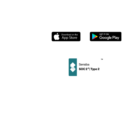
Roasters
Contact us
Socials
Instagram
Linkedin
Facebook
Twitter
Privacy
User
Merchant
Policy
Terms
Terms
©
2026
Stamp Loyalty