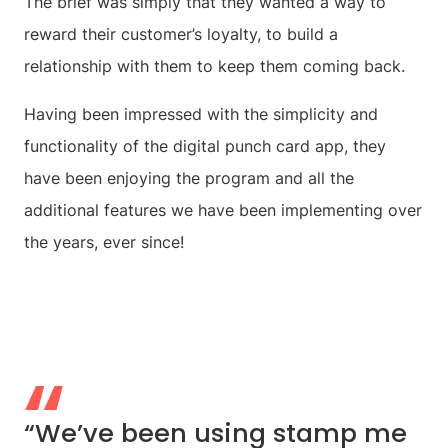
The brief was simply that they wanted a way to
reward their customer’s loyalty, to build a
relationship with them to keep them coming back.
Having been impressed with the simplicity and
functionality of the digital punch card app, they
have been enjoying the program and all the
additional features we have been implementing over
the years, ever since!
“We’ve been using stamp me