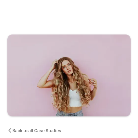
Back to all Case Studies