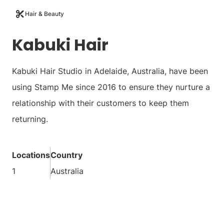
Hair & Beauty
Kabuki Hair
Kabuki Hair Studio in Adelaide, Australia, have been
using Stamp Me since 2016 to ensure they nurture a
relationship with their customers to keep them
returning.
Locations
Country
1
Australia