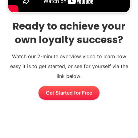
Ready to achieve your
own loyalty success?
Watch our 2-minute overview video to learn how
easy it is to get started, or see for yourself via the
link below!
Get Started for Free