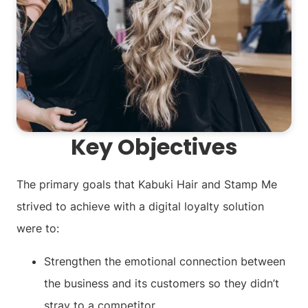
Key Objectives
The primary goals that Kabuki Hair and Stamp Me
strived to achieve with a digital loyalty solution
were to:
Strengthen the emotional connection between
the business and its customers so they didn’t
stray to a competitor