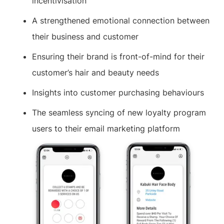
incentivisation
A strengthened emotional connection between
their business and customer
Ensuring their brand is front-of-mind for their
customer’s hair and beauty needs
Insights into customer purchasing behaviours
The seamless syncing of new loyalty program
users to their email marketing platform