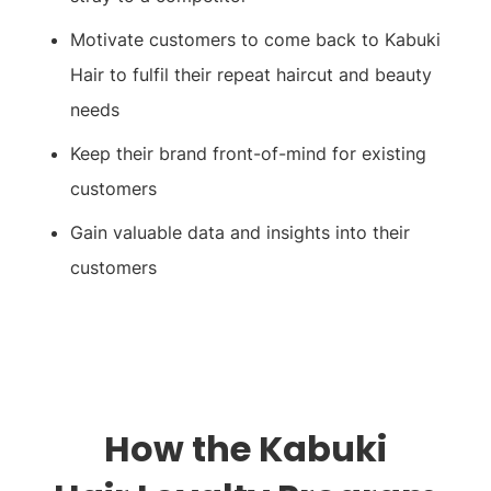
Motivate customers to come back to Kabuki
Hair to fulfil their repeat haircut and beauty
needs
Keep their brand front-of-mind for existing
customers
Gain valuable data and insights into their
customers
How the
Kabuki