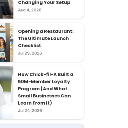
Changing Your Setup
Aug 4, 2026
Opening a Restaurant:
The Ultimate Launch
Checklist
Jul 29, 2026
How Chick-fil-A Built a
50M-Member Loyalty
Program (And What
Small Businesses Can
Learn From It)
Jul 24, 2026