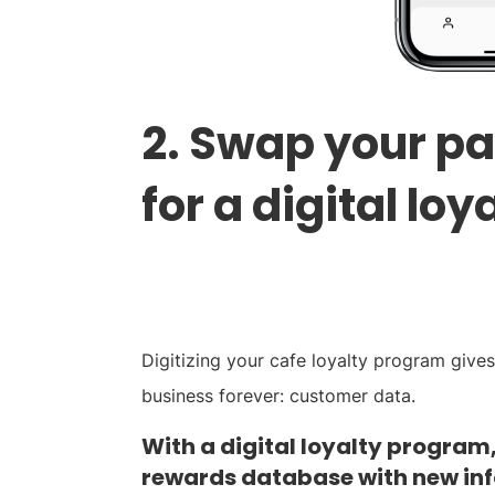
2. Swap your p
for a digital loy
Digitizing your cafe loyalty program give
business forever: customer data.
With a digital loyalty program
rewards database with new in