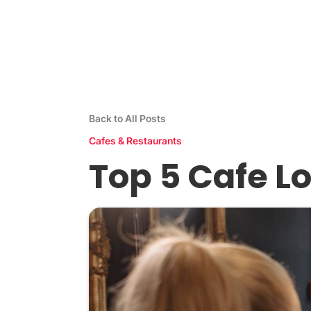
Stamp Me App
Res
Back to All Posts
Cafes & Restaurants
Top 5 Cafe L