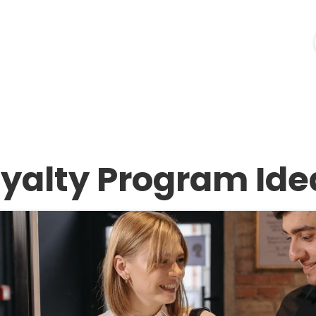
ources
Industries
Pricing
Merchant Login
oyalty Program Ide