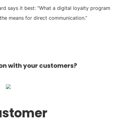
 says it best: “What a digital loyalty program
s the means for direct communication.”
n with your customers?
customer