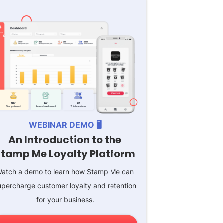
WEBINAR DEMO 🖥️
An Introduction to the
Stamp Me Loyalty Platform
atch a demo to learn how Stamp Me can
upercharge customer loyalty and retention
for your business.