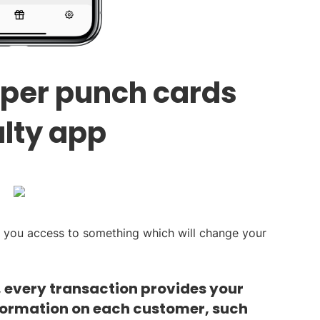
aper punch cards
alty app
s you access to something which will change your
, every transaction provides your
formation on each customer, such