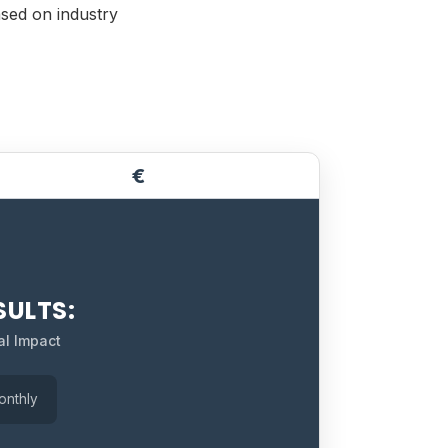
ased on industry
€
SULTS:
al Impact
onthly