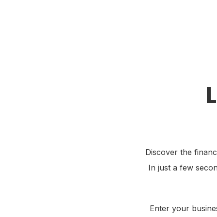
Stamp Me App
Re
Discover the financ
In just a few seco
Enter your busines