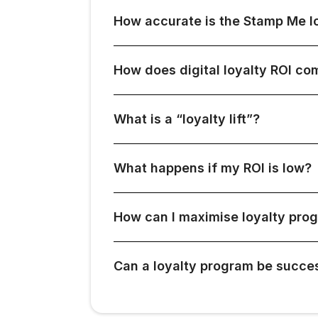
How accurate is the Stamp Me lo
How does digital loyalty ROI c
What is a “loyalty lift”?
What happens if my ROI is low?
How can I maximise loyalty pro
Can a loyalty program be succes