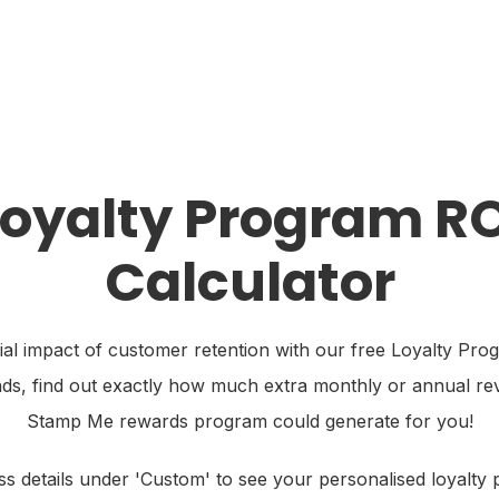
sources
Industries
Pricing
Merchant Login
Loyalty Program RO
Calculator
ial impact of customer retention with our free Loyalty Pro
nds, find out exactly how much extra monthly or annual r
Stamp Me rewards program could generate for you!
s details under 'Custom' to see your personalised loyalty 