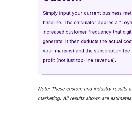
Simply input your current business metr
baseline. The calculator applies a "Loyal
increased customer frequency that digi
generate. It then deducts the actual co
your margins) and the subscription fee
profit (not just top-line revenue).
Note: These custom and industry results a
marketing. All results shown are estimates