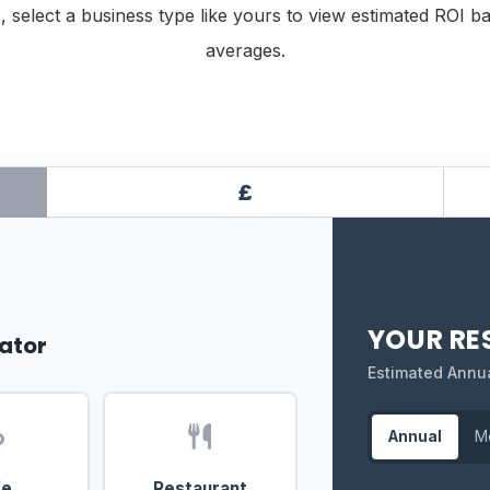
, select a business type like yours to view estimated ROI b
averages.
£
YOUR RE
ator
Estimated Annu
Annual
M
fe
Restaurant