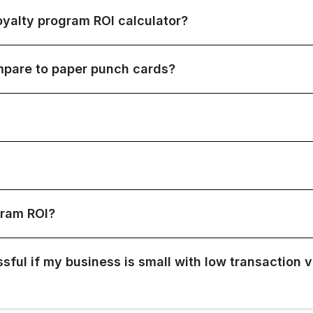
yalty program ROI calculator?
ompare to paper punch cards?
gram ROI?
sful if my business is small with low transaction 