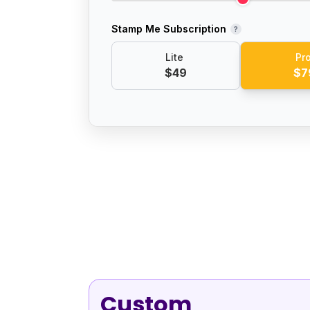
Stamp Me Subscription
?
Lite
Pr
$49
$7
Custom