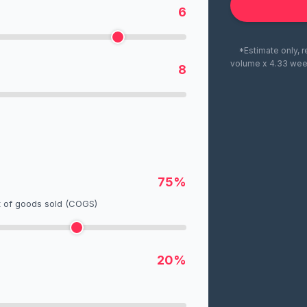
6
*Estimate only, r
volume x 4.33 wee
8
75%
t of goods sold (COGS)
20%