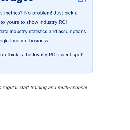
s metrics? No problem! Just pick a
t to yours to show industry ROI
ate industry statistics and assumptions
ngle location business.
ou think is the loyalty ROI sweet spot!
egular staff training and multi-channel