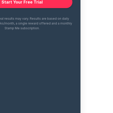
Start Your Free Trial
eal results may vary. Results are based on daily
ks/month, a single reward offered and a monthly
Stamp Me subscription.