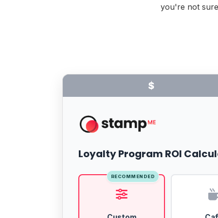
you're not sure
$
Loyalty Program ROI Calcul
RECOMMENDED
Custom
Ca