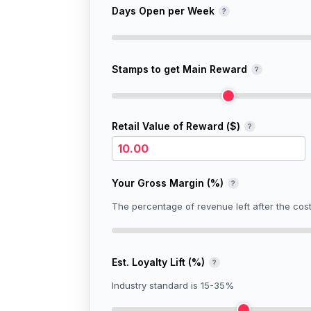
Days Open per Week
?
Stamps to get Main Reward
?
Retail Value of Reward (
$
)
?
Your Gross Margin (%)
?
The percentage of revenue left after the cos
Est. Loyalty Lift (%)
?
Industry standard is 15-35%