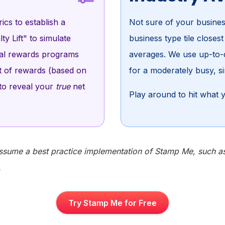
ics to establish a
Not sure of your busines
ty Lift" to simulate
business type tile closes
tal rewards programs
averages. We use up-to-d
st of rewards (based on
for a moderately busy, si
 to reveal your
true
net
Play around to hit what y
ssume a best practice implementation of Stamp Me, such as r
.
Try Stamp Me for Free