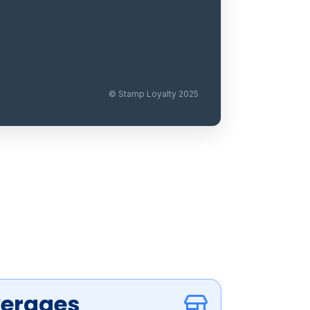
© Stamp Loyalty 2025
verages