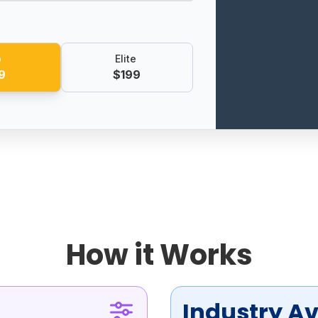
o
Elite
9
$199
How it Works
Industry A