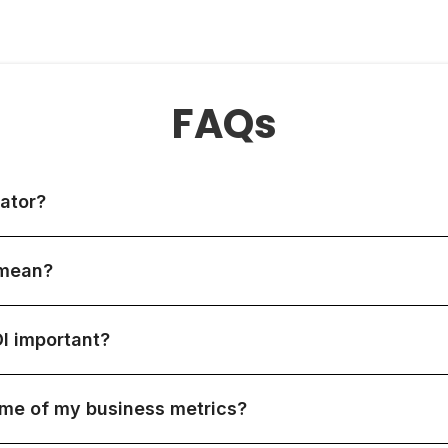
FAQs
ator?
 mean?
I important?
ome of my business metrics?