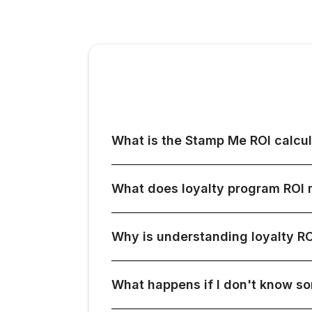
What is the Stamp Me ROI calcul
What does loyalty program ROI
Why is understanding loyalty RO
What happens if I don't know s