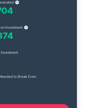
enerated
?
704
 on Investment
?
374
 Investment
 Needed to Break Even