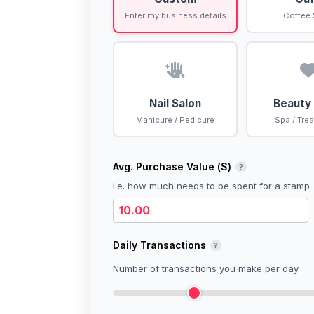
Enter my business details
Coffee
Nail Salon
Beauty
Manicure / Pedicure
Spa / Tre
Avg. Purchase Value (
$
)
?
I.e. how much needs to be spent for a stamp
Daily Transactions
?
Number of transactions you make per day