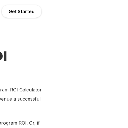
Get Started
I
gram ROI Calculator.
evenue a successful
program ROI. Or, if