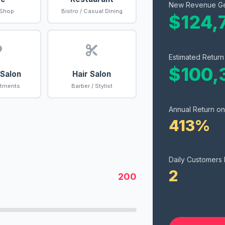
New Revenue G
 Shop
Bistro / Casual Dining
$124,
Estimated Return
$100,
 Salon
Hair Salon
atments
Barber / Stylist
Annual Return on
413%
Daily Customers
2
200