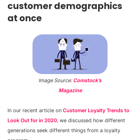
customer demographics
at once
Image Source:
Comstock’s
Magazine
In our recent article on
Customer Loyalty Trends to
Look Out for in 2020
, we discussed how different
generations seek different things from a loyalty