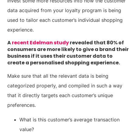
Invest some more resources into how the customer
data acquired from your loyalty program is being
used to tailor each customer’s individual shopping
experience.
A
recent Edelman study
revealed that 80% of
consumers are more likely to give a brand their
business if it uses their customer data to
create a personalised shopping experience.
Make sure that all the relevant data is being
categorized properly, and compiled in such a way
that it directly targets each customer’s unique
preferences.
What is this customer’s average transaction
value?