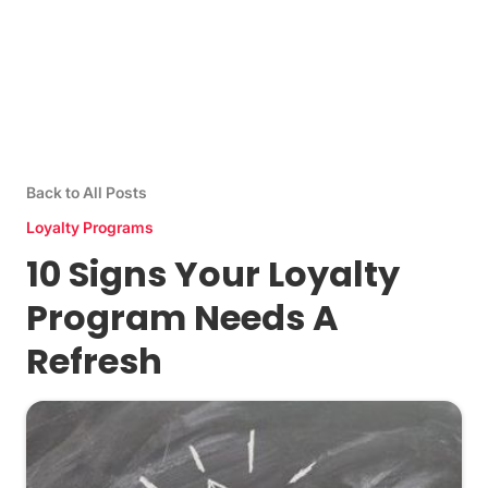
Back to All Posts
Loyalty Programs
10 Signs Your Loyalty
Program Needs A
Refresh