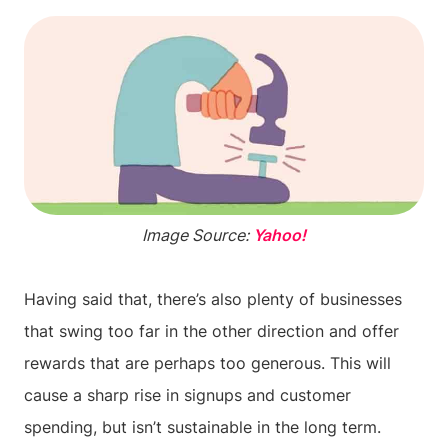
Image Source:
Yahoo!
Having said that, there’s also plenty of businesses
that swing too far in the other direction and offer
rewards that are perhaps too generous. This will
cause a sharp rise in signups and customer
spending, but isn’t sustainable in the long term.