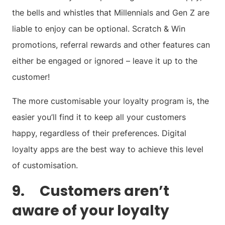
the bells and whistles that Millennials and Gen Z are
liable to enjoy can be optional. Scratch & Win
promotions, referral rewards and other features can
either be engaged or ignored – leave it up to the
customer!
The more customisable your loyalty program is, the
easier you’ll find it to keep all your customers
happy, regardless of their preferences. Digital
loyalty apps are the best way to achieve this level
of customisation.
9. Customers aren’t
aware of your loyalty