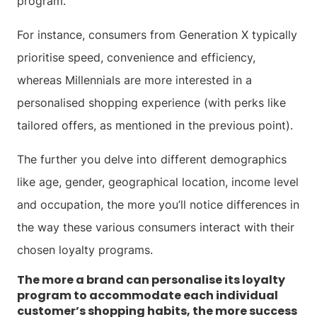
program.
For instance, consumers from Generation X typically
prioritise speed, convenience and efficiency,
whereas Millennials are more interested in a
personalised shopping experience (with perks like
tailored offers, as mentioned in the previous point).
The further you delve into different demographics
like age, gender, geographical location, income level
and occupation, the more you’ll notice differences in
the way these various consumers interact with their
chosen loyalty programs.
The more a brand can personalise its loyalty
program to accommodate each individual
customer’s shopping habits, the more success