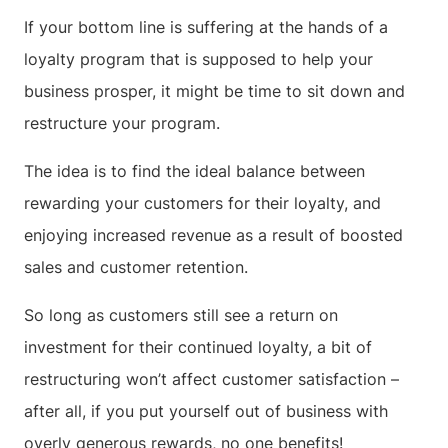
If your bottom line is suffering at the hands of a
loyalty program that is supposed to help your
business prosper, it might be time to sit down and
restructure your program.
The idea is to find the ideal balance between
rewarding your customers for their loyalty, and
enjoying increased revenue as a result of boosted
sales and customer retention.
So long as customers still see a return on
investment for their continued loyalty, a bit of
restructuring won’t affect customer satisfaction –
after all, if you put yourself out of business with
overly generous rewards, no one benefits!