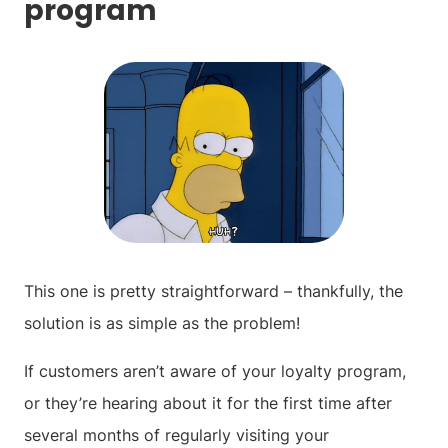
program
This one is pretty straightforward – thankfully, the
solution is as simple as the problem!
If customers aren’t aware of your loyalty program,
or they’re hearing about it for the first time after
several months of regularly visiting your