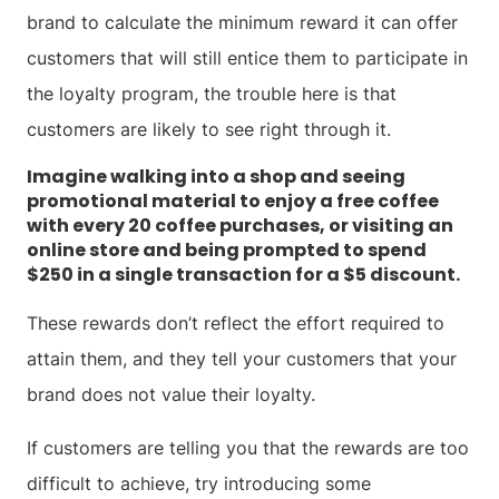
brand to calculate the minimum reward it can offer
customers that will still entice them to participate in
the loyalty program, the trouble here is that
customers are likely to see right through it.
Imagine walking into a shop and seeing
promotional material to enjoy a free coffee
with every 20 coffee purchases, or visiting an
online store and being prompted to spend
$250 in a single transaction for a $5 discount.
These rewards don’t reflect the effort required to
attain them, and they tell your customers that your
brand does not value their loyalty.
If customers are telling you that the rewards are too
difficult to achieve, try introducing some