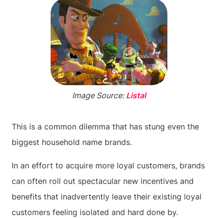
Image Source:
Listal
This is a common dilemma that has stung even the
biggest household name brands.
In an effort to acquire more loyal customers, brands
can often roll out spectacular new incentives and
benefits that inadvertently leave their existing loyal
customers feeling isolated and hard done by.