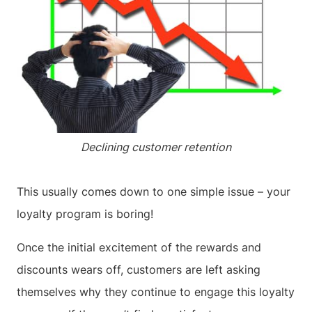
Declining customer retention
This usually comes down to one simple issue – your
loyalty program is boring!
Once the initial excitement of the rewards and
discounts wears off, customers are left asking
themselves why they continue to engage this loyalty