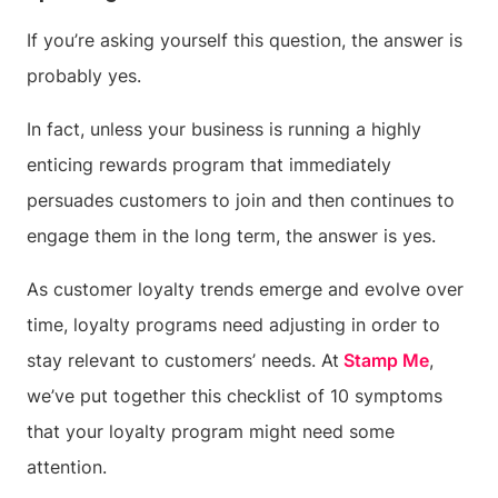
If you’re asking yourself this question, the answer is
probably yes.
In fact, unless your business is running a highly
enticing rewards program that immediately
persuades customers to join and then continues to
engage them in the long term, the answer is yes.
As customer loyalty trends emerge and evolve over
time, loyalty programs need adjusting in order to
stay relevant to customers’ needs. At
Stamp Me
,
we’ve put together this checklist of 10 symptoms
that your loyalty program might need some
attention.