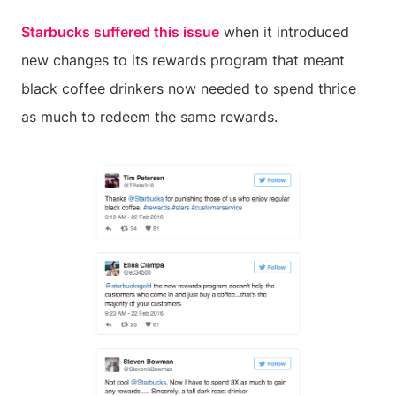
Starbucks suffered this issue
when it introduced
new changes to its rewards program that meant
black coffee drinkers now needed to spend thrice
as much to redeem the same rewards.