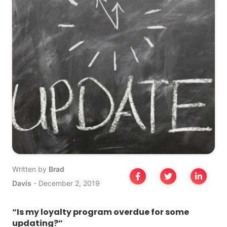
Written by
Brad
Davis
-
December 2, 2019
“Is my loyalty program overdue for some
updating?”