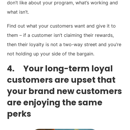
don’t like about your program, what’s working and
what isn’t.
Find out what your customers want and give it to
them – if a customer isn’t claiming their rewards,
then their loyalty is not a two-way street and you’re
not holding up your side of the bargain.
4. Your long-term loyal
customers are upset that
your brand new customers
are enjoying the same
perks