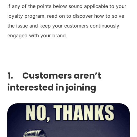
If any of the points below sound applicable to your
loyalty program, read on to discover how to solve
the issue and keep your customers continuously
engaged with your brand.
1. Customers aren’t
interested in joining