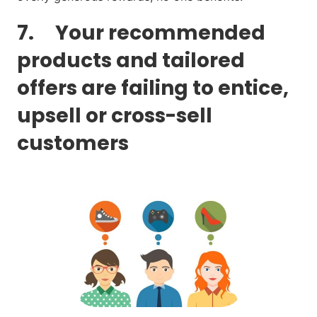
7. Your recommended
products and tailored
offers are failing to entice,
upsell or cross-sell
customers