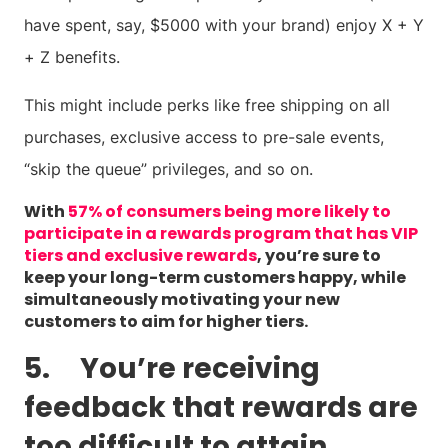
have spent, say, $5000 with your brand) enjoy X + Y
+ Z benefits.
This might include perks like free shipping on all
purchases, exclusive access to pre-sale events,
“skip the queue” privileges, and so on.
With
57% of consumers being more likely to
participate in a rewards program that has VIP
tiers and exclusive rewards
, you’re sure to
keep your long-term customers happy, while
simultaneously motivating your new
customers to aim for higher tiers.
5. You’re receiving
feedback that rewards are
too difficult to attain