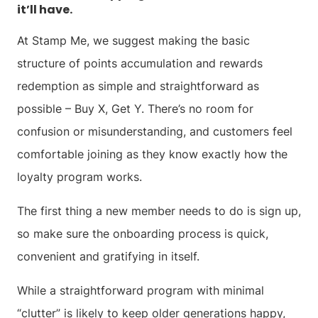
it’ll have.
At Stamp Me, we suggest making the basic
structure of points accumulation and rewards
redemption as simple and straightforward as
possible – Buy X, Get Y. There’s no room for
confusion or misunderstanding, and customers feel
comfortable joining as they know exactly how the
loyalty program works.
The first thing a new member needs to do is sign up,
so make sure the onboarding process is quick,
convenient and gratifying in itself.
While a straightforward program with minimal
“clutter” is likely to keep older generations happy,