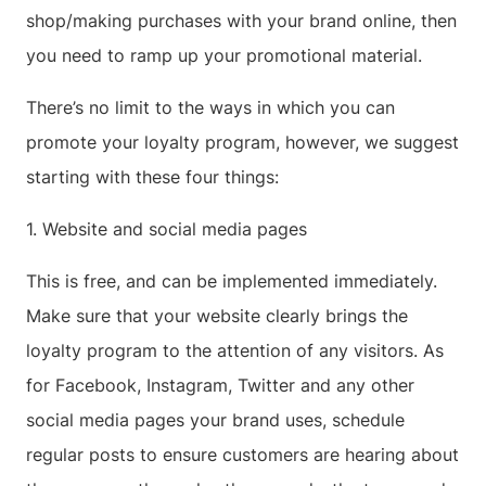
shop/making purchases with your brand online, then
you need to ramp up your promotional material.
There’s no limit to the ways in which you can
promote your loyalty program, however, we suggest
starting with these four things:
1. Website and social media pages
This is free, and can be implemented immediately.
Make sure that your website clearly brings the
loyalty program to the attention of any visitors. As
for Facebook, Instagram, Twitter and any other
social media pages your brand uses, schedule
regular posts to ensure customers are hearing about