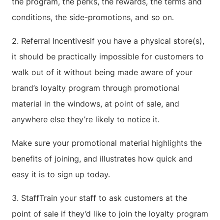
the program, the perks, the rewards, the terms and
conditions, the side-promotions, and so on.
2. Referral IncentivesIf you have a physical store(s),
it should be practically impossible for customers to
walk out of it without being made aware of your
brand’s loyalty program through promotional
material in the windows, at point of sale, and
anywhere else they’re likely to notice it.
Make sure your promotional material highlights the
benefits of joining, and illustrates how quick and
easy it is to sign up today.
3. StaffTrain your staff to ask customers at the
point of sale if they’d like to join the loyalty program