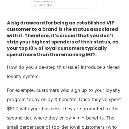
A big drawcard for being an established VIP
customer to a brand is the status associated
with it. Therefore, it’s crucial that you don’t
strip your highest spenders of their status, as
your top 10% of loyal customers typically
spend more than the remaining 90%.
How do you side-step this issue? Introduce a tiered
loyalty system.
For example, customers who sign up to your loyalty
program today enjoy X benefits. Once they’ve spent
$500 with your business, they are promoted to the
second tier, where they enjoy X + Y benefits. The
small percentage of top-tier loyal customers (who