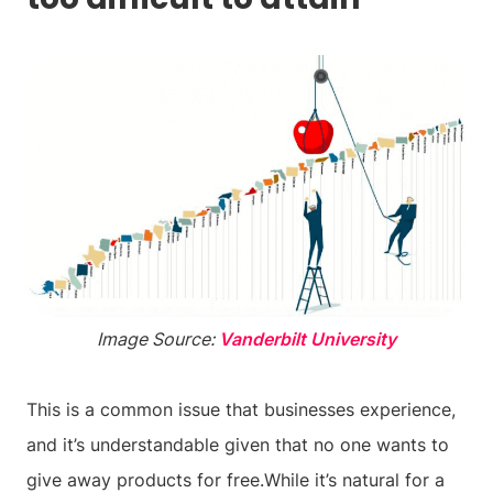
Image Source:
Vanderbilt University
This is a common issue that businesses experience,
and it’s understandable given that no one wants to
give away products for free.While it’s natural for a