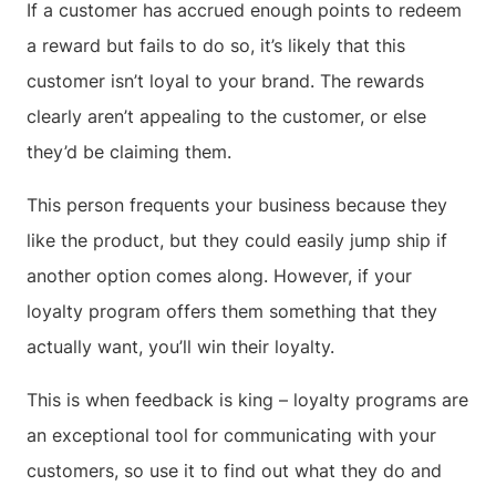
If a customer has accrued enough points to redeem
a reward but fails to do so, it’s likely that this
customer isn’t loyal to your brand. The rewards
clearly aren’t appealing to the customer, or else
they’d be claiming them.
This person frequents your business because they
like the product, but they could easily jump ship if
another option comes along. However, if your
loyalty program offers them something that they
actually want, you’ll win their loyalty.
This is when feedback is king – loyalty programs are
an exceptional tool for communicating with your
customers, so use it to find out what they do and