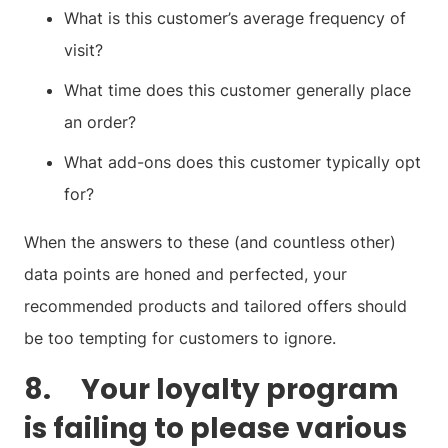
What is this customer’s average frequency of
visit?
What time does this customer generally place
an order?
What add-ons does this customer typically opt
for?
When the answers to these (and countless other)
data points are honed and perfected, your
recommended products and tailored offers should
be too tempting for customers to ignore.
8. Your loyalty program
is failing to please various