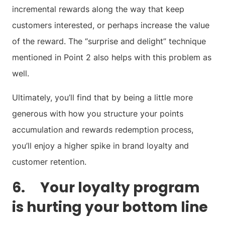
incremental rewards along the way that keep
customers interested, or perhaps increase the value
of the reward. The “surprise and delight” technique
mentioned in Point 2 also helps with this problem as
well.
Ultimately, you’ll find that by being a little more
generous with how you structure your points
accumulation and rewards redemption process,
you’ll enjoy a higher spike in brand loyalty and
customer retention.
6. Your loyalty program
is hurting your bottom line