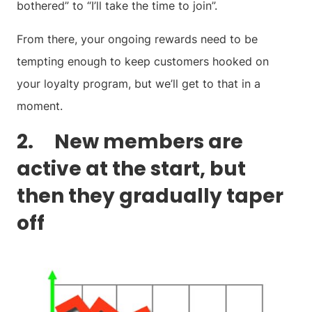
bothered” to “I’ll take the time to join”.
From there, your ongoing rewards need to be
tempting enough to keep customers hooked on
your loyalty program, but we’ll get to that in a
moment.
2. New members are
active at the start, but
then they gradually taper
off