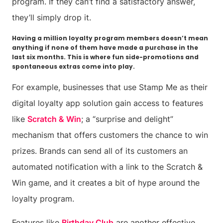
program. If they can’t find a satisfactory answer,
they’ll simply drop it.
Having a million loyalty program members doesn’t mean
anything if none of them have made a purchase in the
last six months. This is where fun side-promotions and
spontaneous extras come into play.
For example, businesses that use Stamp Me as their
digital loyalty app solution gain access to features
like
Scratch & Win
; a “surprise and delight”
mechanism that offers customers the chance to win
prizes. Brands can send all of its customers an
automated notification with a link to the Scratch &
Win game, and it creates a bit of hype around the
loyalty program.
Features like
Birthday Club
are another effective