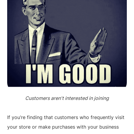
Customers aren't interested in joining
If you’re finding that customers who frequently visit
your store or make purchases with your business