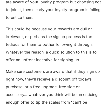
are aware of your loyalty program but choosing not
to join it, then clearly your loyalty program is failing
to entice them.
This could be because your rewards are dull or
irrelevant, or perhaps the signup process is too
tedious for them to bother following it through.
Whatever the reason, a quick solution to this is to
offer an upfront incentive for signing up.
Make sure customers are aware that if they sign up
right now, they’ll receive a discount off today’s
purchase, or a free upgrade, free side or
accessory… whatever you think will be an enticing
enough offer to tip the scales from “can’t be