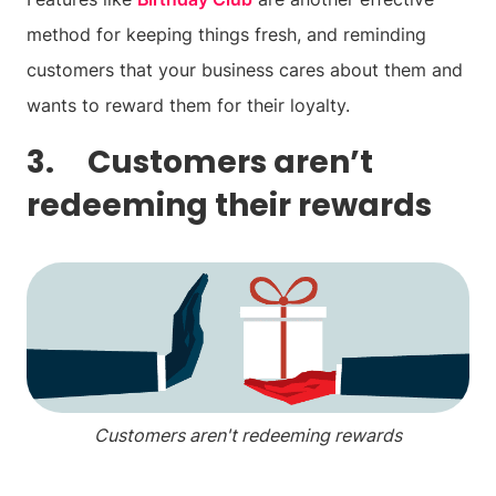
method for keeping things fresh, and reminding
customers that your business cares about them and
wants to reward them for their loyalty.
3. Customers aren’t
redeeming their rewards
Customers aren't redeeming rewards