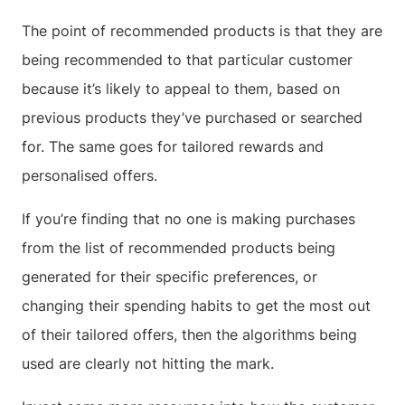
The point of recommended products is that they are
being recommended to that particular customer
because it’s likely to appeal to them, based on
previous products they’ve purchased or searched
for. The same goes for tailored rewards and
personalised offers.
If you’re finding that no one is making purchases
from the list of recommended products being
generated for their specific preferences, or
changing their spending habits to get the most out
of their tailored offers, then the algorithms being
used are clearly not hitting the mark.