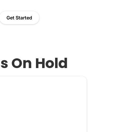
Get Started
Is On Hold