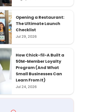
Opening a Restaurant:
The Ultimate Launch
Checklist
Jul 29, 2026
How Chick-fil-A Built a
50M-Member Loyalty
Program (And What
Small Businesses Can
Learn From It)
Jul 24, 2026