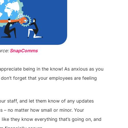
rce:
SnapComms
appreciate being in the know! As anxious as you
 don’t forget that your employees are feeling
ur staff, and let them know of any updates
ns – no matter how small or minor. Your
el like they know everything that’s going on, and