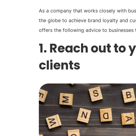
As a company that works closely with busi
the globe to achieve brand loyalty and cu
offers the following advice to businesses 
1. Reach out to
clients