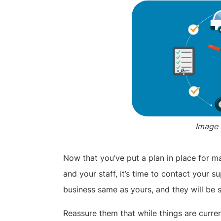
Image 
Now that you’ve put a plan in place for 
and your staff, it’s time to contact your su
business same as yours, and they will be 
Reassure them that while things are current