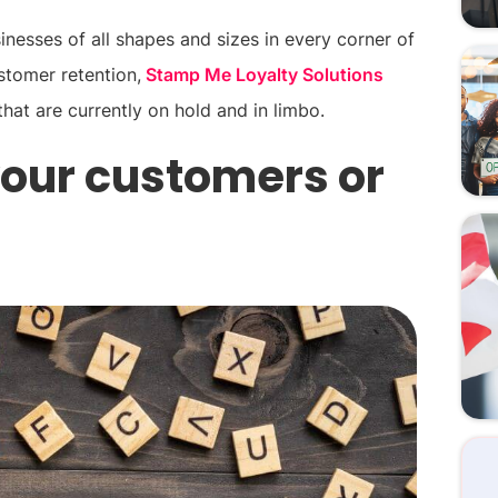
nesses of all shapes and sizes in every corner of
stomer retention,
Stamp Me Loyalty Solutions
that are currently on hold and in limbo.
 your customers or