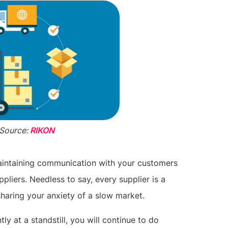
Source:
RIKON
maintaining communication with your customers
ppliers. Needless to say, every supplier is a
sharing your anxiety of a slow market.
ly at a standstill, you will continue to do