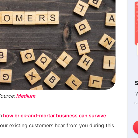
W
Source:
Medium
s
n
how brick-and-mortar business can survive
t your existing customers hear from you during this