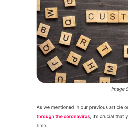
Image 
As we mentioned in our previous article o
through the coronavirus
, it’s crucial tha
time.