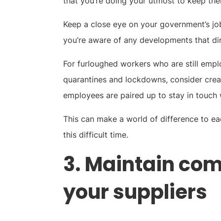
that you’re doing your utmost to keep them
Keep a close eye on your government’s job
you’re aware of any developments that di
For furloughed workers who are still empl
quarantines and lockdowns, consider creat
employees are paired up to stay in touch 
This can make a world of difference to ea
this difficult time.
3. Maintain co
your suppliers