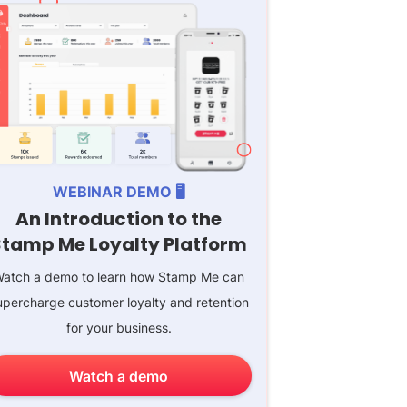
WEBINAR DEMO 🖥️
An Introduction to the
Stamp Me Loyalty Platform
atch a demo to learn how Stamp Me can
upercharge customer loyalty and retention
for your business.
Watch a demo