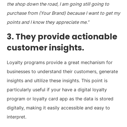
the shop down the road, I am going still going to
purchase from (Your Brand) because I want to get my
points and I know they appreciate me.”
3. They provide actionable
customer insights.
Loyalty programs provide a great mechanism for
businesses to understand their customers, generate
insights and ultilize these insights. This point is
particularly useful if your have a digital loyalty
program or loyalty card app as the data is stored
digitally, making it easily accessible and easy to
interpret.