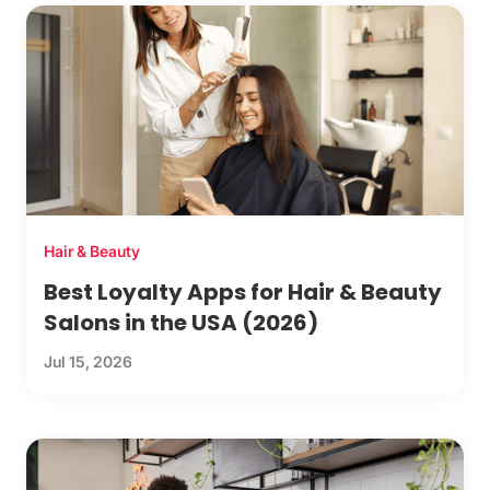
Hair & Beauty
Best Loyalty Apps for Hair & Beauty
Salons in the USA (2026)
Jul 15, 2026