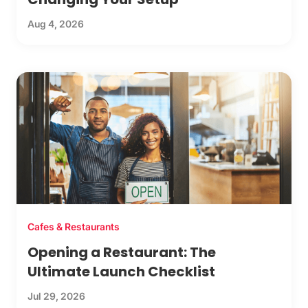
Aug 4, 2026
Cafes & Restaurants
Opening a Restaurant: The
Ultimate Launch Checklist
Jul 29, 2026