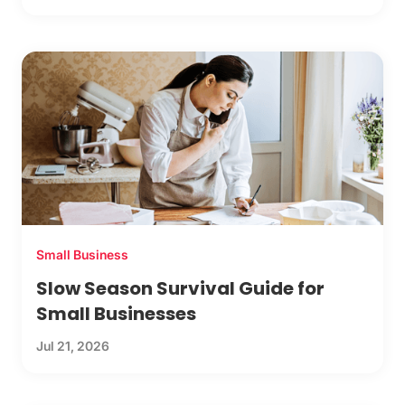
Small Business
Slow Season Survival Guide for
Small Businesses
Jul 21, 2026