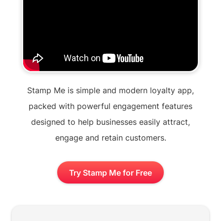
Stamp Me is simple and modern loyalty app,
packed with powerful engagement features
designed to help businesses easily attract,
engage and retain customers.
Try Stamp Me for Free