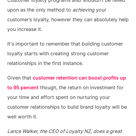
Customer loyalty programs also shouldn’t be relied
upon as the only method to
achieving
your
customer’s loyalty, however they can absolutely help
you increase it.
It's important to remember that building customer
loyalty starts with creating strong customer
relationships in the first instance.
Given that
customer retention can boost profits up
to 95 percent
though, the return on investment for
your time and effort spent on nurturing your
customer relationships to build brand loyalty will be
well worth it.
Lance Walker, the CEO of Loyalty NZ, does a great