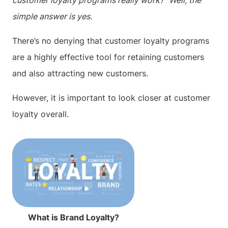
customer loyalty programs really work?” Well, the
simple answer is yes.
There’s no denying that customer loyalty programs
are a highly effective tool for retaining customers
and also attracting new customers.
However, it is important to look closer at customer
loyalty overall.
What is Brand Loyalty?