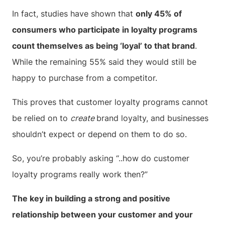
In fact, studies have shown that
only 45% of
consumers who participate in loyalty programs
count themselves as being ‘loyal’ to that brand
.
While the remaining 55% said they would still be
happy to purchase from a competitor.
This proves that customer loyalty programs cannot
be relied on to
create
brand loyalty, and businesses
shouldn’t expect or depend on them to do so.
So, you’re probably asking “..how do customer
loyalty programs really work then?”
The key in building a strong and positive
relationship between your customer and your