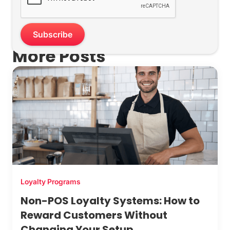
More Posts
Loyalty Programs
Non-POS Loyalty Systems: How to
Reward Customers Without
Changing Your Setup