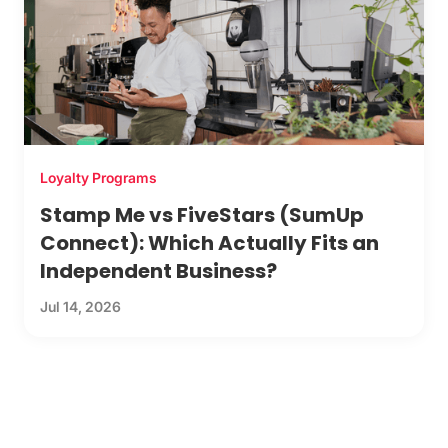
Loyalty Programs
Stamp Me vs FiveStars (SumUp
Connect): Which Actually Fits an
Independent Business?
Jul 14, 2026