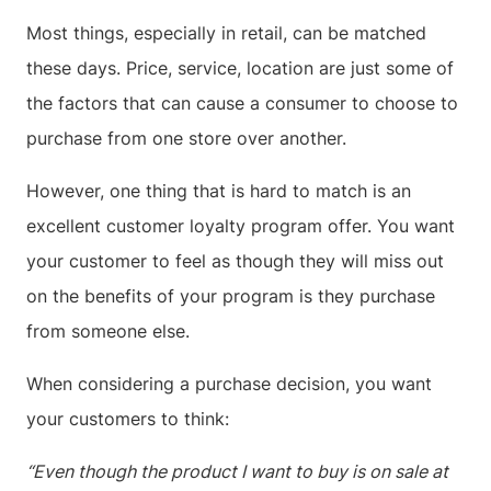
Most things, especially in retail, can be matched
these days. Price, service, location are just some of
the factors that can cause a consumer to choose to
purchase from one store over another.
However, one thing that is hard to match is an
excellent customer loyalty program offer. You want
your customer to feel as though they will miss out
on the benefits of your program is they purchase
from someone else.
When considering a purchase decision, you want
your customers to think:
“Even though the product I want to buy is on sale at