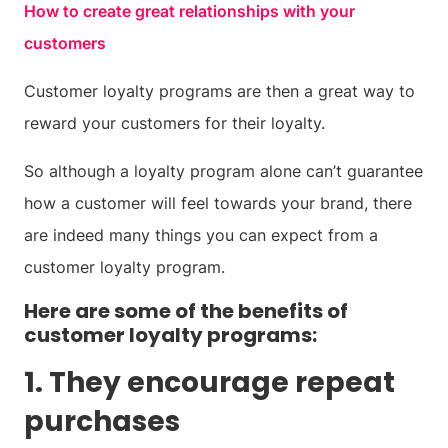
How to create great relationships with your
customers
Customer loyalty programs are then a great way to
reward your customers for their loyalty.
So although a loyalty program alone can’t guarantee
how a customer will feel towards your brand, there
are indeed many things you can expect from a
customer loyalty program.
Here are some of the benefits of
customer loyalty programs:
1. They encourage repeat
purchases