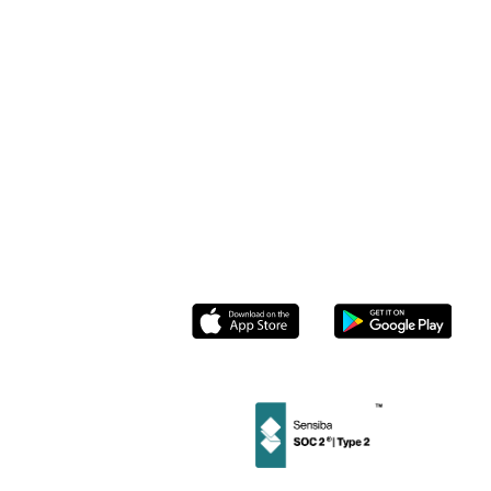
& Restaurants
Case Studies
Pricing
Beauty Salons
Help Center
Stamp Me
Enterprise
Retail
Loyalty
ROI Calculator
Stamp Me for
Community
Members
& Tourism
Blog
Partnerships
Roasters
Contact us
Socials
Instagram
Linkedin
Facebook
Twitter