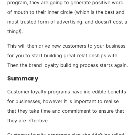
program, they are going to generate positive word
of mouth to their inner circle (which is the best and
most trusted form of advertising, and doesn’t cost a
thing!).
This will then drive new customers to your business
for you to start building great relationships with.
Then the brand loyalty building process starts again.
Summary
Customer loyalty programs have incredible benefits
for businesses, however it is important to realise
that they take time and commitment to ensure that
they are effective.