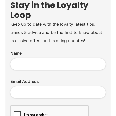
Stay in the Loyalty
Loop
Keep up to date with the loyalty latest tips,
trends & advice and be the first to know about
exclusive offers and exciting updates!
Name
Email Address