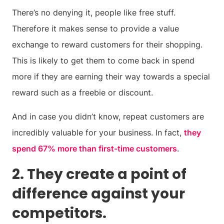
There’s no denying it, people like free stuff.
Therefore it makes sense to provide a value
exchange to reward customers for their shopping.
This is likely to get them to come back in spend
more if they are earning their way towards a special
reward such as a freebie or discount.
And in case you didn’t know, repeat customers are
incredibly valuable for your business. In fact,
they
spend 67% more than first-time customers
.
2. They create a point of
difference against your
competitors.