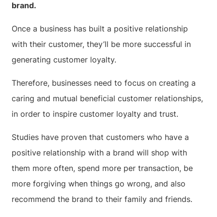
brand.
Once a business has built a positive relationship
with their customer, they’ll be more successful in
generating customer loyalty.
Therefore, businesses need to focus on creating a
caring and mutual beneficial customer relationships,
in order to inspire customer loyalty and trust.
Studies have proven that customers who have a
positive relationship with a brand will shop with
them more often, spend more per transaction, be
more forgiving when things go wrong, and also
recommend the brand to their family and friends.