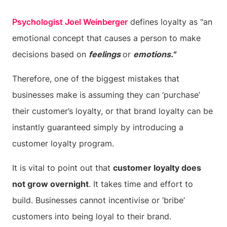
Psychologist Joel Weinberger
defines loyalty as "an
emotional concept that causes a person to make
decisions based on
feelings
or
emotions."
Therefore, one of the biggest mistakes that
businesses make is assuming they can ‘purchase’
their customer’s loyalty, or that brand loyalty can be
instantly guaranteed simply by introducing a
customer loyalty program.
It is vital to point out that
customer loyalty does
not grow overnight
. It takes time and effort to
build. Businesses cannot incentivise or ‘bribe’
customers into being loyal to their brand.