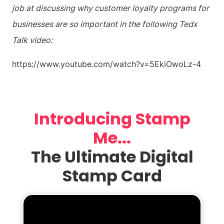
job at discussing why customer loyalty programs for
businesses are so important in the following Tedx
Talk video:
https://www.youtube.com/watch?v=5EkiOwoLz-4
Introducing Stamp
Me...
The Ultimate Digital
Stamp Card