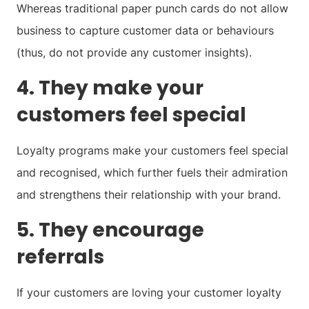
Whereas traditional paper punch cards do not allow
business to capture customer data or behaviours
(thus, do not provide any customer insights).
4. They make your
customers feel special
Loyalty programs make your customers feel special
and recognised, which further fuels their admiration
and strengthens their relationship with your brand.
5. They encourage
referrals
If your customers are loving your customer loyalty