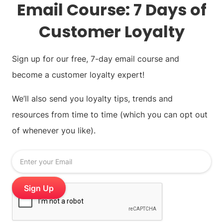
Email Course: 7 Days of
Customer Loyalty
Sign up for our free, 7-day email course and
become a customer loyalty expert!
We’ll also send you loyalty tips, trends and
resources from time to time (which you can opt out
of whenever you like).