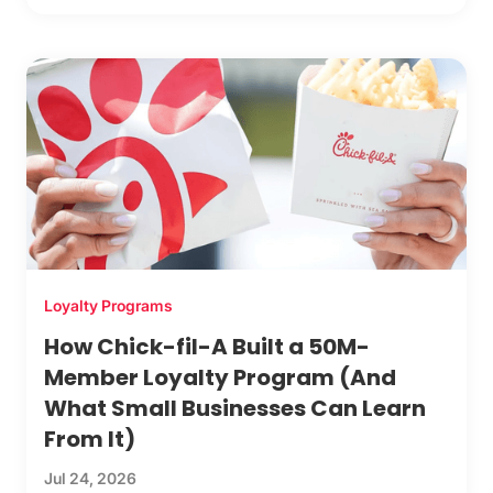
Loyalty Programs
How Chick-fil-A Built a 50M-
Member Loyalty Program (And
What Small Businesses Can Learn
From It)
Jul 24, 2026