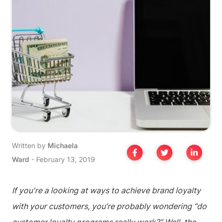
Written by
Michaela
Ward
-
February 13, 2019
If you're a looking at ways to achieve brand loyalty
with your customers, you’re probably wondering “do