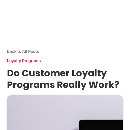
Back to All Posts
Loyalty Programs
Do Customer Loyalty
Programs Really Work?