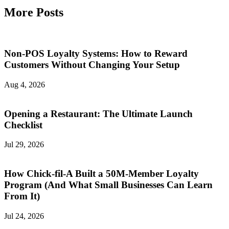
More Posts
Non-POS Loyalty Systems: How to Reward
Customers Without Changing Your Setup
Aug 4, 2026
Opening a Restaurant: The Ultimate Launch
Checklist
Jul 29, 2026
How Chick-fil-A Built a 50M-Member Loyalty
Program (And What Small Businesses Can Learn
From It)
Jul 24, 2026