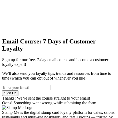
Email Course: 7 Days of Customer
Loyalty
Sign up for our free, 7-day email course and become a customer
loyalty expert!
We’ll also send you loyalty tips, trends and resources from time to
time (which you can opt out of whenever you like).
Thanks! We've sent the course straight to your email!
Oops! Something went wrong while submitting the form.
Stamp Me is the digital stamp card loyalty platform for cafes, salons,
restaurants and multi-site hospitality and retail groups — trusted by