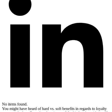
No items found.
You might have heard of hard vs. soft benefits in regards to loyalty