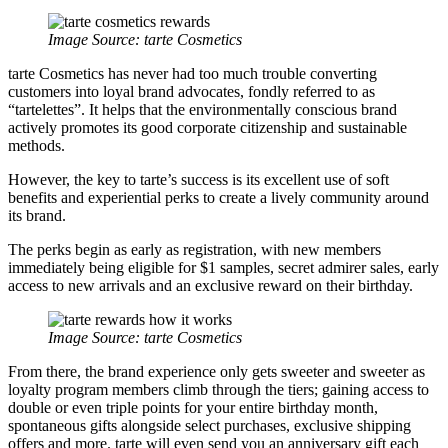
Image Source:
tarte Cosmetics
tarte Cosmetics has never had too much trouble converting
customers into loyal brand advocates, fondly referred to as
“tartelettes”. It helps that the environmentally conscious brand
actively promotes its good corporate citizenship and sustainable
methods.
However, the key to tarte’s success is its excellent use of soft
benefits and experiential perks to create a lively community around
its brand.
The perks begin as early as registration, with new members
immediately being eligible for $1 samples, secret admirer sales, early
access to new arrivals and an exclusive reward on their birthday.
Image Source:
tarte Cosmetics
From there, the brand experience only gets sweeter and sweeter as
loyalty program members climb through the tiers; gaining access to
double or even triple points for your entire birthday month,
spontaneous gifts alongside select purchases, exclusive shipping
offers and more. tarte will even send you an anniversary gift each