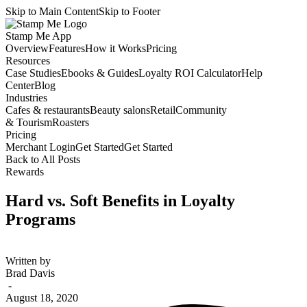
Skip to Main Content
Skip to Footer
Stamp Me App
Overview
Features
How it Works
Pricing
Resources
Case Studies
Ebooks & Guides
Loyalty ROI Calculator
Help
Center
Blog
Industries
Cafes & restaurants
Beauty salons
Retail
Community
& Tourism
Roasters
Pricing
Merchant Login
Get Started
Get Started
Back to All Posts
Rewards
Hard vs. Soft Benefits in Loyalty
Programs
Written by
Brad Davis
-
August 18, 2020