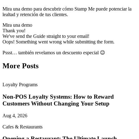
Mira una demo para descubrir cómo Stamp Me puede potenciar la
lealtad y retención de tus clientes.
Mira una demo
Thank you!
We've send the Guide straight to your email!
Oops! Something went wrong while submitting the form.
Pssst… también revelamos un descuento especial 😉
More Posts
Loyalty Programs
Non-POS Loyalty Systems: How to Reward
Customers Without Changing Your Setup
Aug 4, 2026
Cafes & Restaurants
Opening a Restaurant: The Ultimate Launch