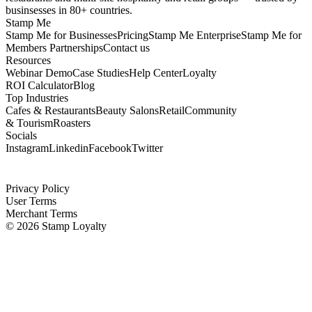
businsesses in 80+ countries.
Stamp Me
Stamp Me for Businesses
Pricing
Stamp Me Enterprise
Stamp Me for
Members
Partnerships
Contact us
Resources
Webinar Demo
Case Studies
Help Center
Loyalty
ROI Calculator
Blog
Top Industries
Cafes & Restaurants
Beauty Salons
Retail
Community
& Tourism
Roasters
Socials
Instagram
Linkedin
Facebook
Twitter
Privacy Policy
User Terms
Merchant Terms
©
2026
Stamp Loyalty