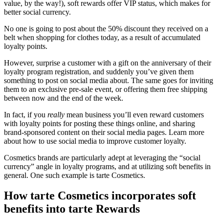
value, by the way!), soft rewards offer VIP status, which makes for
better social currency.
No one is going to post about the 50% discount they received on a
belt when shopping for clothes today, as a result of accumulated
loyalty points.
However, surprise a customer with a gift on the anniversary of their
loyalty program registration, and suddenly you’ve given them
something to post on social media about. The same goes for inviting
them to an exclusive pre-sale event, or offering them free shipping
between now and the end of the week.
In fact, if you
really
mean business you’ll even reward customers
with loyalty points for posting these things online, and sharing
brand-sponsored content on their social media pages. Learn more
about
how to use social media to improve customer loyalty
.
Cosmetics brands are particularly adept at leveraging the “social
currency” angle in loyalty programs, and at utilizing soft benefits in
general. One such example is tarte Cosmetics.
How tarte Cosmetics incorporates soft
benefits into tarte Rewards