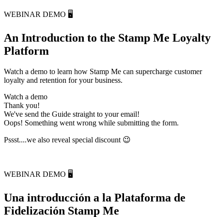
WEBINAR DEMO 🖥️
An Introduction to the Stamp Me Loyalty
Platform
Watch a demo to learn how Stamp Me can supercharge customer
loyalty and retention for your business.
Watch a demo
Thank you!
We've send the Guide straight to your email!
Oops! Something went wrong while submitting the form.
Pssst....we also reveal special discount
😉
WEBINAR DEMO 🖥️
Una introducción a la Plataforma de
Fidelización Stamp Me