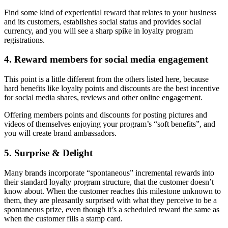
Find some kind of experiential reward that relates to your business
and its customers, establishes social status and provides social
currency, and you will see a sharp spike in loyalty program
registrations.
4. Reward members for social media engagement
This point is a little different from the others listed here, because
hard benefits like loyalty points and discounts are the best incentive
for social media shares, reviews and other online engagement.
Offering members points and discounts for posting pictures and
videos of themselves enjoying your program’s “soft benefits”, and
you will create brand ambassadors.
5. Surprise & Delight
Many brands incorporate “spontaneous” incremental rewards into
their standard loyalty program structure, that the customer doesn’t
know about. When the customer reaches this milestone unknown to
them, they are pleasantly surprised with what they perceive to be a
spontaneous prize, even though it’s a scheduled reward the same as
when the customer fills a stamp card.