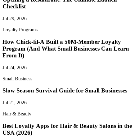
Checklist
Jul 29, 2026
Loyalty Programs
How Chick-fil-A Built a 50M-Member Loyalty
Program (And What Small Businesses Can Learn
From It)
Jul 24, 2026
Small Business
Slow Season Survival Guide for Small Businesses
Jul 21, 2026
Hair & Beauty
Best Loyalty Apps for Hair & Beauty Salons in the
USA (2026)