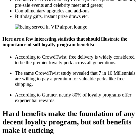
pre-sale events and celebrity meet and greets)
Complimentary upgrades and add-ons
Birthday gifts, instant prize draws etc.
Here are a few interesting statistics that should illustrate the
importance of soft loyalty program benefits:
According to
CrowdTwist
, free delivery is widely considered
to be the premier loyalty perk across all generations.
The same CrowdTwist study revealed that 7 in 10 Millennials
are willing to pay a premium for valuable perks like free
shipping.
According to
Gartner
, nearly 80% of loyalty programs offer
experiential rewards.
Hard benefits make the foundation of any
decent loyalty program, but soft benefits
make it enticing