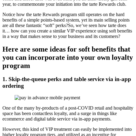
year, to commemorate your initiation into the tarte Rewards club.
Notice how the tarte Rewards program still operates on the hard
benefits of a simple points-based system, yet its main selling points
are all these fantastic “soft” perks?So, we’ve seen how tarte does
it… how can you create a similar VIP experience using soft benefits
in a way that makes sense to your business and its customers?
Here are some ideas for soft benefits that
you can incorporate into your own loyalty
program
1. Skip-the-queue perks and table service via in-app
ordering
One of the many by-products of a post-COVID retail and hospitality
space has been
contactless loyalty
, and a surge in things like
ecommerce and digital table service via in-app payments.
However, this kind of VIP treatment can easily be implemented into
higher loyalty program tiers, and utilized as an incentive for