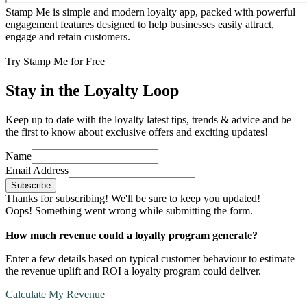
Stamp Me is simple and modern loyalty app, packed with powerful
engagement features designed to help businesses easily attract,
engage and retain customers.
Try Stamp Me for Free
Stay in the Loyalty Loop
Keep up to date with the loyalty latest tips, trends & advice and be
the first to know about exclusive offers and exciting updates!
Name
Email Address
Thanks for subscribing! We'll be sure to keep you updated!
Oops! Something went wrong while submitting the form.
How much revenue could a loyalty program generate?
Enter a few details based on typical customer behaviour to estimate
the revenue uplift and ROI a loyalty program could deliver.
Calculate My Revenue