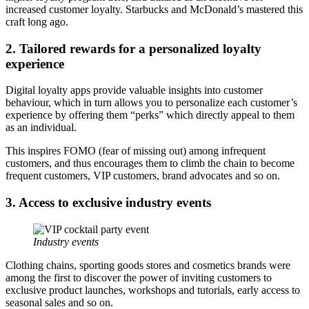
increased customer loyalty.
Starbucks
and
McDonald’s
mastered this
craft long ago.
2. Tailored rewards for a personalized loyalty
experience
Digital loyalty apps provide valuable insights into customer
behaviour, which in turn allows you to personalize each customer’s
experience by offering them “perks” which directly appeal to them
as an individual.
This inspires FOMO (fear of missing out) among infrequent
customers, and thus encourages them to climb the chain to become
frequent customers, VIP customers, brand advocates and so on.
3. Access to exclusive industry events
Industry events
Clothing chains, sporting goods stores and cosmetics brands were
among the first to discover the power of inviting customers to
exclusive product launches, workshops and tutorials, early access to
seasonal sales and so on.