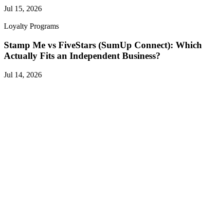
Jul 15, 2026
Loyalty Programs
Stamp Me vs FiveStars (SumUp Connect): Which
Actually Fits an Independent Business?
Jul 14, 2026