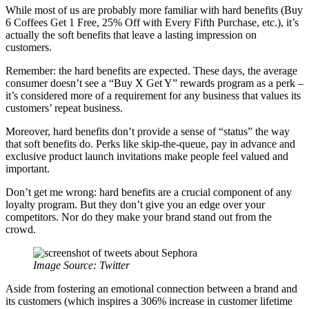
While most of us are probably more familiar with hard benefits (Buy
6 Coffees Get 1 Free, 25% Off with Every Fifth Purchase, etc.), it’s
actually the soft benefits that leave a lasting impression on
customers.
Remember: the hard benefits are expected. These days, the average
consumer doesn’t see a “Buy X Get Y” rewards program as a perk –
it’s considered more of a requirement for any business that values its
customers’ repeat business.
Moreover, hard benefits don’t provide a sense of “status” the way
that soft benefits do. Perks like skip-the-queue, pay in advance and
exclusive product launch invitations make people feel valued and
important.
Don’t get me wrong: hard benefits are a crucial component of any
loyalty program. But they don’t give you an edge over your
competitors. Nor do they make your brand stand out from the
crowd.
Image Source:
Twitter
Aside from fostering an emotional connection between a brand and
its customers (which inspires a 306% increase in customer lifetime