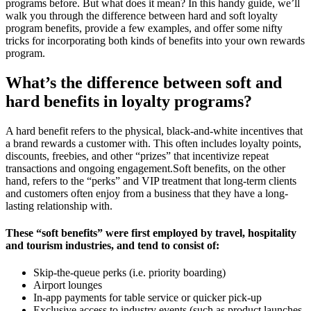
programs before. But what does it mean? In this handy guide, we’ll
walk you through the difference between hard and soft loyalty
program benefits, provide a few examples, and offer some nifty
tricks for incorporating both kinds of benefits into your own rewards
program.
What’s the difference between soft and
hard benefits in loyalty programs?
A hard benefit refers to the physical, black-and-white incentives that
a brand rewards a customer with. This often includes loyalty points,
discounts, freebies, and other “prizes” that incentivize repeat
transactions and ongoing engagement.Soft benefits, on the other
hand, refers to the “perks” and VIP treatment that long-term clients
and customers often enjoy from a business that they have a long-
lasting relationship with.
These “soft benefits” were first employed by travel, hospitality
and tourism industries, and tend to consist of:
Skip-the-queue perks (i.e. priority boarding)
Airport lounges
In-app payments for table service or quicker pick-up
Exclusive access to industry events (such as product launches,