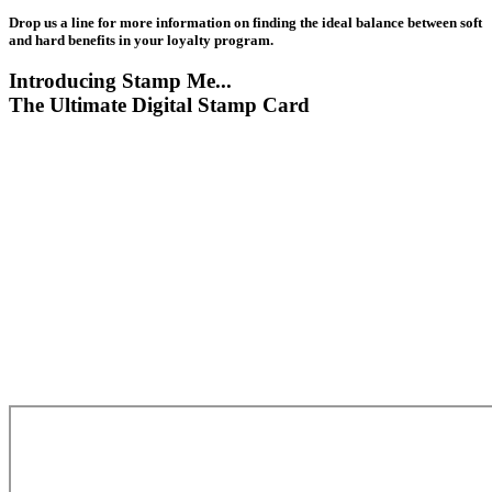
Drop us a line for more information on finding the ideal balance between soft
and hard benefits in your loyalty program.
Introducing Stamp Me...
The Ultimate Digital Stamp Card