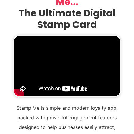
Me...
The Ultimate Digital
Stamp Card
Stamp Me is simple and modern loyalty app,
packed with powerful engagement features
designed to help businesses easily attract,