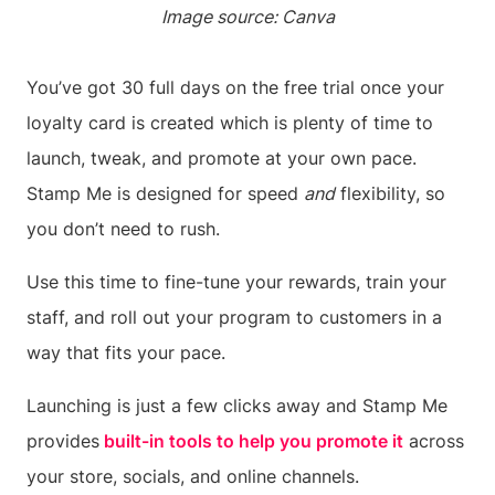
Image source: Canva
You’ve got 30 full days on the free trial once your
loyalty card is created which is plenty of time to
launch, tweak, and promote at your own pace.
Stamp Me is designed for speed
and
flexibility, so
you don’t need to rush.
Use this time to fine-tune your rewards, train your
staff, and roll out your program to customers in a
way that fits your pace.
Launching is just a few clicks away and Stamp Me
provides
built-in tools to help you promote it
across
your store, socials, and online channels.