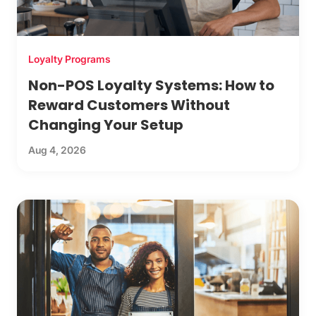
Loyalty Programs
Non-POS Loyalty Systems: How to
Reward Customers Without
Changing Your Setup
Aug 4, 2026