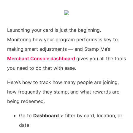
Launching your card is just the beginning.
Monitoring how your program performs is key to
making smart adjustments — and Stamp Me’s
Merchant Console dashboard
gives you all the tools
you need to do that with ease.
Here’s how to track how many people are joining,
how frequently they stamp, and what rewards are
being redeemed.
Go to
Dashboard
> filter by card, location, or
date