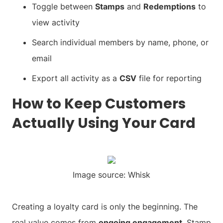
Toggle between
Stamps
and
Redemptions
to
view activity
Search individual members by name, phone, or
email
Export all activity as a
CSV
file for reporting
How to Keep Customers
Actually Using Your Card
Image source: Whisk
Creating a loyalty card is only the beginning. The
real value comes from
ongoing engagement
. Stamp