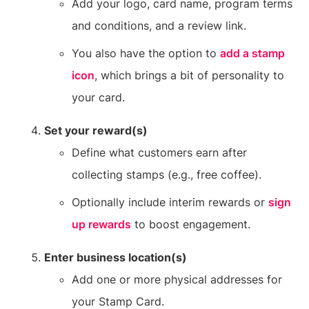
Add your logo, card name, program terms
and conditions, and a review link.
You also have the option to
add a stamp
icon
, which brings a bit of personality to
your card.
Set your reward(s)
Define what customers earn after
collecting stamps (e.g., free coffee).
Optionally include interim rewards or
sign
up rewards
to boost engagement.
Enter business location(s)
Add one or more physical addresses for
your Stamp Card.