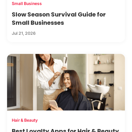
Small Business
Slow Season Survival Guide for
Small Businesses
Jul 21, 2026
Hair & Beauty
Best Loyalty Apps for Hair & Beauty