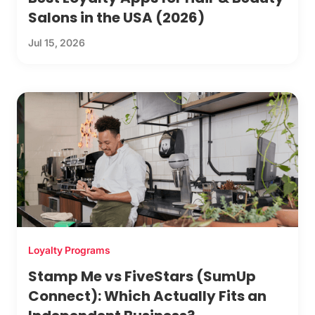
Salons in the USA (2026)
Jul 15, 2026
Loyalty Programs
Stamp Me vs FiveStars (SumUp
Connect): Which Actually Fits an