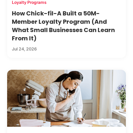
Loyalty Programs
How Chick-fil-A Built a 50M-
Member Loyalty Program (And
What Small Businesses Can Learn
From It)
Jul 24, 2026