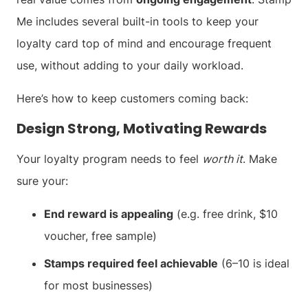
Me includes several built-in tools to keep your
loyalty card top of mind and encourage frequent
use, without adding to your daily workload.
Here’s how to keep customers coming back:
Design Strong, Motivating Rewards
Your loyalty program needs to feel
worth it
. Make
sure your:
End reward is appealing
(e.g. free drink, $10
voucher, free sample)
Stamps required feel achievable
(6–10 is ideal
for most businesses)