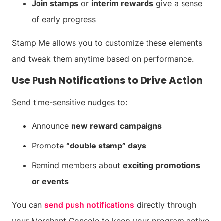
Join stamps
or
interim rewards
give a sense
of early progress
Stamp Me allows you to customize these elements
and tweak them anytime based on performance.
Use Push Notifications to Drive Action
Send time-sensitive nudges to:
Announce
new reward campaigns
Promote
“double stamp” days
Remind members about
exciting promotions
or events
You can
send push notifications
directly through
your Merchant Console to keep your program active