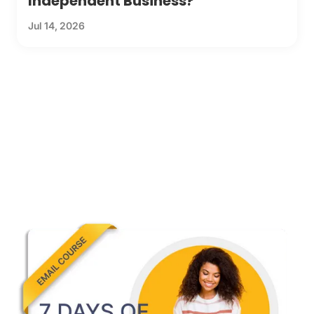
Independent Business?
Jul 14, 2026