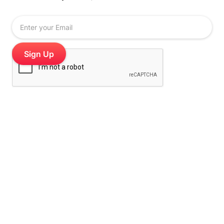
Stamp Me is the digital stamp card loyalty platform
for cafes, salons, restaurants and multi-site