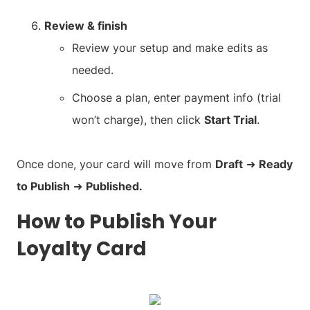
Review & finish
Review your setup and make edits as
needed.
Choose a plan, enter payment info (trial
won’t charge), then click
Start Trial
.
Once done, your card will move from
Draft
➜
Ready
to Publish
➜
Published.
How to Publish Your
Loyalty Card