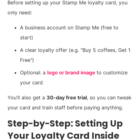
Before setting up your Stamp Me loyalty card, you
only need:
A business account on Stamp Me (free to
start)
A clear loyalty offer (e.g. "Buy 5 coffees, Get 1
Free")
Optional: a
logo or brand image
to customize
your card
You’ll also get a
30-day free trial
, so you can tweak
your card and train staff before paying anything.
Step-by-Step: Setting Up
Your Loyalty Card Inside