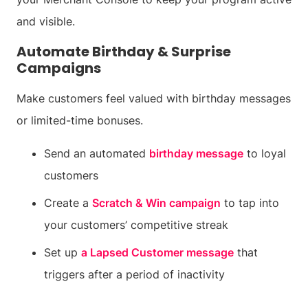
and visible.
Automate Birthday & Surprise
Campaigns
Make customers feel valued with birthday messages
or limited-time bonuses.
Send an automated
birthday message
to loyal
customers
Create a
Scratch & Win campaign
to tap into
your customers’ competitive streak
Set up
a Lapsed Customer message
that
triggers after a period of inactivity