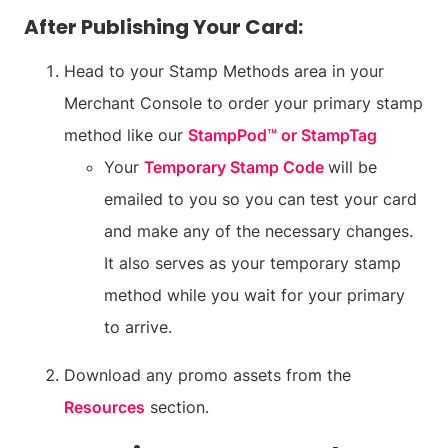
After Publishing Your Card:
Head to your Stamp Methods area in your
Merchant Console to order your primary stamp
method like our
StampPod™ or StampTag
Your
Temporary Stamp Code
will be
emailed to you so you can test your card
and make any of the necessary changes.
It also serves as your temporary stamp
method while you wait for your primary
to arrive.
Download any promo assets from the
Resources
section.