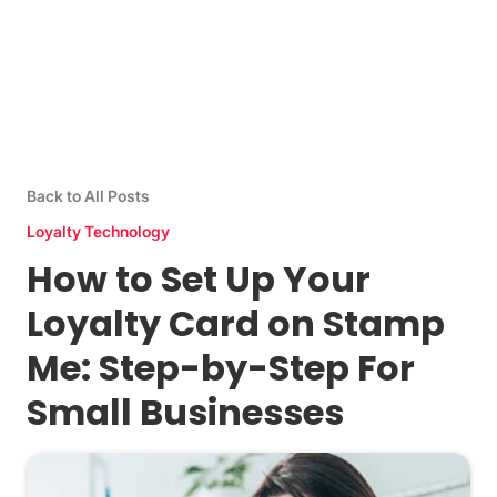
Back to All Posts
Loyalty Technology
How to Set Up Your
Loyalty Card on Stamp
Me: Step-by-Step For
Small Businesses