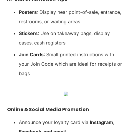
Posters
: Display near point-of-sale, entrance,
restrooms, or waiting areas
Stickers
: Use on takeaway bags, display
cases, cash registers
Join Cards
: Small printed instructions with
your Join Code which are ideal for receipts or
bags
Online & Social Media Promotion
Announce your loyalty card via
Instagram,
Facebook, and email