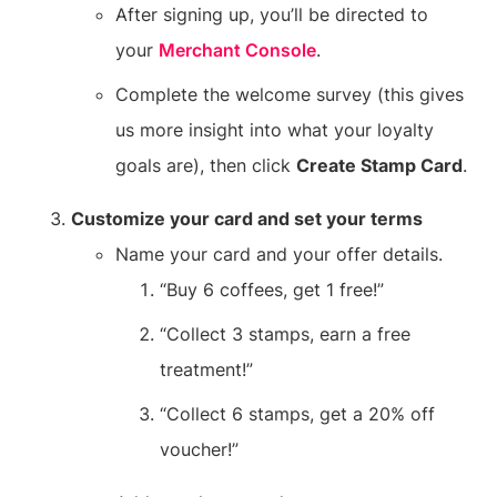
After signing up, you’ll be directed to
your
Merchant Console
.
Complete the welcome survey (this gives
us more insight into what your loyalty
goals are), then click
Create Stamp Card
.
Customize your card and set your terms
Name your card and your offer details.
“Buy 6 coffees, get 1 free!”
“Collect 3 stamps, earn a free
treatment!”
“Collect 6 stamps, get a 20% off
voucher!”