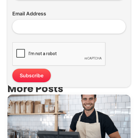
Email Address
More Posts