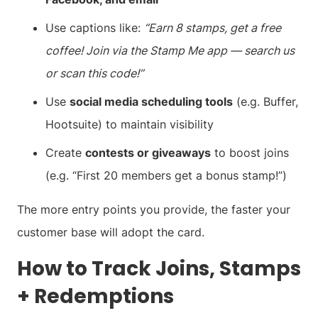
Use captions like:
“Earn 8 stamps, get a free
coffee! Join via the Stamp Me app — search us
or scan this code!”
Use
social media scheduling tools
(e.g. Buffer,
Hootsuite) to maintain visibility
Create
contests or giveaways
to boost joins
(e.g. “First 20 members get a bonus stamp!”)
The more entry points you provide, the faster your
customer base will adopt the card.
How to Track Joins, Stamps
+ Redemptions