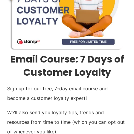
Email Course: 7 Days of
Customer Loyalty
Sign up for our free, 7-day email course and
become a customer loyalty expert!
We’ll also send you loyalty tips, trends and
resources from time to time (which you can opt out
of whenever you like).