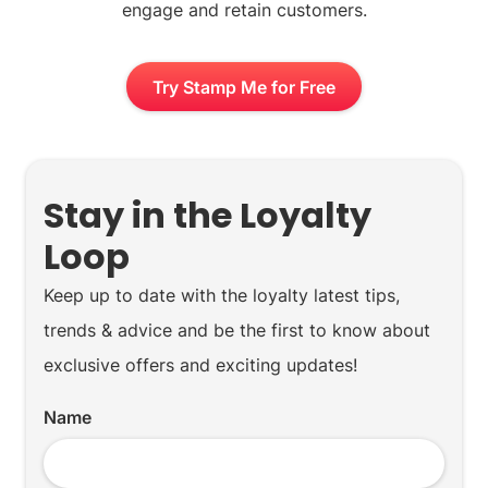
engage and retain customers.
Try Stamp Me for Free
Stay in the Loyalty
Loop
Keep up to date with the loyalty latest tips,
trends & advice and be the first to know about
exclusive offers and exciting updates!
Name