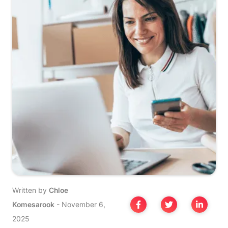
Written by
Chloe
Komesarook
-
November 6,
2025