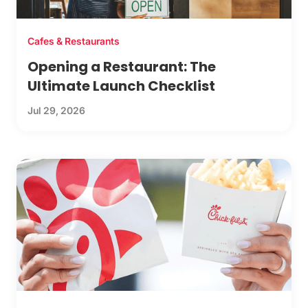
Cafes & Restaurants
Opening a Restaurant: The
Ultimate Launch Checklist
Jul 29, 2026