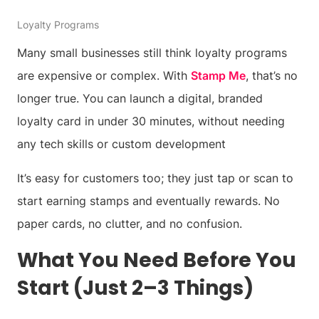
Loyalty Programs
Many small businesses still think loyalty programs
are expensive or complex. With
Stamp Me
, that’s no
longer true. You can launch a digital, branded
loyalty card in under 30 minutes, without needing
any tech skills or custom development
It’s easy for customers too; they just tap or scan to
start earning stamps and eventually rewards. No
paper cards, no clutter, and no confusion.
What You Need Before You
Start (Just 2–3 Things)