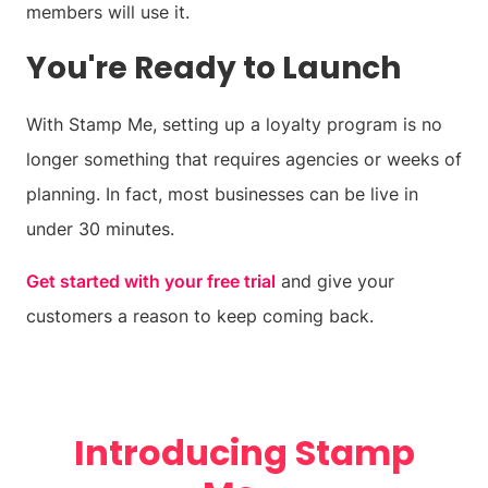
members will use it.
You're Ready to Launch
With Stamp Me, setting up a loyalty program is no
longer something that requires agencies or weeks of
planning. In fact, most businesses can be live in
under 30 minutes.
Get started with your free trial
and give your
customers a reason to keep coming back.
Introducing Stamp