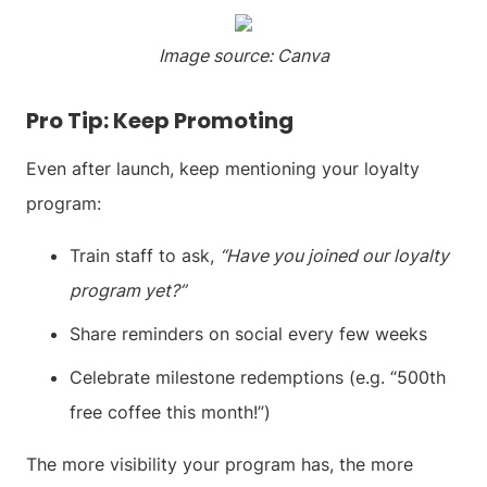
Image source: Canva
Pro Tip: Keep Promoting
Even after launch, keep mentioning your loyalty
program:
Train staff to ask,
“Have you joined our loyalty
program yet?”
Share reminders on social every few weeks
Celebrate milestone redemptions (e.g. “500th
free coffee this month!”)
The more visibility your program has, the more