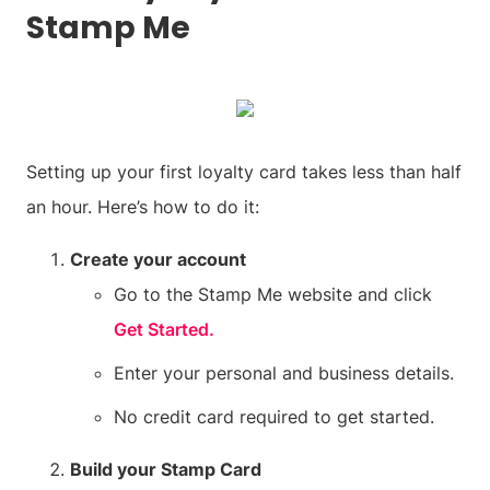
Stamp Me
Setting up your first loyalty card takes less than half
an hour. Here’s how to do it:
Create your account
Go to the Stamp Me website and click
Get Started.
Enter your personal and business details.
No credit card required to get started.
Build your Stamp Card