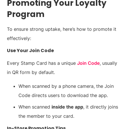
Promoting Your Loyalty
Program
To ensure strong uptake, here’s how to promote it
effectively:
Use Your Join Code
Every Stamp Card has a unique
Join Code
, usually
in QR form by default.
When scanned by a phone camera, the Join
Code directs users to download the app.
When scanned
inside the app
, it directly joins
the member to your card.
In-Store Promotion Tips