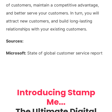
of customers, maintain a competitive advantage,
and better serve your customers. In turn, you will
attract new customers, and build long-lasting
relationships with your existing customers.
Sources:
Microsoft:
State of global customer service report
Introducing Stamp
Me...
The Ultimate Digital