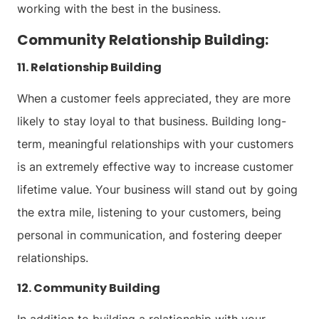
working with the best in the business.
Community Relationship Building:
11. Relationship Building
When a customer feels appreciated, they are more
likely to stay loyal to that business. Building long-
term, meaningful relationships with your customers
is an extremely effective way to increase customer
lifetime value. Your business will stand out by going
the extra mile, listening to your customers, being
personal in communication, and fostering deeper
relationships.
12. Community Building