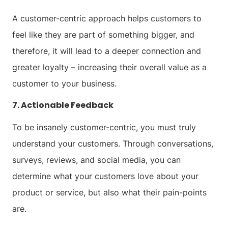
A customer-centric approach helps customers to
feel like they are part of something bigger, and
therefore, it will lead to a deeper connection and
greater loyalty – increasing their overall value as a
customer to your business.
7. Actionable Feedback
To be insanely customer-centric, you must truly
understand your customers. Through conversations,
surveys, reviews, and social media, you can
determine what your customers love about your
product or service, but also what their pain-points
are.