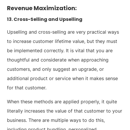
Revenue Maximization:
13. Cross-Selling and Upselling
Upselling and cross-selling are very practical ways
to increase customer lifetime value, but they must
be implemented correctly. It is vital that you are
thoughtful and considerate when approaching
customers, and only suggest an upgrade, or
additional product or service when it makes sense
for that customer.
When these methods are applied properly, it quite
literally increases the value of that customer to your
business. There are multiple ways to do this,
including product bundling, personalized