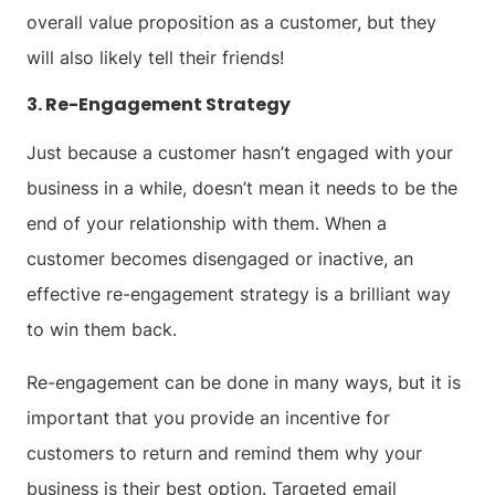
overall value proposition as a customer, but they
will also likely tell their friends!
3. Re-Engagement Strategy
Just because a customer hasn’t engaged with your
business in a while, doesn’t mean it needs to be the
end of your relationship with them. When a
customer becomes disengaged or inactive, an
effective re-engagement strategy is a brilliant way
to win them back.
Re-engagement can be done in many ways, but it is
important that you provide an incentive for
customers to return and remind them why your
business is their best option. Targeted email