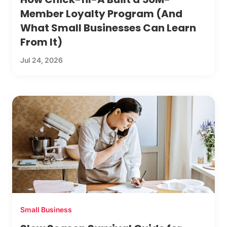
Member Loyalty Program (And
What Small Businesses Can Learn
From It)
Jul 24, 2026
Small Business