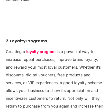
2. Loyalty Programs
Creating a
loyalty program
is a powerful way to
increase repeat purchases, improve brand loyalty,
and reward your most loyal customers. Whether it’s
discounts, digital vouchers, free products and
services, or VIP experiences, a good loyalty scheme
allows your business to show its appreciation and
incentivizes customers to return. Not only will they
return to purchase from you again and increase their