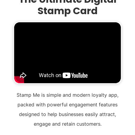
Stamp Card
Stamp Me is simple and modern loyalty app,
packed with powerful engagement features
designed to help businesses easily attract,
engage and retain customers.