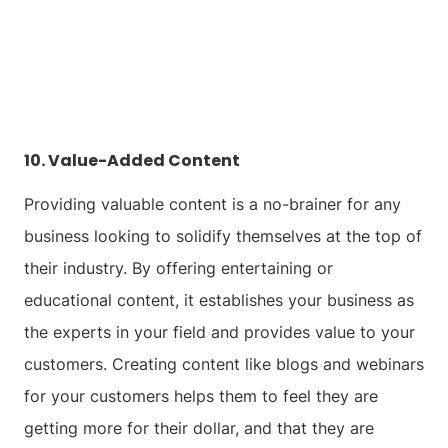
10. Value-Added Content
Providing valuable content is a no-brainer for any
business looking to solidify themselves at the top of
their industry. By offering entertaining or
educational content, it establishes your business as
the experts in your field and provides value to your
customers. Creating content like blogs and webinars
for your customers helps them to feel they are
getting more for their dollar, and that they are