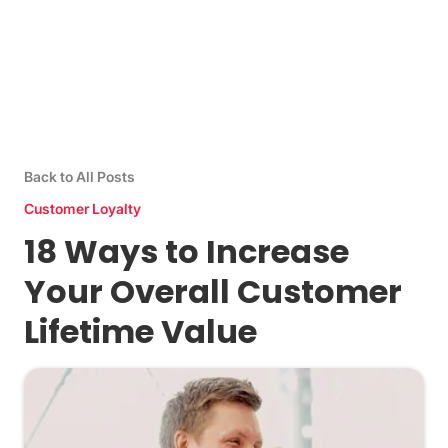
Back to All Posts
Customer Loyalty
18 Ways to Increase
Your Overall Customer
Lifetime Value