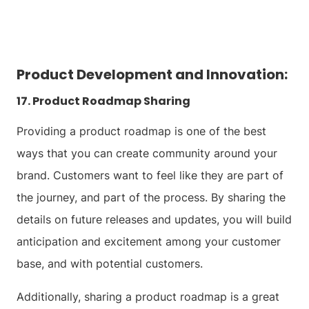
Product Development and Innovation:
17. Product Roadmap Sharing
Providing a product roadmap is one of the best
ways that you can create community around your
brand. Customers want to feel like they are part of
the journey, and part of the process. By sharing the
details on future releases and updates, you will build
anticipation and excitement among your customer
base, and with potential customers.
Additionally, sharing a product roadmap is a great