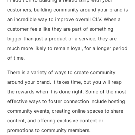
In addition to building a relationship with your
customers, building community around your brand is
an incredible way to improve overall CLV. When a
customer feels like they are part of something
bigger than just a product or a service, they are
much more likely to remain loyal, for a longer period
of time.
There is a variety of ways to create community
around your brand. It takes time, but you will reap
the rewards when it is done right. Some of the most
effective ways to foster connection include hosting
community events, creating online spaces to share
content, and offering exclusive content or
promotions to community members.