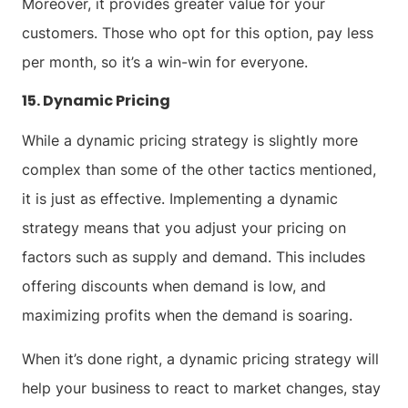
Moreover, it provides greater value for your
customers. Those who opt for this option, pay less
per month, so it’s a win-win for everyone.
15. Dynamic Pricing
While a dynamic pricing strategy is slightly more
complex than some of the other tactics mentioned,
it is just as effective. Implementing a dynamic
strategy means that you adjust your pricing on
factors such as supply and demand. This includes
offering discounts when demand is low, and
maximizing profits when the demand is soaring.
When it’s done right, a dynamic pricing strategy will
help your business to react to market changes, stay