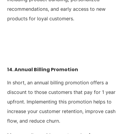
recommendations, and early access to new
products for loyal customers.
14. Annual Billing Promotion
In short, an annual billing promotion offers a
discount to those customers that pay for 1 year
upfront. Implementing this promotion helps to
increase your customer retention, improve cash
flow, and reduce churn.