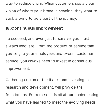
way to reduce churn. When customers see a clear
vision of where your brand is heading, they want to
stick around to be a part of the journey.
18. Continuous Improvement
To succeed, and even just to survive, you must
always innovate. From the product or service that
you sell, to your employees and overall customer
service, you always need to invest in continuous
improvement.
Gathering customer feedback, and investing in
research and development, will provide the
foundations. From there, it is all about implementing
what you have learned to meet the evolving needs