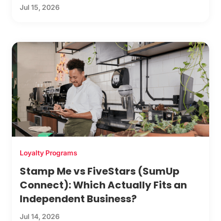
Jul 15, 2026
Loyalty Programs
Stamp Me vs FiveStars (SumUp
Connect): Which Actually Fits an
Independent Business?
Jul 14, 2026