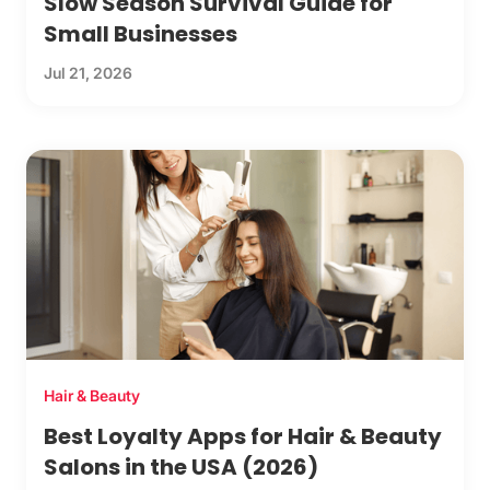
Slow Season Survival Guide for
Small Businesses
Jul 21, 2026
Hair & Beauty
Best Loyalty Apps for Hair & Beauty
Salons in the USA (2026)