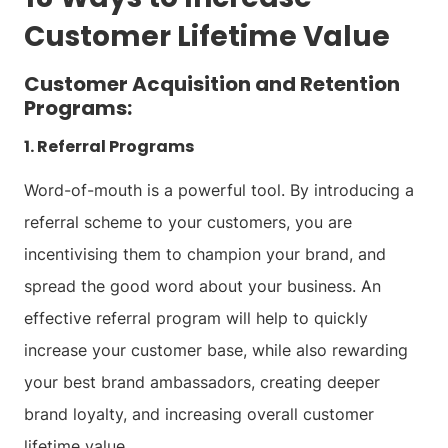
Customer Lifetime Value
Customer Acquisition and Retention
Programs:
1. Referral Programs
Word-of-mouth is a powerful tool. By introducing a
referral scheme to your customers, you are
incentivising them to champion your brand, and
spread the good word about your business. An
effective referral program will help to quickly
increase your customer base, while also rewarding
your best brand ambassadors, creating deeper
brand loyalty, and increasing overall customer
lifetime value.