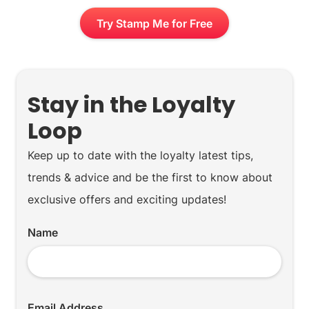
Try Stamp Me for Free
Stay in the Loyalty
Loop
Keep up to date with the loyalty latest tips,
trends & advice and be the first to know about
exclusive offers and exciting updates!
Name
Email Address