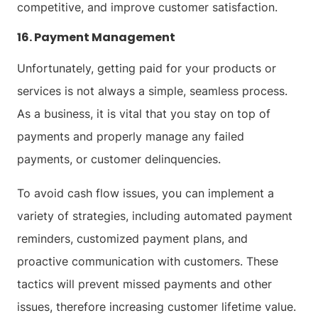
competitive, and improve customer satisfaction.
16. Payment Management
Unfortunately, getting paid for your products or
services is not always a simple, seamless process.
As a business, it is vital that you stay on top of
payments and properly manage any failed
payments, or customer delinquencies.
To avoid cash flow issues, you can implement a
variety of strategies, including automated payment
reminders, customized payment plans, and
proactive communication with customers. These
tactics will prevent missed payments and other
issues, therefore increasing customer lifetime value.