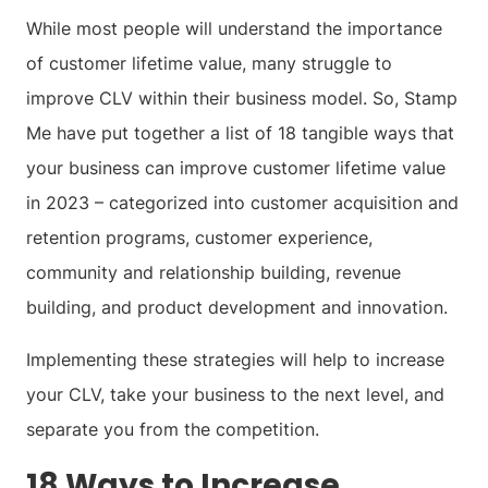
While most people will understand the importance
of customer lifetime value, many struggle to
improve CLV within their business model. So, Stamp
Me have put together a list of 18 tangible ways that
your business can improve customer lifetime value
in 2023 – categorized into customer acquisition and
retention programs, customer experience,
community and relationship building, revenue
building, and product development and innovation.
Implementing these strategies will help to increase
your CLV, take your business to the next level, and
separate you from the competition.
18 Ways to Increase