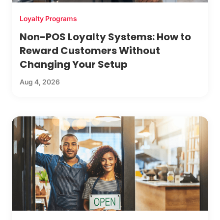
Loyalty Programs
Non-POS Loyalty Systems: How to
Reward Customers Without
Changing Your Setup
Aug 4, 2026