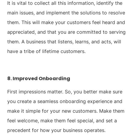
It is vital to collect all this information, identify the
main issues, and implement the solutions to resolve
them. This will make your customers feel heard and
appreciated, and that you are committed to serving
them. A business that listens, learns, and acts, will
have a tribe of lifetime customers.
8. Improved Onboarding
First impressions matter. So, you better make sure
you create a seamless onboarding experience and
make it simple for your new customers. Make them
feel welcome, make them feel special, and set a
precedent for how your business operates.