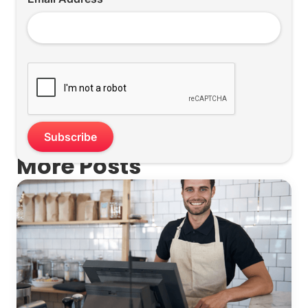
More Posts