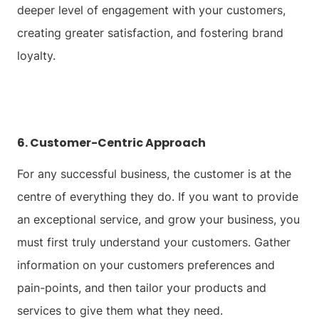
deeper level of engagement with your customers,
creating greater satisfaction, and fostering brand
loyalty.
6. Customer-Centric Approach
For any successful business, the customer is at the
centre of everything they do. If you want to provide
an exceptional service, and grow your business, you
must first truly understand your customers. Gather
information on your customers preferences and
pain-points, and then tailor your products and
services to give them what they need.