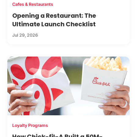
Cafes & Restaurants
Opening a Restaurant: The
Ultimate Launch Checklist
Jul 29, 2026
Loyalty Programs
How Chick-fil-A Built a 50M-