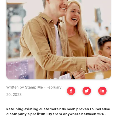
Written by
Stamp Me
-
February
20, 2023
Retaining existing customers has been proven to increase
a company’s profitability from anywhere between 25% -