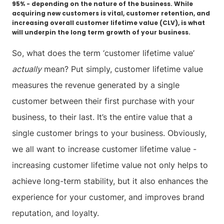
95% - depending on the nature of the business. While
acquiring new customers is vital, customer retention, and
increasing overall customer lifetime value (CLV), is what
will underpin the long term growth of your business.
So, what does the term ‘customer lifetime value’
actually
mean? Put simply, customer lifetime value
measures the revenue generated by a single
customer between their first purchase with your
business, to their last. It’s the entire value that a
single customer brings to your business. Obviously,
we all want to increase customer lifetime value -
increasing customer lifetime value not only helps to
achieve long-term stability, but it also enhances the
experience for your customer, and improves brand
reputation, and loyalty.