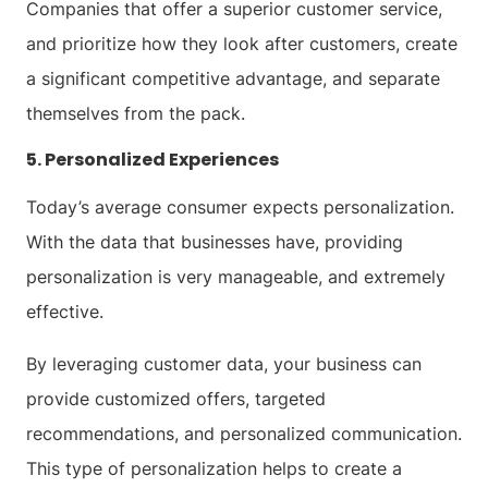
Companies that offer a superior customer service,
and prioritize how they look after customers, create
a significant competitive advantage, and separate
themselves from the pack.
5. Personalized Experiences
Today’s average consumer expects personalization.
With the data that businesses have, providing
personalization is very manageable, and extremely
effective.
By leveraging customer data, your business can
provide customized offers, targeted
recommendations, and personalized communication.
This type of personalization helps to create a