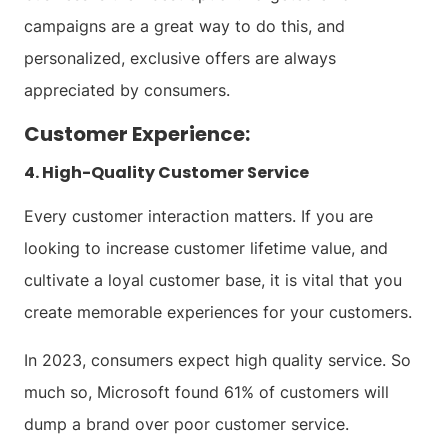
campaigns are a great way to do this, and
personalized, exclusive offers are always
appreciated by consumers.
Customer Experience:
4. High-Quality Customer Service
Every customer interaction matters. If you are
looking to increase customer lifetime value, and
cultivate a loyal customer base, it is vital that you
create memorable experiences for your customers.
In 2023, consumers expect high quality service. So
much so, Microsoft found 61% of customers will
dump a brand over poor customer service.