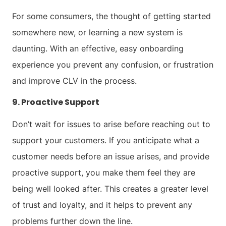
For some consumers, the thought of getting started
somewhere new, or learning a new system is
daunting. With an effective, easy onboarding
experience you prevent any confusion, or frustration
and improve CLV in the process.
9. Proactive Support
Don’t wait for issues to arise before reaching out to
support your customers. If you anticipate what a
customer needs before an issue arises, and provide
proactive support, you make them feel they are
being well looked after. This creates a greater level
of trust and loyalty, and it helps to prevent any
problems further down the line.