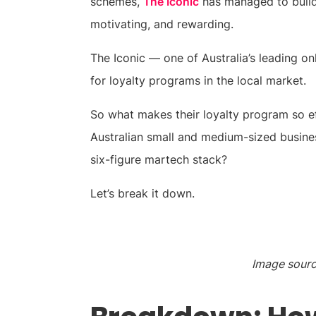
schemes,
The Iconic
has managed to build 
motivating, and rewarding.
The Iconic — one of Australia’s leading onl
for loyalty programs in the local market.
So what makes their loyalty program so e
Australian small and medium-sized busine
six-figure martech stack?
Let’s break it down.
Image sourc