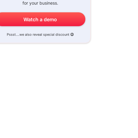
for your business.
Watch a demo
Pssst....we also reveal special discount
😉