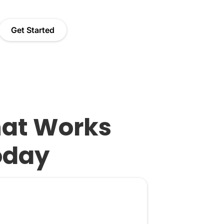
Get Started
hat Works
oday