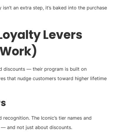
y isn’t an extra step, it’s baked into the purchase
Loyalty Levers
 Work)
d discounts — their program is built on
es that nudge customers toward higher lifetime
rs
recognition. The Iconic’s tier names and
 — and not just about discounts.