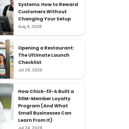
Systems: How to Reward
Customers Without
Changing Your Setup
Aug 4, 2026
Opening a Restaurant:
The Ultimate Launch
Checklist
Jul 29, 2026
How Chick-fil-A Built a
50M-Member Loyalty
Program (And What
Small Businesses Can
Learn From It)
Jul 24, 2026