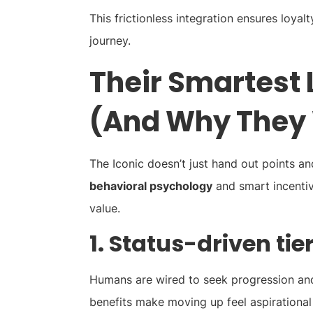
This frictionless integration ensures loyalt
journey.
Their Smartest 
(And Why They
The Iconic doesn’t just hand out points an
behavioral psychology
and smart incentiv
value.
1. Status-driven tie
Humans are wired to seek progression and 
benefits make moving up feel aspirational