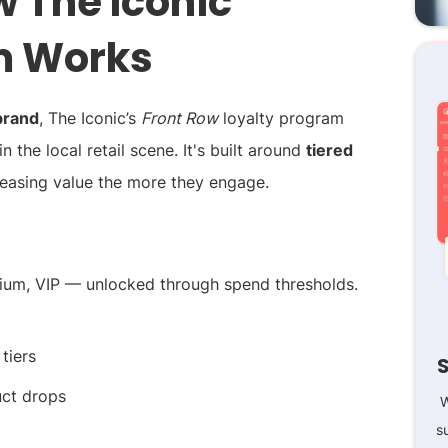
 The Iconic
m Works
brand
, The Iconic’s
Front Row
loyalty program
in the local retail scene. It's built around
tiered
reasing value the more they engage.
mium, VIP — unlocked through spend thresholds.
tiers
uct drops
W
s