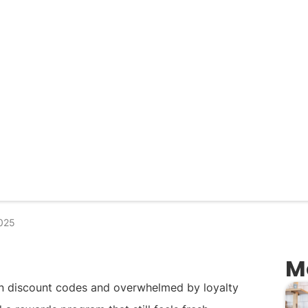
025
M
in discount codes and overwhelmed by loyalty