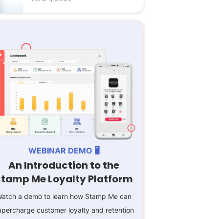
WEBINAR DEMO 🖥️
An Introduction to the
Stamp Me Loyalty Platform
atch a demo to learn how Stamp Me can
upercharge customer loyalty and retention