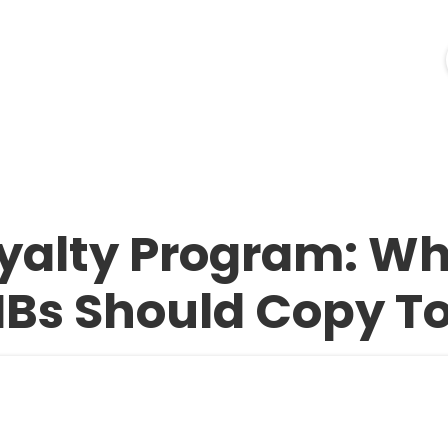
ources
Industries
Pricing
Merchant Login
oyalty Program: W
Bs Should Copy T