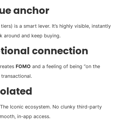
lue anchor
rs) is a smart lever. It’s highly visible, instantly
ick around and keep buying.
otional connection
creates
FOMO
and a feeling of being “on the
t transactional.
solated
 The Iconic ecosystem. No clunky third-party
smooth, in-app access.