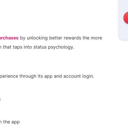
urchases
by unlocking better rewards the more
 that taps into status psychology.
experience through its app and account login.
s
m the app