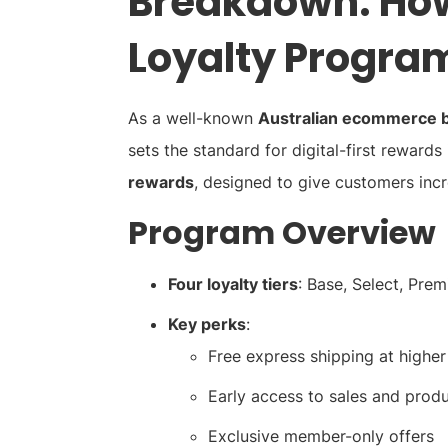
Breakdown: How
Loyalty Progra
As a well-known
Australian ecommerce 
sets the standard for digital-first rewards 
rewards
, designed to give customers inc
Program Overview
Four loyalty tiers
: Base, Select, Pre
Key perks
:
Free express shipping at higher 
Early access to sales and prod
Exclusive member-only offers