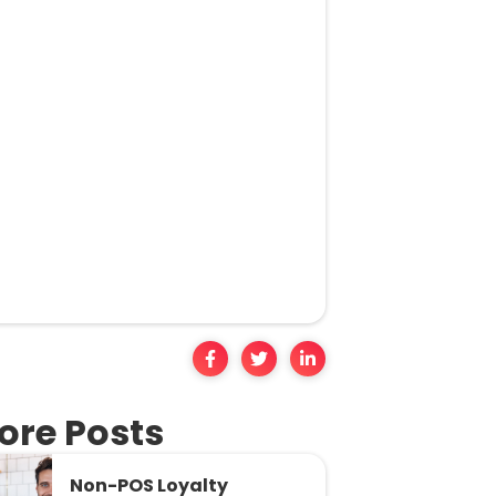
ore Posts
Non-POS Loyalty