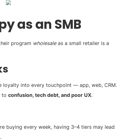
py as an SMB
 their program
wholesale
as a small retailer is a
ks
e loyalty into every touchpoint — app, web, CRM.
s to
confusion, tech debt, and poor UX
.
are buying every week, having 3–4 tiers may lead
.