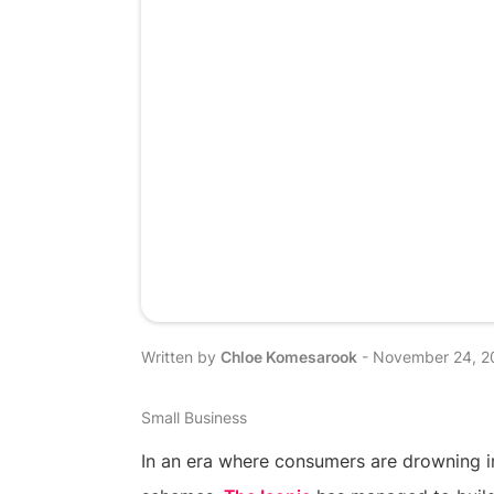
Written by
Chloe Komesarook
-
November 24, 2
Small Business
In an era where consumers are drowning 