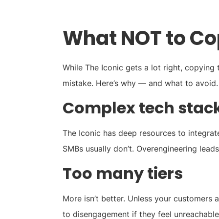
What NOT to Co
While The Iconic gets a lot right, copying
mistake. Here’s why — and what to avoid.
Complex tech stac
The Iconic has deep resources to integrat
SMBs usually don’t. Overengineering lead
Too many tiers
More isn’t better. Unless your customers 
to disengagement if they feel unreachable