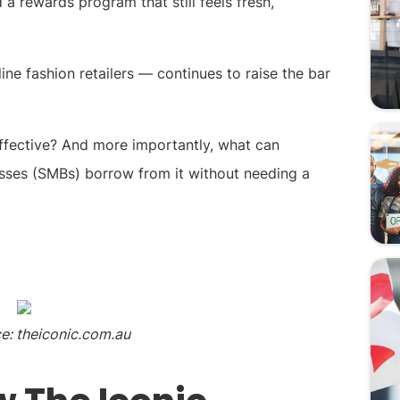
a rewards program that still feels fresh,
ine fashion retailers — continues to raise the bar
ffective? And more importantly, what can
sses (SMBs) borrow from it without needing a
e: theiconic.com.au