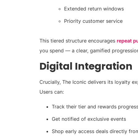
Extended return windows
Priority customer service
This tiered structure encourages
repeat p
you spend — a clear, gamified progression
Digital Integration
Crucially, The Iconic delivers its loyalty 
Users can:
Track their tier and rewards progres
Get notified of exclusive events
Shop early access deals directly fro