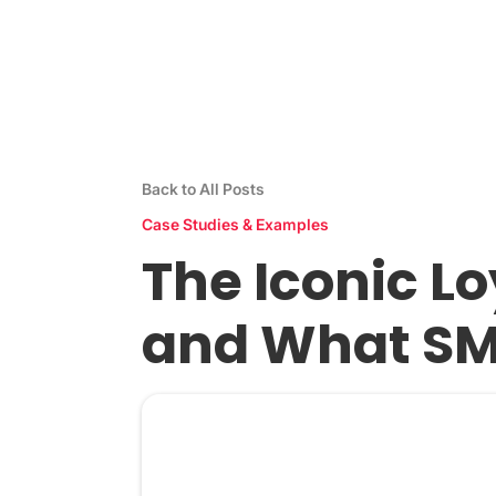
Stamp Me App
Res
Back to All Posts
Case Studies & Examples
The Iconic L
and What SM