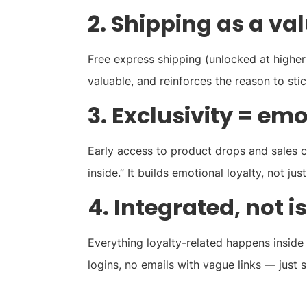
2. Shipping as a va
Free express shipping (unlocked at higher tie
valuable, and reinforces the reason to st
3. Exclusivity = em
Early access to product drops and sales 
inside.” It builds emotional loyalty, not jus
4. Integrated, not i
Everything loyalty-related happens inside
logins, no emails with vague links — just 