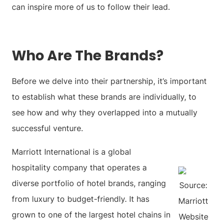
can inspire more of us to follow their lead.
Who Are The Brands?
Before we delve into their partnership, it’s important
to establish what these brands are individually, to
see how and why they overlapped into a mutually
successful venture.
Marriott International is a global
hospitality company that operates a
diverse portfolio of hotel brands, ranging
Source:
from luxury to budget-friendly. It has
Marriott
grown to one of the largest hotel chains in
Website