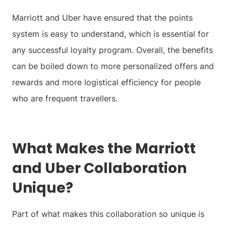
Marriott and Uber have ensured that the points
system is easy to understand, which is essential for
any successful loyalty program. Overall, the benefits
can be boiled down to more personalized offers and
rewards and more logistical efficiency for people
who are frequent travellers.
What Makes the Marriott
and Uber Collaboration
Unique?
Part of what makes this collaboration so unique is