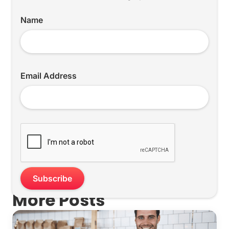
Name
Email Address
More Posts