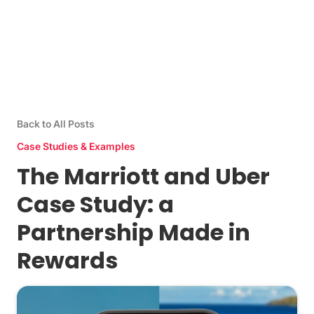
Back to All Posts
Case Studies & Examples
The Marriott and Uber
Case Study: a
Partnership Made in
Rewards