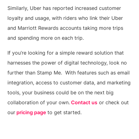
Similarly, Uber has reported increased customer
loyalty and usage, with riders who link their Uber
and Marriott Rewards accounts taking more trips
and spending more on each trip.
If you’re looking for a simple reward solution that
harnesses the power of digital technology, look no
further than Stamp Me. With features such as email
integration, access to customer data, and marketing
tools, your business could be on the next big
collaboration of your own.
Contact us
or check out
our
pricing page
to get started.