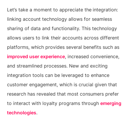
Let’s take a moment to appreciate the
integration:
linking account technology allows for seamless
sharing of data and functionality. This technology
allows users to link their accounts across different
platforms, which provides several benefits such as
improved user experience
, increased convenience,
and streamlined processes. New and exciting
integration tools can be leveraged to enhance
customer engagement, which is crucial given that
research has revealed that most consumers prefer
to interact with loyalty programs through
emerging
technologies
.