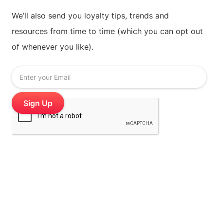
We’ll also send you loyalty tips, trends and
resources from time to time (which you can opt out
of whenever you like).