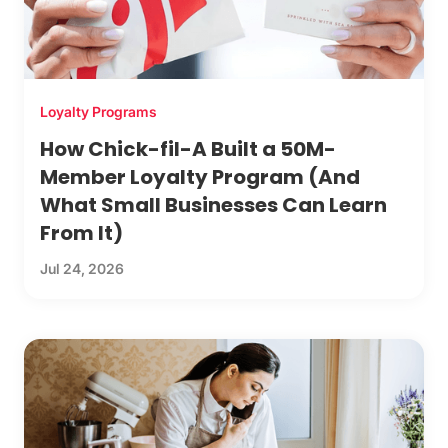
Loyalty Programs
How Chick-fil-A Built a 50M-
Member Loyalty Program (And
What Small Businesses Can Learn
From It)
Jul 24, 2026