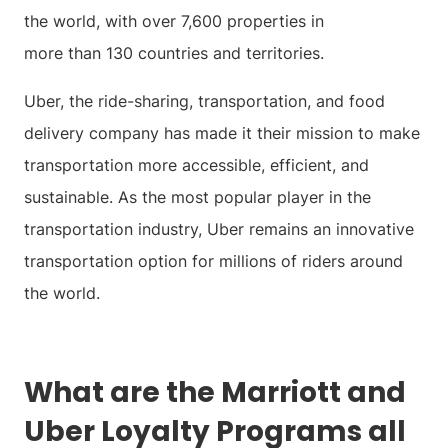
the world, with over 7,600 properties in
more than 130 countries and territories.
Uber, the ride-sharing, transportation, and food
delivery company has made it their mission to make
transportation more accessible, efficient, and
sustainable. As the most popular player in the
transportation industry, Uber remains an innovative
transportation option for millions of riders around
the world.
What are the Marriott and
Uber Loyalty Programs all