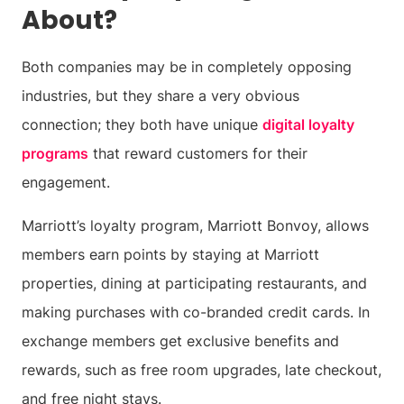
About?
Both companies may be in completely opposing
industries, but they share a very obvious
connection; they both have unique
digital loyalty
programs
that reward customers for their
engagement.
Marriott’s loyalty program, Marriott Bonvoy, allows
members earn points by staying at Marriott
properties, dining at participating restaurants, and
making purchases with co-branded credit cards. In
exchange members get exclusive benefits and
rewards, such as free room upgrades, late checkout,
and free night stays.