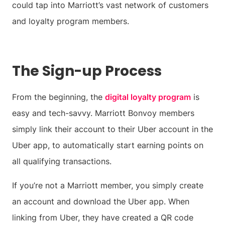
could tap into Marriott’s vast network of customers
and loyalty program members.
The Sign-up Process
From the beginning, the
digital loyalty program
is
easy and tech-savvy. Marriott Bonvoy members
simply link their account to their Uber account in the
Uber app, to automatically start earning points on
all qualifying transactions.
If you’re not a Marriott member, you simply create
an account and download the Uber app. When
linking from Uber, they have created a QR code