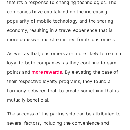
that it’s a response to changing technologies. The
companies have capitalized on the increasing
popularity of mobile technology and the sharing
economy, resulting in a travel experience that is
more cohesive and streamlined for its customers.
As well as that, customers are more likely to remain
loyal to both companies, as they continue to earn
points and
more rewards
. By elevating the base of
their respective loyalty programs, they found a
harmony between that, to create something that is
mutually beneficial.
The success of the partnership can be attributed to
several factors, including the convenience and