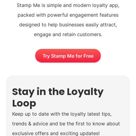
Stamp Me is simple and modern loyalty app,
packed with powerful engagement features
designed to help businesses easily attract,
engage and retain customers.
Try Stamp Me for Free
Stay in the Loyalty
Loop
Keep up to date with the loyalty latest tips,
trends & advice and be the first to know about
exclusive offers and exciting updates!