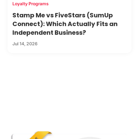
Loyalty Programs
Stamp Me vs FiveStars (SumUp
Connect): Which Actually Fits an
Independent Business?
Jul 14, 2026