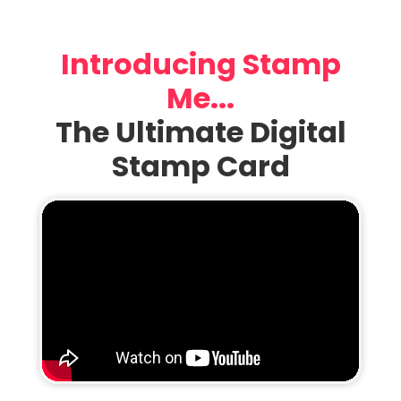
Introducing Stamp
Me...
The Ultimate Digital
Stamp Card