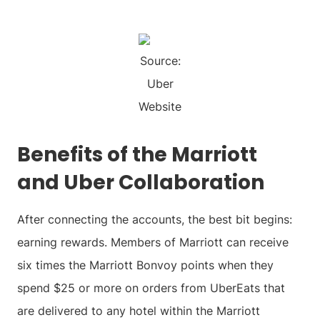
Source:
Uber
Website
Benefits of the Marriott
and Uber Collaboration
After connecting the accounts, the best bit begins:
earning rewards. Members of Marriott can receive
six times the Marriott Bonvoy points when they
spend $25 or more on orders from UberEats that
are delivered to any hotel within the Marriott