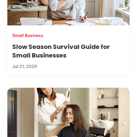
Small Business
Slow Season Survival Guide for
Small Businesses
Jul 21, 2026