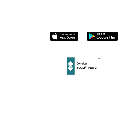
Partnerships
Roasters
Contact us
Socials
Instagram
Linkedin
Facebook
Twitter
Privacy
User
Merchant
Policy
Terms
Terms
©
2026
Stamp Loyalty