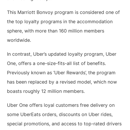
This Marriott Bonvoy program is considered one of
the top loyalty programs in the accommodation
sphere, with more than 160 million members
worldwide.
In contrast, Uber’s updated loyalty program, Uber
One, offers a one-size-fits-all list of benefits.
Previously known as ‘Uber Rewards’, the program
has been replaced by a revised model, which now
boasts roughly 12 million members.
Uber One offers loyal customers free delivery on
some UberEats orders, discounts on Uber rides,
special promotions, and access to top-rated drivers