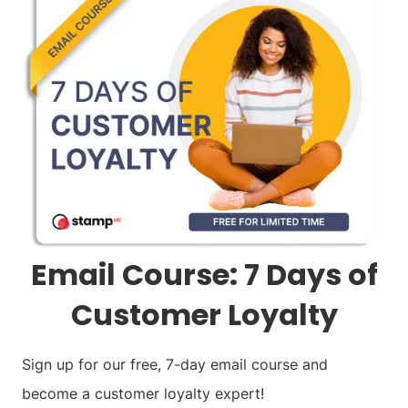
Email Course: 7 Days of
Customer Loyalty
Sign up for our free, 7-day email course and
become a customer loyalty expert!