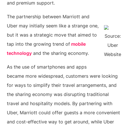
and premium support.
The partnership between Marriott and
Uber may initially seem like a strange one,
but it was a strategic move that aimed to
Source:
tap into the growing trend of
mobile
Uber
technology
and the sharing economy.
Website
As the use of smartphones and apps
became more widespread, customers were looking
for ways to simplify their travel arrangements, and
the sharing economy was disrupting traditional
travel and hospitality models. By partnering with
Uber, Marriott could offer guests a more convenient
and cost-effective way to get around, while Uber