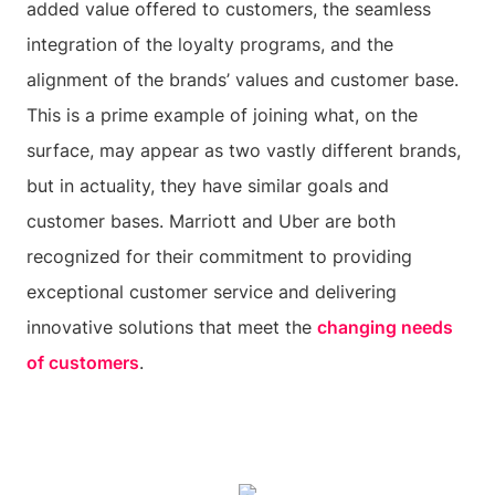
added value offered to customers, the seamless
integration of the loyalty programs, and the
alignment of the brands’ values and customer base.
This is a prime example of joining what, on the
surface, may appear as two vastly different brands,
but in actuality, they have similar goals and
customer bases. Marriott and Uber are both
recognized for their commitment to providing
exceptional customer service and delivering
innovative solutions that meet the
changing needs
of customers
.