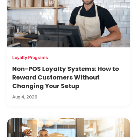
Loyalty Programs
Non-POS Loyalty Systems: How to
Reward Customers Without
Changing Your Setup
Aug 4, 2026