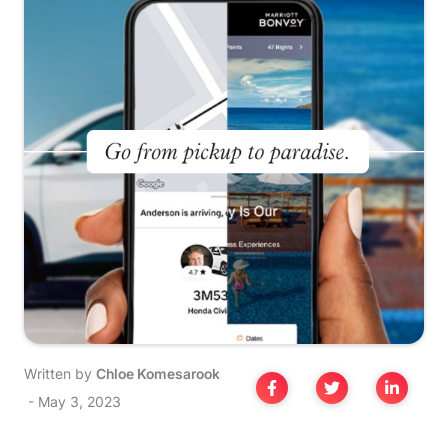
Written by
Chloe Komesarook
-
May 3, 2023