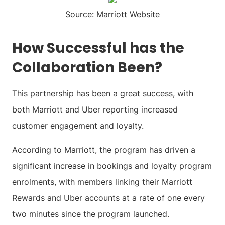
Source: Marriott Website
How Successful has the
Collaboration Been?
This partnership has been a great success, with
both Marriott and Uber reporting increased
customer engagement and loyalty.
According to Marriott, the program has driven a
significant increase in bookings and loyalty program
enrolments, with members linking their Marriott
Rewards and Uber accounts at a rate of one every
two minutes since the program launched.