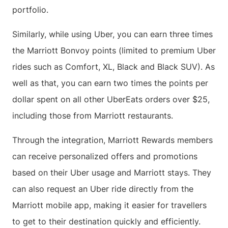
portfolio.
Similarly, while using Uber, you can earn three times
the Marriott Bonvoy points (limited to premium Uber
rides such as Comfort, XL, Black and Black SUV). As
well as that, you can earn two times the points per
dollar spent on all other UberEats orders over $25,
including those from Marriott restaurants.
Through the integration, Marriott Rewards members
can receive personalized offers and promotions
based on their Uber usage and Marriott stays. They
can also request an Uber ride directly from the
Marriott mobile app, making it easier for travellers
to get to their destination quickly and efficiently.