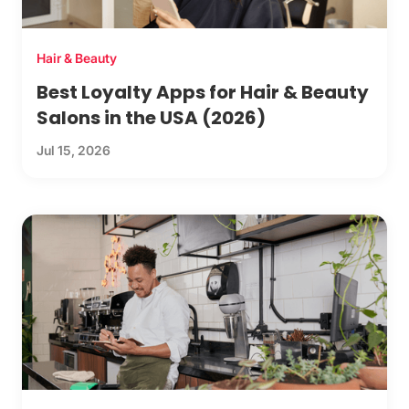
Hair & Beauty
Best Loyalty Apps for Hair & Beauty
Salons in the USA (2026)
Jul 15, 2026