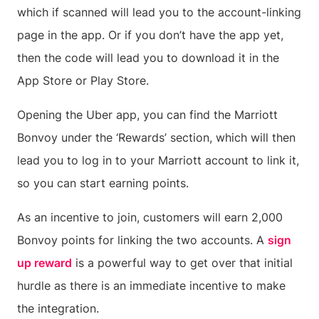
which if scanned will lead you to the account-linking
page in the app. Or if you don’t have the app yet,
then the code will lead you to download it in the
App Store or Play Store.
Opening the Uber app, you can find the Marriott
Bonvoy under the ‘Rewards’ section, which will then
lead you to log in to your Marriott account to link it,
so you can start earning points.
As an incentive to join, customers will earn 2,000
Bonvoy points for linking the two accounts. A
sign
up reward
is a powerful way to get over that initial
hurdle as there is an immediate incentive to make
the integration.