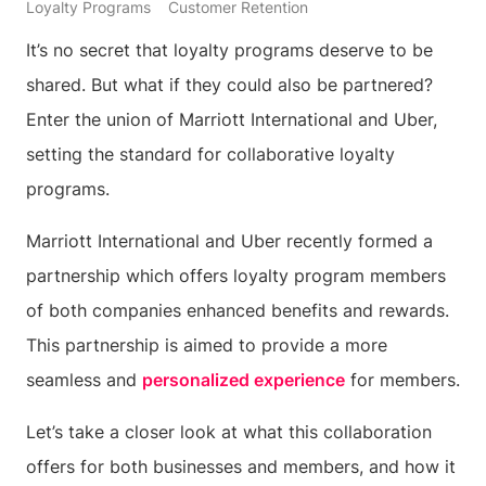
Loyalty Programs
Customer Retention
It’s no secret that loyalty programs deserve to be
shared. But what if they could also be partnered?
Enter the union of Marriott International and Uber,
setting the standard for collaborative loyalty
programs.
Marriott International and Uber recently formed a
partnership which offers loyalty program members
of both companies enhanced benefits and rewards.
This partnership is aimed to provide a more
seamless and
personalized experience
for members.
Let’s take a closer look at what this collaboration
offers for both businesses and members, and how it