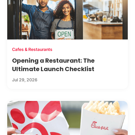
Cafes & Restaurants
Opening a Restaurant: The
Ultimate Launch Checklist
Jul 29, 2026