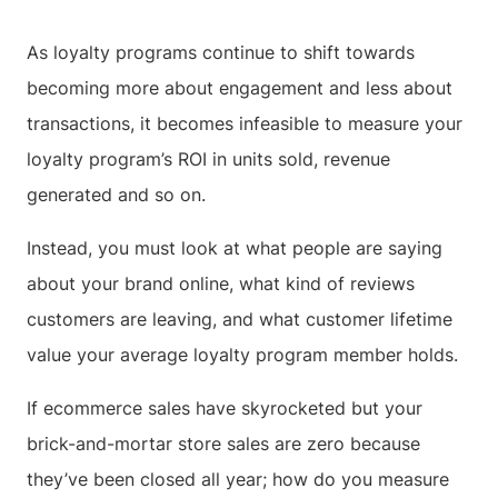
As loyalty programs continue to shift towards
becoming more about engagement and less about
transactions, it becomes infeasible to measure your
loyalty program’s ROI in units sold, revenue
generated and so on.
Instead, you must look at what people are saying
about your brand online, what kind of reviews
customers are leaving, and what customer lifetime
value your average loyalty program member holds.
If ecommerce sales have skyrocketed but your
brick-and-mortar store sales are zero because
they’ve been closed all year; how do you measure