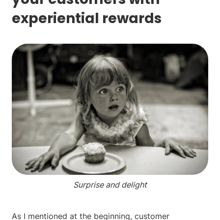
experiential rewards
Surprise and delight
As I mentioned at the beginning, customer