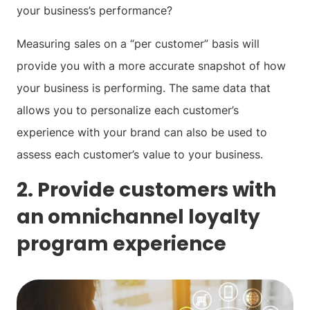
your business’s performance?
Measuring sales on a “per customer” basis will
provide you with a more accurate snapshot of how
your business is performing. The same data that
allows you to personalize each customer’s
experience with your brand can also be used to
assess each customer’s value to your business.
2. Provide customers with
an omnichannel loyalty
program experience