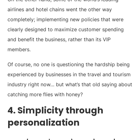
airlines and hotel chains went the other way
completely; implementing new policies that were
clearly designed to maximize customer spending
and benefit the business, rather than its VIP
members.
Of course, no one is questioning the hardship being
experienced by businesses in the travel and tourism
industry right now… but what’s that old saying about
catching more flies with honey?
4. Simplicity through
personalization