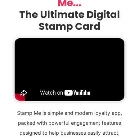
Me...
The Ultimate Digital
Stamp Card
Stamp Me is simple and modern loyalty app,
packed with powerful engagement features
designed to help businesses easily attract,