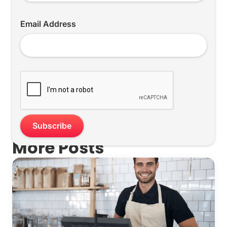
Email Address
More Posts