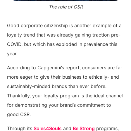
The role of CSR
Good corporate citizenship is another example of a
loyalty trend that was already gaining traction pre-
COVID, but which has exploded in prevalence this
year.
According to Capgemini’s report, consumers are far
more eager to give their business to ethically- and
sustainably-minded brands than ever before.
Thankfully, your loyalty program is the ideal channel
for demonstrating your brand’s commitment to
good CSR.
Through its
Soles4Souls
and
Be Strong
programs,