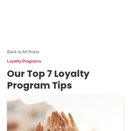
Back to All Posts
Loyalty Programs
Our Top 7 Loyalty
Program Tips