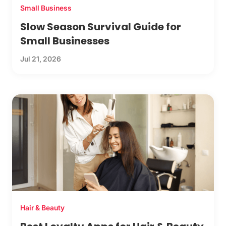
Small Business
Slow Season Survival Guide for
Small Businesses
Jul 21, 2026
Hair & Beauty