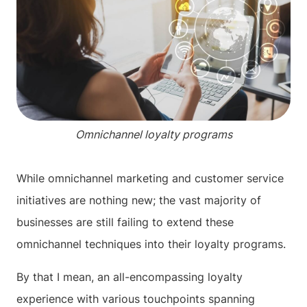
Omnichannel loyalty programs
While omnichannel marketing and customer service
initiatives are nothing new; the vast majority of
businesses are still failing to extend these
omnichannel techniques into their loyalty programs.
By that I mean, an all-encompassing loyalty
experience with various touchpoints spanning