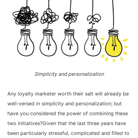
Simplicity and personalization
Any loyalty marketer worth their salt will already be
well-versed in simplicity and personalization; but
have you considered the power of combining these
two initiatives?Given that the last three years have
been particularly stressful, complicated and filled to