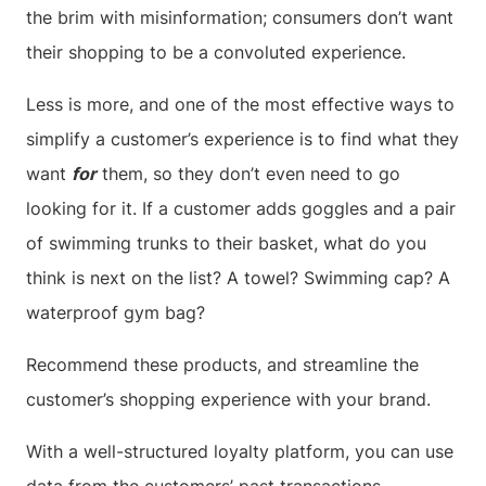
the brim with misinformation; consumers don’t want
their shopping to be a convoluted experience.
Less is more, and one of the most effective ways to
simplify a customer’s experience is to find what they
want
for
them, so they don’t even need to go
looking for it. If a customer adds goggles and a pair
of swimming trunks to their basket, what do you
think is next on the list? A towel? Swimming cap? A
waterproof gym bag?
Recommend these products, and streamline the
customer’s shopping experience with your brand.
With a well-structured loyalty platform, you can use