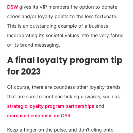
DSW
gives its VIP members the option to donate
shoes and/or loyalty points to the less fortunate.
This is an outstanding example of a business
incorporating its societal values into the very fabric
of its brand messaging.
A final loyalty program tip
for 2023
Of course, there are countless other loyalty trends
that are sure to continue ticking upwards, such as
strategic loyalty program partnerships
and
increased emphasis on CSR
.
Keep a finger on the pulse, and don’t cling onto