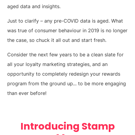
aged data and insights.
Just to clarify – any pre-COVID data is aged. What
was true of consumer behaviour in 2019 is no longer
the case, so chuck it all out and start fresh.
Consider the next few years to be a clean slate for
all your loyalty marketing strategies, and an
opportunity to completely redesign your rewards
program from the ground up... to be more engaging
than ever before!
Introducing Stamp