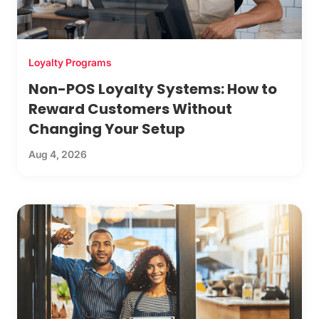
Loyalty Programs
Non-POS Loyalty Systems: How to
Reward Customers Without
Changing Your Setup
Aug 4, 2026