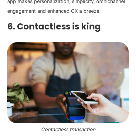
app makes personalization, simplicity, omnichannel
engagement and enhanced CX a breeze.
6. Contactless is king
Contactless transaction