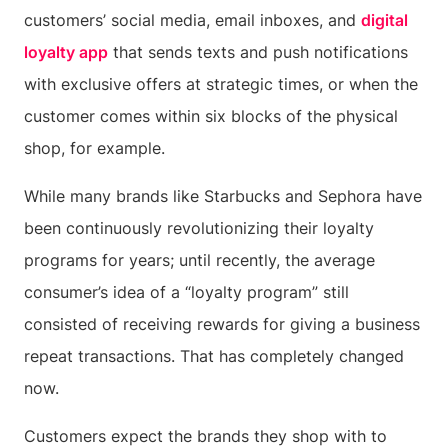
customers’ social media, email inboxes, and
digital
loyalty app
that sends texts and push notifications
with exclusive offers at strategic times, or when the
customer comes within six blocks of the physical
shop, for example.
While many brands like Starbucks and Sephora have
been continuously revolutionizing their loyalty
programs for years; until recently, the average
consumer’s idea of a “loyalty program” still
consisted of receiving rewards for giving a business
repeat transactions. That has completely changed
now.
Customers expect the brands they shop with to