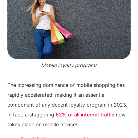
Mobile loyalty programs
The increasing dominance of mobile shopping has
rapidly accelerated, making it an essential
component of any decent loyalty program in 2023.
In fact, a staggering
52% of all internet traffic
now
takes place on mobile devices.