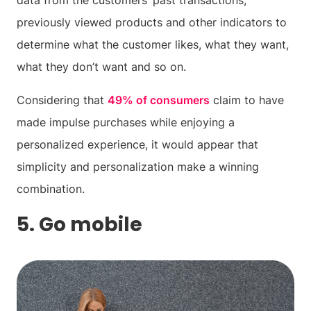
data from the customers’ past transactions,
previously viewed products and other indicators to
determine what the customer likes, what they want,
what they don’t want and so on.
Considering that
49% of consumers
claim to have
made impulse purchases while enjoying a
personalized experience, it would appear that
simplicity and personalization make a winning
combination.
5. Go mobile