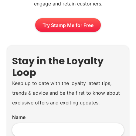
engage and retain customers.
Try Stamp Me for Free
Stay in the Loyalty
Loop
Keep up to date with the loyalty latest tips,
trends & advice and be the first to know about
exclusive offers and exciting updates!
Name