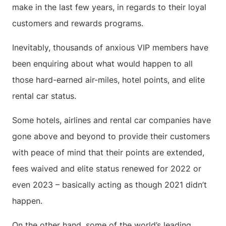
make in the last few years, in regards to their loyal
customers and rewards programs.
Inevitably, thousands of anxious VIP members have
been enquiring about what would happen to all
those hard-earned air-miles, hotel points, and elite
rental car status.
Some hotels, airlines and rental car companies have
gone above and beyond to provide their customers
with peace of mind that their points are extended,
fees waived and elite status renewed for 2022 or
even 2023 – basically acting as though 2021 didn’t
happen.
On the other hand, some of the world’s leading