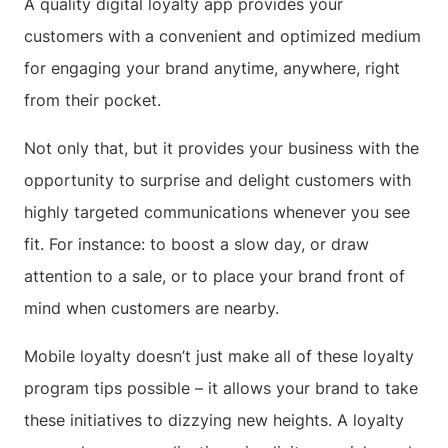
A quality digital loyalty app provides your
customers with a convenient and optimized medium
for engaging your brand anytime, anywhere, right
from their pocket.
Not only that, but it provides your business with the
opportunity to surprise and delight customers with
highly targeted communications whenever you see
fit. For instance: to boost a slow day, or draw
attention to a sale, or to place your brand front of
mind when customers are nearby.
Mobile loyalty doesn’t just make all of these loyalty
program tips possible – it allows your brand to take
these initiatives to dizzying new heights. A loyalty