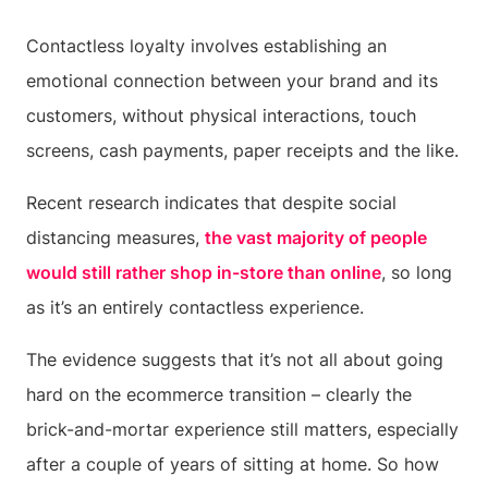
Contactless loyalty involves establishing an
emotional connection between your brand and its
customers, without physical interactions, touch
screens, cash payments, paper receipts and the like.
Recent research indicates that despite social
distancing measures,
the vast majority of people
would still rather shop in-store than online
, so long
as it’s an entirely contactless experience.
The evidence suggests that it’s not all about going
hard on the ecommerce transition – clearly the
brick-and-mortar experience still matters, especially
after a couple of years of sitting at home. So how