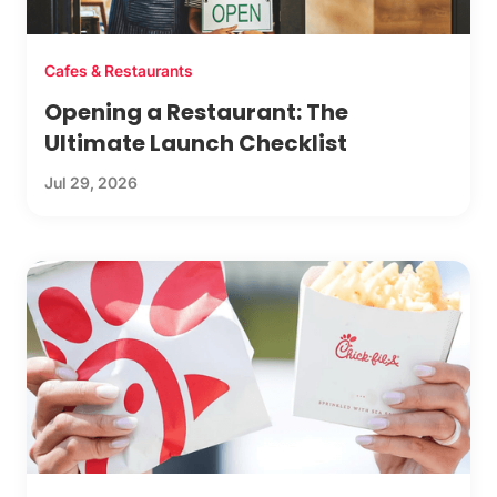
Cafes & Restaurants
Opening a Restaurant: The
Ultimate Launch Checklist
Jul 29, 2026