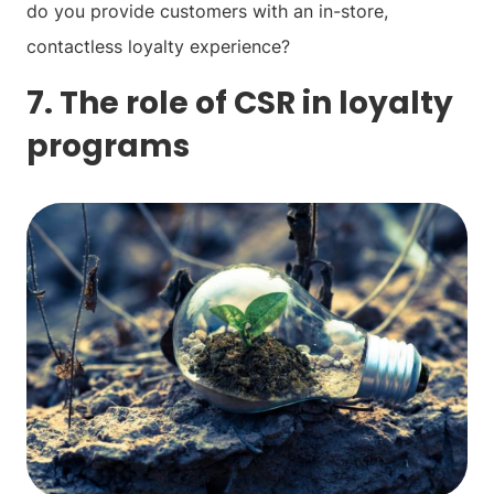
do you provide customers with an in-store,
contactless loyalty experience?
7. The role of CSR in loyalty
programs