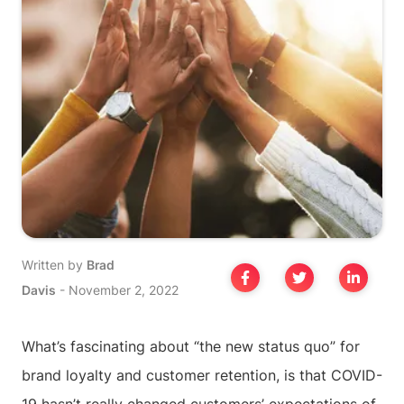
Written by
Brad
Davis
-
November 2, 2022
What’s fascinating about “the new status quo” for
brand loyalty and customer retention, is that COVID-