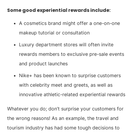
Some good experiential rewards include:
A cosmetics brand might offer a one-on-one
makeup tutorial or consultation
Luxury department stores will often invite
rewards members to exclusive pre-sale events
and product launches
Nike+ has been known to surprise customers
with celebrity meet and greets, as well as
innovative athletic-related experiential rewards
Whatever you do; don’t surprise your customers for
the wrong reasons! As an example, the travel and
tourism industry has had some tough decisions to