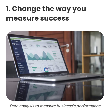
1. Change the way you
measure success
Data analysis to measure business's performance