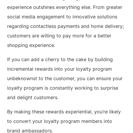
experience outshines everything else. From greater
social media engagement to innovative solutions
regarding contactless payments and home delivery;
customers are willing to pay more for a better
shopping experience.
If you can add a cherry to the cake by building
incremental rewards into your loyalty program
unbeknownst to the customer, you can ensure your
loyalty program is constantly working to surprise
and delight customers.
By making these rewards experiential, you’re likely
to convert your loyalty program members into
brand ambassadors.