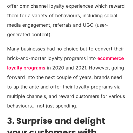
offer omnichannel loyalty experiences which reward
them for a variety of behaviours, including social
media engagement, referrals and UGC (user-
generated content).
Many businesses had no choice but to convert their
brick-and-mortar loyalty programs into
ecommerce
loyalty programs
in 2020 and 2021. However, going
forward into the next couple of years, brands need
to up the ante and offer their loyalty programs via
multiple channels, and reward customers for various
behaviours… not just spending.
3. Surprise and delight
your customers with