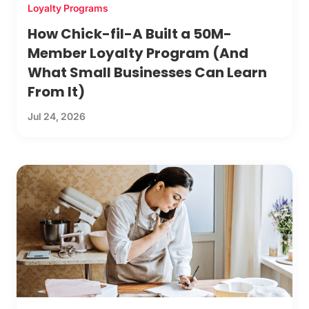
Loyalty Programs
How Chick-fil-A Built a 50M-
Member Loyalty Program (And
What Small Businesses Can Learn
From It)
Jul 24, 2026