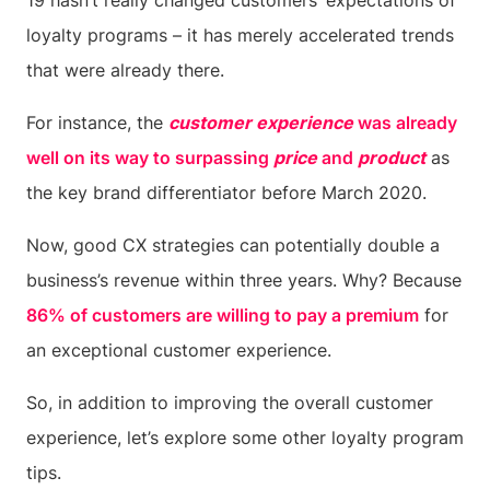
19 hasn’t really changed customers’ expectations of
loyalty programs – it has merely accelerated trends
that were already there.
For instance, the
customer experience
was already
well on its way to surpassing
price
and
product
as
the key brand differentiator before March 2020.
Now, good CX strategies can potentially double a
business’s revenue within three years. Why? Because
86% of customers are willing to pay a premium
for
an exceptional customer experience.
So, in addition to improving the overall customer
experience, let’s explore some other loyalty program
tips.