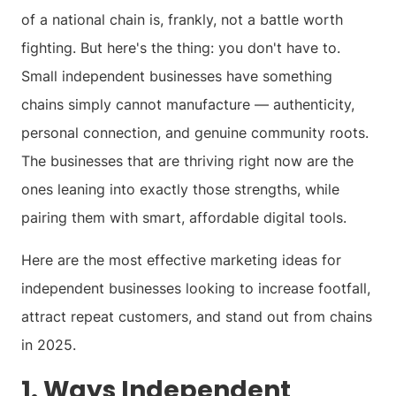
of a national chain is, frankly, not a battle worth
fighting. But here's the thing: you don't have to.
Small independent businesses have something
chains simply cannot manufacture — authenticity,
personal connection, and genuine community roots.
The businesses that are thriving right now are the
ones leaning into exactly those strengths, while
pairing them with smart, affordable digital tools.
Here are the most effective marketing ideas for
independent businesses looking to increase footfall,
attract repeat customers, and stand out from chains
in 2025.
1. Ways Independent