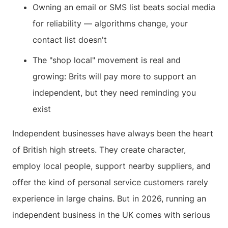
Owning an email or SMS list beats social media
for reliability — algorithms change, your
contact list doesn't
The "shop local" movement is real and
growing: Brits will pay more to support an
independent, but they need reminding you
exist
Independent businesses have always been the heart
of British high streets. They create character,
employ local people, support nearby suppliers, and
offer the kind of personal service customers rarely
experience in large chains. But in 2026, running an
independent business in the UK comes with serious