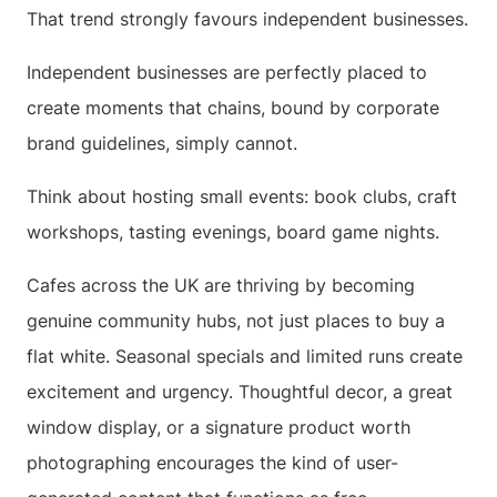
That trend strongly favours independent businesses.
Independent businesses are perfectly placed to
create moments that chains, bound by corporate
brand guidelines, simply cannot.
Think about hosting small events: book clubs, craft
workshops, tasting evenings, board game nights.
Cafes across the UK are thriving by becoming
genuine community hubs, not just places to buy a
flat white. Seasonal specials and limited runs create
excitement and urgency. Thoughtful decor, a great
window display, or a signature product worth
photographing encourages the kind of user-