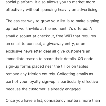
social platform. It also allows you to market more
effectively without spending heavily on advertising.
The easiest way to grow your list is to make signing
up feel worthwhile at the moment it's offered. A
small discount at checkout, free WiFi that requires
an email to connect, a giveaway entry, or an
exclusive newsletter deal all give customers an
immediate reason to share their details. QR code
sign-up forms placed near the till or on tables
remove any friction entirely. Collecting emails as
part of your loyalty sign-up is particularly effective
because the customer is already engaged.
Once you have a list, consistency matters more than