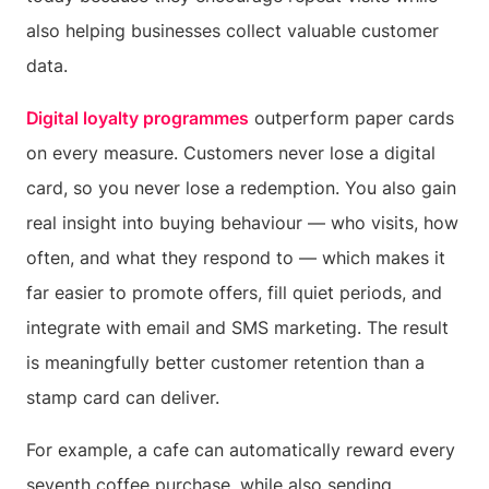
also helping businesses collect valuable customer
data.
Digital loyalty programmes
outperform paper cards
on every measure. Customers never lose a digital
card, so you never lose a redemption. You also gain
real insight into buying behaviour — who visits, how
often, and what they respond to — which makes it
far easier to promote offers, fill quiet periods, and
integrate with email and SMS marketing. The result
is meaningfully better customer retention than a
stamp card can deliver.
For example, a cafe can automatically reward every
seventh coffee purchase, while also sending