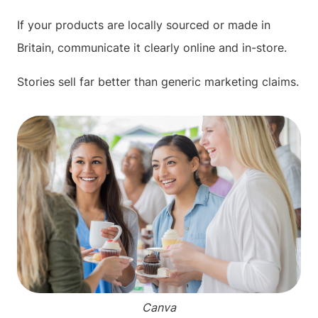
If your products are locally sourced or made in
Britain, communicate it clearly online and in-store.
Stories sell far better than generic marketing claims.
Canva