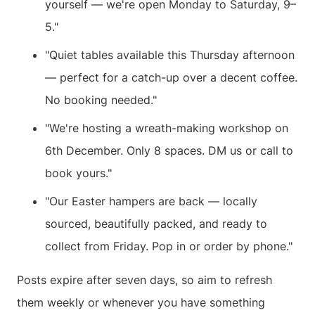
yourself — we're open Monday to Saturday, 9–
5."
"Quiet tables available this Thursday afternoon
— perfect for a catch-up over a decent coffee.
No booking needed."
"We're hosting a wreath-making workshop on
6th December. Only 8 spaces. DM us or call to
book yours."
"Our Easter hampers are back — locally
sourced, beautifully packed, and ready to
collect from Friday. Pop in or order by phone."
Posts expire after seven days, so aim to refresh
them weekly or whenever you have something