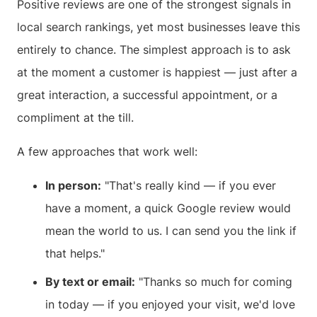
Positive reviews are one of the strongest signals in
local search rankings, yet most businesses leave this
entirely to chance. The simplest approach is to ask
at the moment a customer is happiest — just after a
great interaction, a successful appointment, or a
compliment at the till.
A few approaches that work well:
In person:
"That's really kind — if you ever
have a moment, a quick Google review would
mean the world to us. I can send you the link if
that helps."
By text or email:
"Thanks so much for coming
in today — if you enjoyed your visit, we'd love