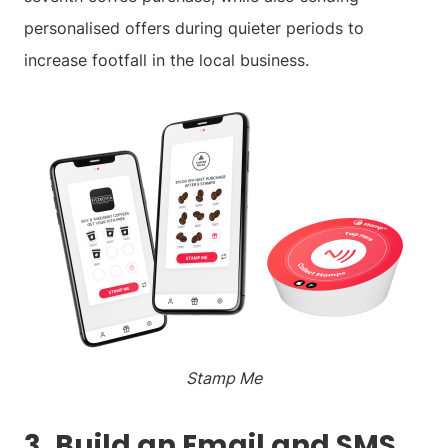
personalised offers during quieter periods to
increase footfall in the local business.
Stamp Me
3. Build an Email and SMS