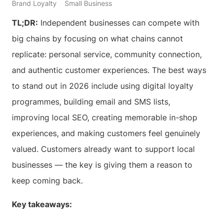
Brand Loyalty
Small Business
TL;DR:
Independent businesses can compete with
big chains by focusing on what chains cannot
replicate: personal service, community connection,
and authentic customer experiences. The best ways
to stand out in 2026 include using digital loyalty
programmes, building email and SMS lists,
improving local SEO, creating memorable in-shop
experiences, and making customers feel genuinely
valued. Customers already want to support local
businesses — the key is giving them a reason to
keep coming back.
Key takeaways: