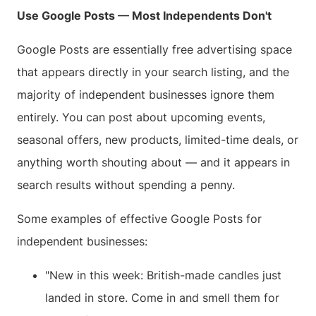
Use Google Posts — Most Independents Don't
Google Posts are essentially free advertising space
that appears directly in your search listing, and the
majority of independent businesses ignore them
entirely. You can post about upcoming events,
seasonal offers, new products, limited-time deals, or
anything worth shouting about — and it appears in
search results without spending a penny.
Some examples of effective Google Posts for
independent businesses:
"New in this week: British-made candles just
landed in store. Come in and smell them for