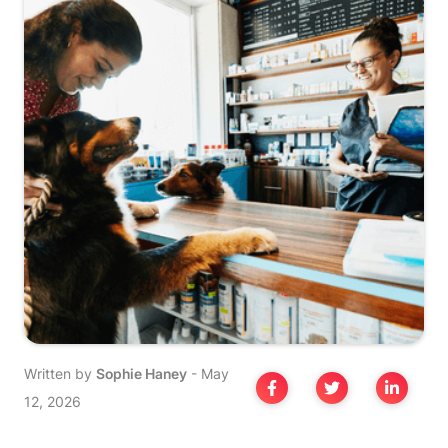
Written by
Sophie Haney
-
May
12, 2026