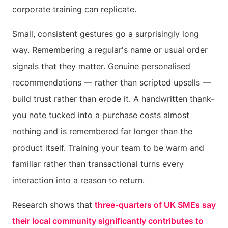
corporate training can replicate.
Small, consistent gestures go a surprisingly long
way. Remembering a regular's name or usual order
signals that they matter. Genuine personalised
recommendations — rather than scripted upsells —
build trust rather than erode it. A handwritten thank-
you note tucked into a purchase costs almost
nothing and is remembered far longer than the
product itself. Training your team to be warm and
familiar rather than transactional turns every
interaction into a reason to return.
Research shows that
three-quarters of UK SMEs say
their local community significantly contributes to