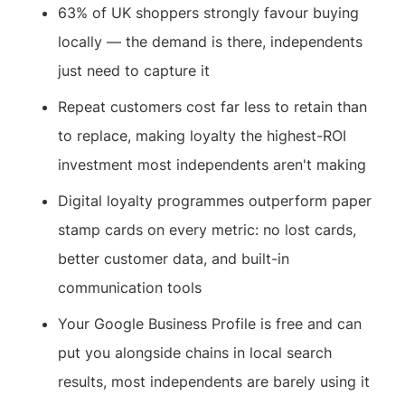
63% of UK shoppers strongly favour buying
locally — the demand is there, independents
just need to capture it
Repeat customers cost far less to retain than
to replace, making loyalty the highest-ROI
investment most independents aren't making
Digital loyalty programmes outperform paper
stamp cards on every metric: no lost cards,
better customer data, and built-in
communication tools
Your Google Business Profile is free and can
put you alongside chains in local search
results, most independents are barely using it