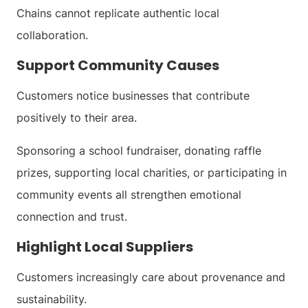
Chains cannot replicate authentic local
collaboration.
Support Community Causes
Customers notice businesses that contribute
positively to their area.
Sponsoring a school fundraiser, donating raffle
prizes, supporting local charities, or participating in
community events all strengthen emotional
connection and trust.
Highlight Local Suppliers
Customers increasingly care about provenance and
sustainability.