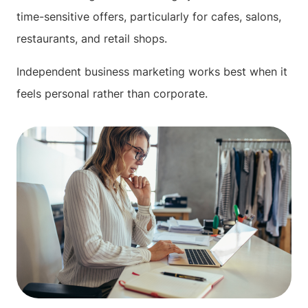
time-sensitive offers, particularly for cafes, salons,
restaurants, and retail shops.
Independent business marketing works best when it
feels personal rather than corporate.