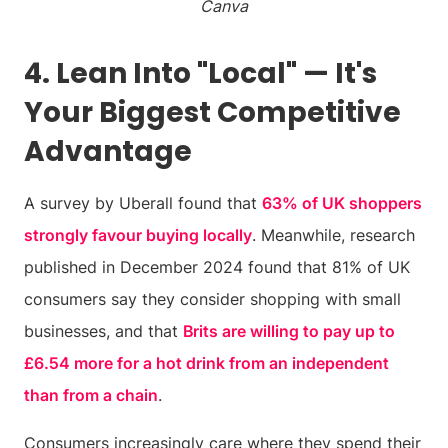
Canva
4. Lean Into "Local" — It's
Your Biggest Competitive
Advantage
A survey by Uberall found that
63% of UK shoppers
strongly favour buying locally
. Meanwhile, research
published in December 2024 found that 81% of UK
consumers say they consider shopping with small
businesses, and that
Brits are willing to pay up to
£6.54 more for a hot drink from an independent
than from a chain
.
Consumers increasingly care where they spend their