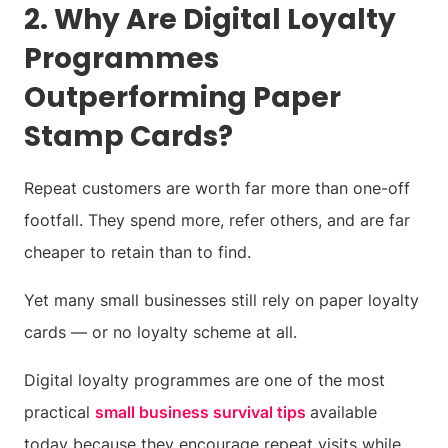
2. Why Are Digital Loyalty
Programmes
Outperforming Paper
Stamp Cards?
Repeat customers are worth far more than one-off
footfall. They spend more, refer others, and are far
cheaper to retain than to find.
Yet many small businesses still rely on paper loyalty
cards — or no loyalty scheme at all.
Digital loyalty programmes are one of the most
practical
small business survival tips
available
today because they encourage repeat visits while