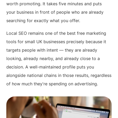
worth promoting. It takes five minutes and puts
your business in front of people who are already
searching for exactly what you offer.
Local SEO remains one of the best free marketing
tools for small UK businesses precisely because it
targets people with intent — they are already
looking, already nearby, and already close to a
decision. A well-maintained profile puts you
alongside national chains in those results, regardless
of how much they're spending on advertising.