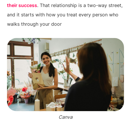
their success
. That relationship is a two-way street,
and it starts with how you treat every person who
walks through your door
Canva