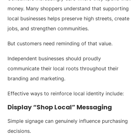
money. Many shoppers understand that supporting
local businesses helps preserve high streets, create
jobs, and strengthen communities.
But customers need reminding of that value.
Independent businesses should proudly
communicate their local roots throughout their
branding and marketing.
Effective ways to reinforce local identity include:
Display “Shop Local” Messaging
Simple signage can genuinely influence purchasing
decisions.