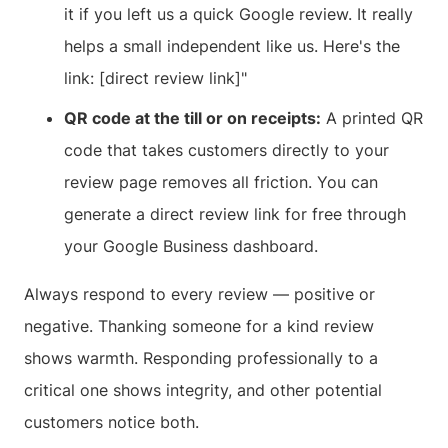
it if you left us a quick Google review. It really
helps a small independent like us. Here's the
link: [direct review link]"
QR code at the till or on receipts:
A printed QR
code that takes customers directly to your
review page removes all friction. You can
generate a direct review link for free through
your Google Business dashboard.
Always respond to every review — positive or
negative. Thanking someone for a kind review
shows warmth. Responding professionally to a
critical one shows integrity, and other potential
customers notice both.