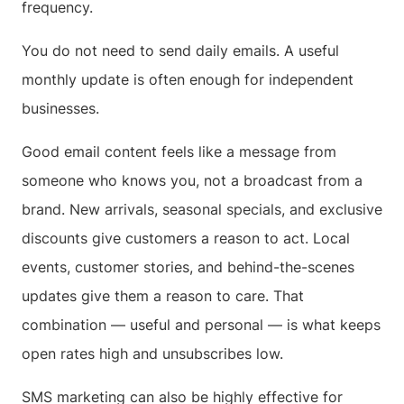
frequency.
You do not need to send daily emails. A useful
monthly update is often enough for independent
businesses.
Good email content feels like a message from
someone who knows you, not a broadcast from a
brand. New arrivals, seasonal specials, and exclusive
discounts give customers a reason to act. Local
events, customer stories, and behind-the-scenes
updates give them a reason to care. That
combination — useful and personal — is what keeps
open rates high and unsubscribes low.
SMS marketing can also be highly effective for