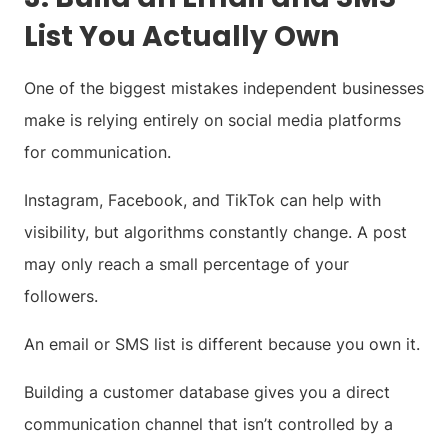
List You Actually Own
One of the biggest mistakes independent businesses
make is relying entirely on social media platforms
for communication.
Instagram, Facebook, and TikTok can help with
visibility, but algorithms constantly change. A post
may only reach a small percentage of your
followers.
An email or SMS list is different because you own it.
Building a customer database gives you a direct
communication channel that isn’t controlled by a