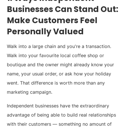
Businesses Can Stand Out:
Make Customers Feel
Personally Valued
Walk into a large chain and you're a transaction.
Walk into your favourite local coffee shop or
boutique and the owner might already know your
name, your usual order, or ask how your holiday
went. That difference is worth more than any
marketing campaign.
Independent businesses have the extraordinary
advantage of being able to build real relationships
with their customers — something no amount of