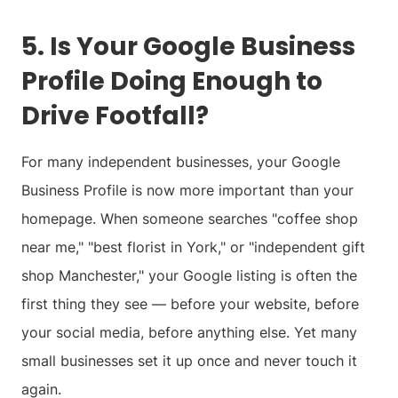
5. Is Your Google Business
Profile Doing Enough to
Drive Footfall?
For many independent businesses, your Google
Business Profile is now more important than your
homepage. When someone searches "coffee shop
near me," "best florist in York," or "independent gift
shop Manchester," your Google listing is often the
first thing they see — before your website, before
your social media, before anything else. Yet many
small businesses set it up once and never touch it
again.