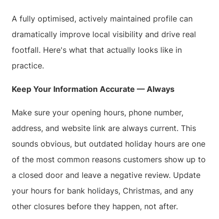
A fully optimised, actively maintained profile can
dramatically improve local visibility and drive real
footfall. Here's what that actually looks like in
practice.
Keep Your Information Accurate — Always
Make sure your opening hours, phone number,
address, and website link are always current. This
sounds obvious, but outdated holiday hours are one
of the most common reasons customers show up to
a closed door and leave a negative review. Update
your hours for bank holidays, Christmas, and any
other closures before they happen, not after.