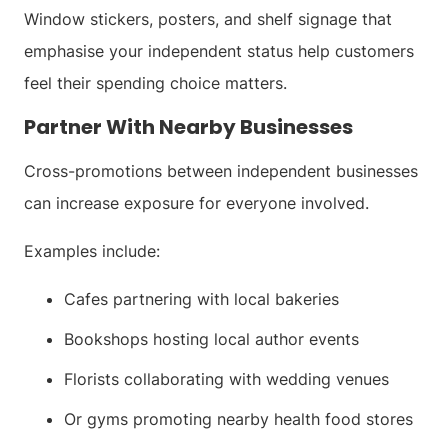
Window stickers, posters, and shelf signage that
emphasise your independent status help customers
feel their spending choice matters.
Partner With Nearby Businesses
Cross-promotions between independent businesses
can increase exposure for everyone involved.
Examples include:
Cafes partnering with local bakeries
Bookshops hosting local author events
Florists collaborating with wedding venues
Or gyms promoting nearby health food stores