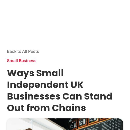
Back to All Posts
Small Business
Ways Small
Independent UK
Businesses Can Stand
Out from Chains