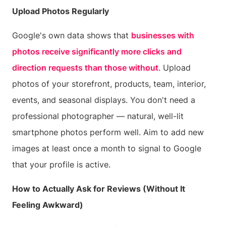
Upload Photos Regularly
Google's own data shows that
businesses with
photos receive significantly more clicks and
direction requests than those without
. Upload
photos of your storefront, products, team, interior,
events, and seasonal displays. You don't need a
professional photographer — natural, well-lit
smartphone photos perform well. Aim to add new
images at least once a month to signal to Google
that your profile is active.
How to Actually Ask for Reviews (Without It
Feeling Awkward)