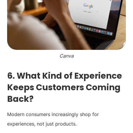
Canva
6. What Kind of Experience
Keeps Customers Coming
Back?
Modern consumers increasingly shop for
experiences, not just products.