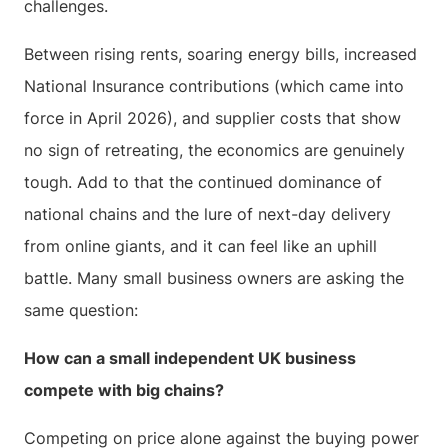
challenges.
Between rising rents, soaring energy bills, increased
National Insurance contributions (which came into
force in April 2026), and supplier costs that show
no sign of retreating, the economics are genuinely
tough. Add to that the continued dominance of
national chains and the lure of next-day delivery
from online giants, and it can feel like an uphill
battle. Many small business owners are asking the
same question:
How can a small independent UK business
compete with big chains?
Competing on price alone against the buying power