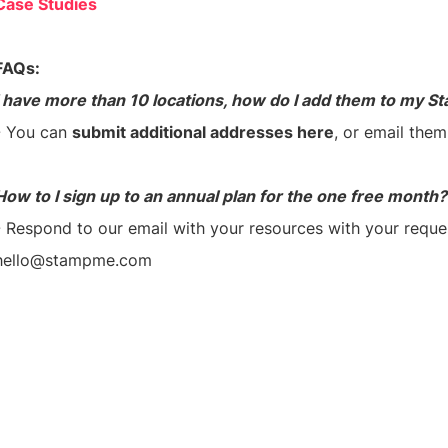
Case Studies
FAQs:
I have more than 10 locations, how do I add them to my S
- You can
submit additional addresses here
, or email the
How to I sign up to an annual plan for the one free month?
- Respond to our email with your resources with your reque
hello@stampme.com