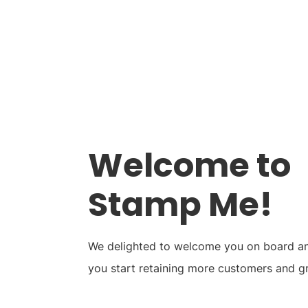
Stamp Me App
Res
Welcome to
Stamp Me!
We delighted to welcome you on board and
you start retaining more customers and g