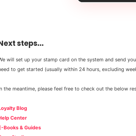
Next steps...
We will set up your stamp card on the system and send you
need to get started (usually within 24 hours, excluding wee
In the meantime, please feel free to check out the below res
Loyalty Blog
Help Center
E-Books & Guides