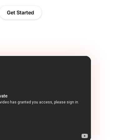
Get Started