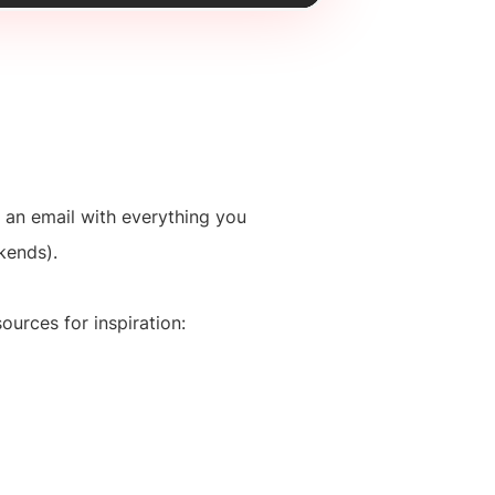
 an email with everything you
kends).
ources for inspiration: