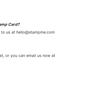
tamp Card?
m to us at hello@stampme.com
st, or you can email us now at