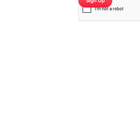
 platform for cafes, salons,
 retail groups — trusted by
Top Industries
Socials
Cafes & Restaurants
Instagram