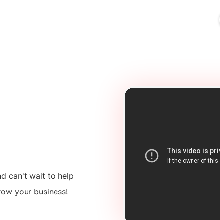
ources
Industries
Pricing
Merchant Login
 can't wait to help
row your business!