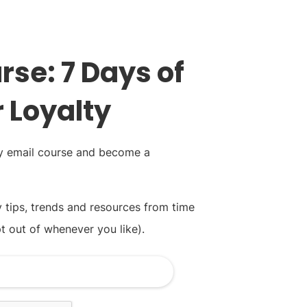
rse: 7 Days of
 Loyalty
ay email course and become a
y tips, trends and resources from time
t out of whenever you like).