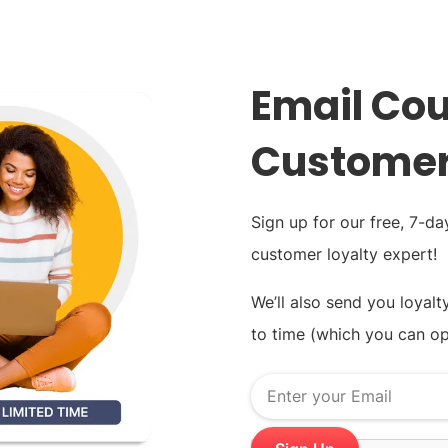
Email Cou
Customer
Sign up for our free, 7-d
customer loyalty expert!
We’ll also send you loyalt
to time (which you can op