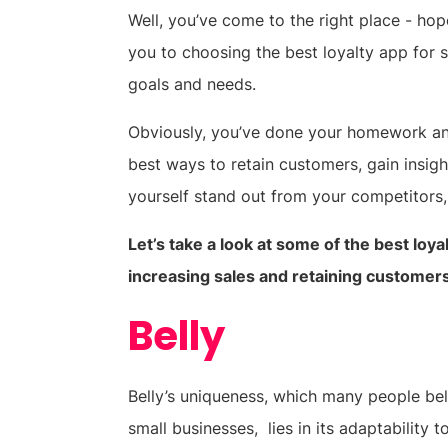
Well, you’ve come to the right place - ho
you to choosing the best loyalty app for s
goals and needs.
Obviously, you’ve done your homework and 
best ways to retain customers, gain insig
yourself stand out from your competitors,
Let’s take a look at some of the best loy
increasing sales and retaining customer
Belly
Belly’s uniqueness, which many people bel
small businesses, lies in its adaptability t