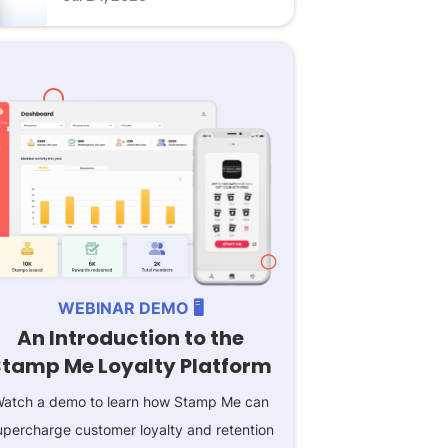
WEBINAR DEMO 🖥️
An Introduction to the
Stamp Me Loyalty Platform
atch a demo to learn how Stamp Me can
upercharge customer loyalty and retention