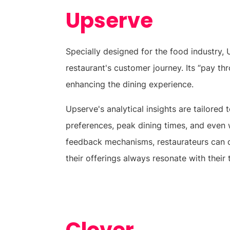
Upserve
Specially designed for the food industry,
restaurant's customer journey. Its “pay th
enhancing the dining experience.
Upserve's analytical insights are tailored
preferences, peak dining times, and even
feedback mechanisms, restaurateurs can q
their offerings always resonate with their 