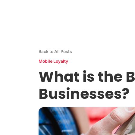
Stamp Me App
Res
Back to All Posts
Mobile Loyalty
What is the B
Businesses?