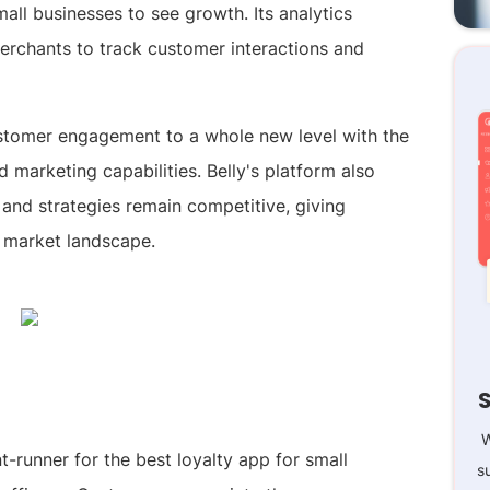
mall businesses to see growth. Its analytics
merchants to track customer interactions and
customer engagement to a whole new level with the
 marketing capabilities. Belly's platform also
s and strategies remain competitive, giving
 market landscape.
W
-runner for the best loyalty app for small
s