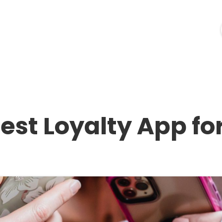
ources
Industries
Pricing
Merchant Login
est Loyalty App fo