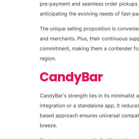
pre-payment and seamless order pickups i
anticipating the evolving needs of fast-
The unique selling proposition is convenie
and merchants. Plus, their continuous sup
commitment, making them a contender for 
region.
CandyBar
CandyBar's strength lies in its minimalist
integration or a standalone app, it reduce
based approach ensures universal compatib
breeze.