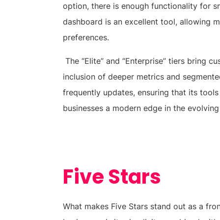
option, there is enough functionality for s
dashboard is an excellent tool, allowing 
preferences.
The “Elite” and “Enterprise” tiers bring 
inclusion of deeper metrics and segmented
frequently updates, ensuring that its tool
businesses a modern edge in the evolving
Five Stars
What makes Five Stars stand out as a front