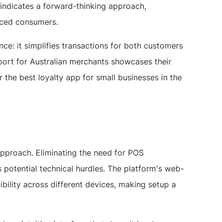
ndicates a forward-thinking approach,
paced consumers.
nce: it simplifies transactions for both customers
port for Australian merchants showcases their
the best loyalty app for small businesses in the
 approach. Eliminating the need for POS
s potential technical hurdles. The platform's web-
ility across different devices, making setup a