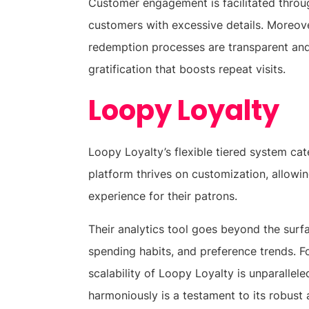
Customer engagement is facilitated throug
customers with excessive details. Moreov
redemption processes are transparent and
gratification that boosts repeat visits.
Loopy Loyalty
Loopy Loyalty’s flexible tiered system cat
platform thrives on customization, allowin
experience for their patrons.
Their analytics tool goes beyond the surf
spending habits, and preference trends. F
scalability of Loopy Loyalty is unparalleled
harmoniously is a testament to its robust 