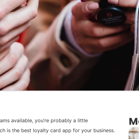
M
ms available, you’re probably a little
h is the best loyalty card app for your business.