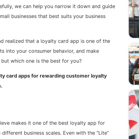
pefully, we can help you narrow it down and guide
mall businesses that best suits your business
realized that a loyalty card app is one of the
hts into your consumer behavior, and make
 but which one is the best for you?
alty card apps for rewarding customer loyalty
s.
ieve makes it one of the best loyalty app for
o different business scales. Even with the “Lite”