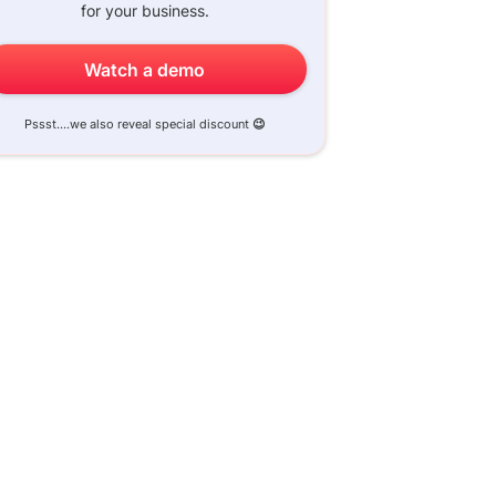
for your business.
Watch a demo
Pssst....we also reveal special discount
😉