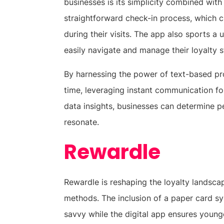
businesses is its simplicity combined wit
straightforward check-in process, which c
during their visits. The app also sports a 
easily navigate and manage their loyalty s
By harnessing the power of text-based pro
time, leveraging instant communication fo
data insights, businesses can determine pe
resonate.
Rewardle
Rewardle is reshaping the loyalty landsc
methods. The inclusion of a paper card s
savvy while the digital app ensures young