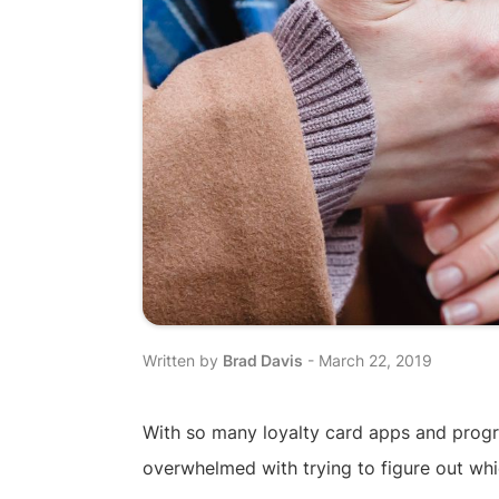
Written by
Brad Davis
-
March 22, 2019
With so many loyalty card apps and progra
overwhelmed with trying to figure out whic