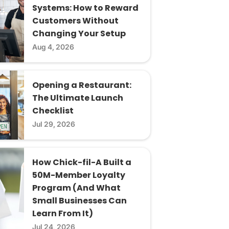
Systems: How to Reward
Customers Without
Changing Your Setup
Aug 4, 2026
Opening a Restaurant:
The Ultimate Launch
Checklist
Jul 29, 2026
How Chick-fil-A Built a
50M-Member Loyalty
Program (And What
Small Businesses Can
Learn From It)
Jul 24, 2026