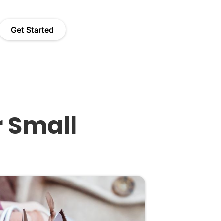
Get Started
r Small