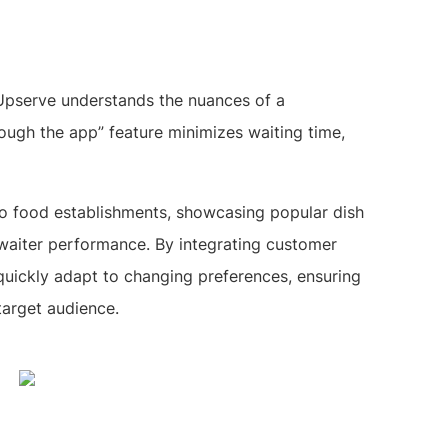
 Upserve understands the nuances of a
rough the app” feature minimizes waiting time,
 to food establishments, showcasing popular dish
 waiter performance. By integrating customer
uickly adapt to changing preferences, ensuring
target audience.