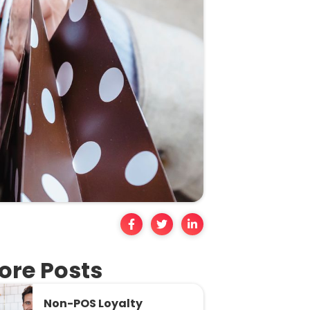
ore Posts
Non-POS Loyalty