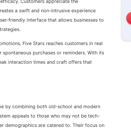
h efficacy. Customers appreciate the
reates a swift and non-intrusive experience
user-friendly interface that allows businesses to
trategies.
motions, Five Stars reaches customers in real
r spontaneous purchases or reminders. With its
ak interaction times and craft offers that
ape by combining both old-school and modern
ystem appeals to those who may not be tech-
er demographics are catered to. Their focus on