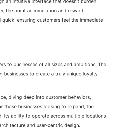
h an intuitive interface that doesn’t burden
er, the point accumulation and reward
 quick, ensuring customers feel the immediate
ers to businesses of all sizes and ambitions. The
g businesses to create a truly unique loyalty
ace, diving deep into customer behaviors,
or those businesses looking to expand, the
. Its ability to operate across multiple locations
architecture and user-centric design.