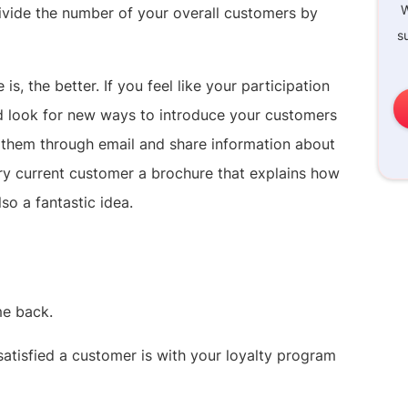
W
 divide the number of your overall customers by
s
is, the better. If you feel like your participation
ld look for new ways to introduce your customers
e them through email and share information about
ery current customer a brochure that explains how
so a fantastic idea.
me back.
atisfied a customer is with your loyalty program