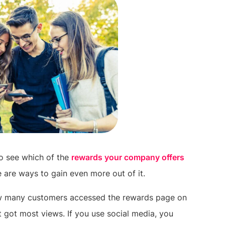
to see which of the
rewards your company offers
e are ways to gain even more out of it.
ow many customers accessed the rewards page on
t got most views. If you use social media, you