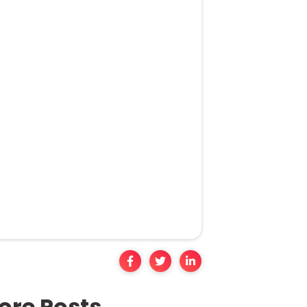
ore Posts