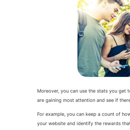
Moreover, you can use the stats you get 
are gaining most attention and see if ther
For example, you can keep a count of h
your website and identify the rewards tha