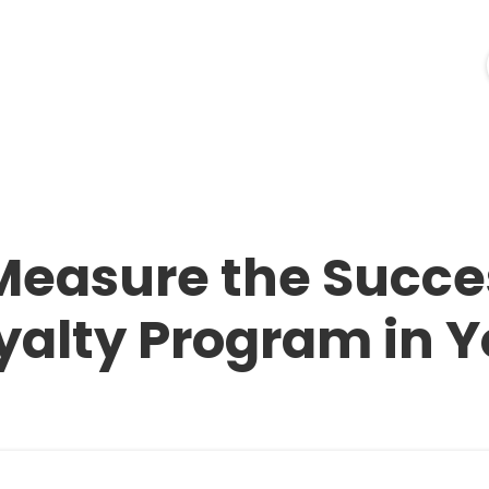
ources
Industries
Pricing
Merchant Login
easure the Succes
alty Program in Y