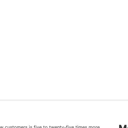
M
ew customers is five to twenty-five times more