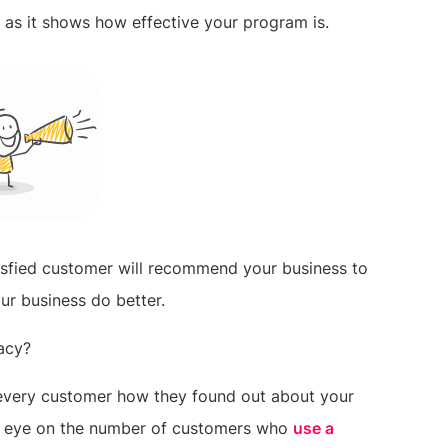
t as it shows how effective your program is.
tisfied customer will recommend your business to
our business do better.
acy?
k every customer how they found out about your
an eye on the number of customers who
use a