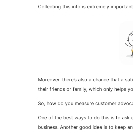
Collecting this info is extremely importan
Moreover, there’s also a chance that a sa
their friends or family, which only helps y
So, how do you measure customer advoc
One of the best ways to do this is to as
business. Another good idea is to keep 