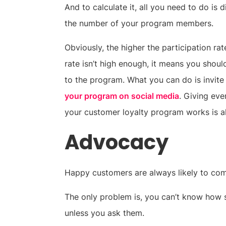
And to calculate it, all you need to do is
the number of your program members.
Obviously, the higher the participation rate 
rate isn’t high enough, it means you shou
to the program. What you can do is invit
your program on social media
. Giving ev
your customer loyalty program works is al
Advocacy
Happy customers are always likely to co
The only problem is, you can’t know how s
unless you ask them.