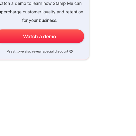
atch a demo to learn how Stamp Me can
upercharge customer loyalty and retention
for your business.
Watch a demo
Pssst....we also reveal special discount
😉