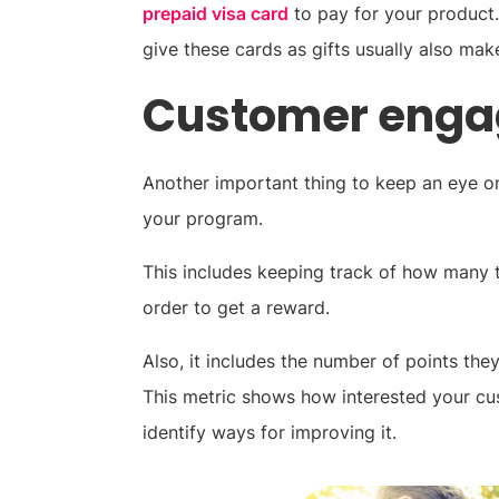
prepaid visa card
to pay for your product.
give these cards as gifts usually also ma
Customer eng
Another important thing to keep an eye on
your program.
This includes keeping track of how many 
order to get a reward.
Also, it includes the number of points th
This metric shows how interested your cu
identify ways for improving it.