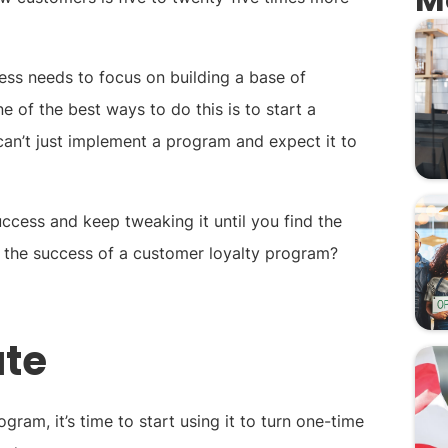
iness needs to focus on building a base of
of the best ways to do this is to start a
an’t just implement a program and expect it to
 success and keep tweaking it until you find the
 the success of a customer loyalty program?
ate
ram, it’s time to start using it to turn one-time