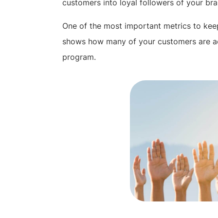
customers into loyal followers of your bra
One of the most important metrics to keep 
shows how many of your customers are act
program.