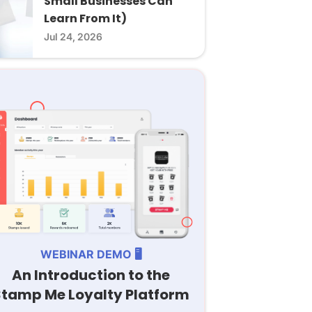
Small Businesses Can
Learn From It)
Jul 24, 2026
WEBINAR DEMO 🖥️
An Introduction to the
Stamp Me Loyalty Platform