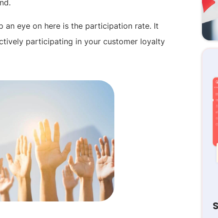
nd.
an eye on here is the participation rate. It
ively participating in your customer loyalty