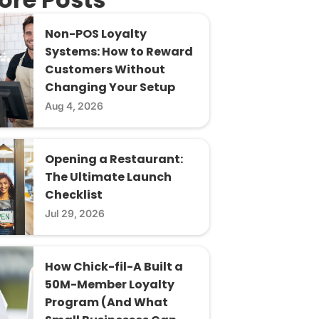
Non-POS Loyalty
Systems: How to Reward
Customers Without
Changing Your Setup
Aug 4, 2026
Opening a Restaurant:
The Ultimate Launch
Checklist
Jul 29, 2026
How Chick-fil-A Built a
50M-Member Loyalty
Program (And What