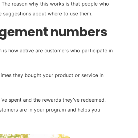
 The reason why this works is that people who
ke suggestions about where to use them.
agement numbers
 is how active are customers who participate in
times they bought your product or service in
ey’ve spent and the rewards they’ve redeemed.
stomers are in your program and helps you