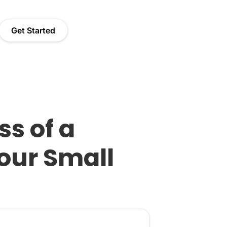
Get Started
s of a
our Small