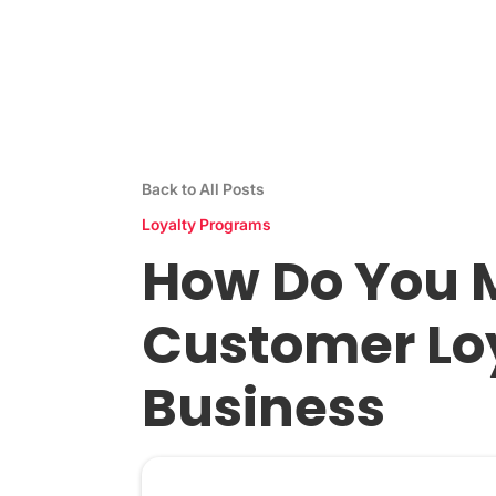
Stamp Me App
Res
Back to All Posts
Loyalty Programs
How Do You M
Customer Loy
Business