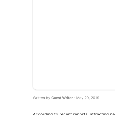
Written by
Guest Writer
-
May 20, 2019
According to recent reports, attracting n