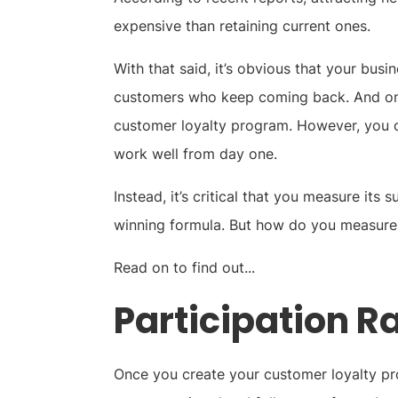
expensive than retaining current ones.
With that said, it’s obvious that your bus
customers who keep coming back. And one 
customer loyalty program. However, you c
work well from day one.
Instead, it’s critical that you measure its
winning formula. But how do you measure
Read on to find out...
Participation R
Once you create your customer loyalty prog