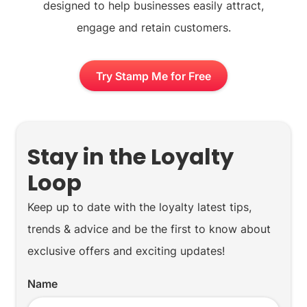
designed to help businesses easily attract,
engage and retain customers.
Try Stamp Me for Free
Stay in the Loyalty
Loop
Keep up to date with the loyalty latest tips,
trends & advice and be the first to know about
exclusive offers and exciting updates!
Name