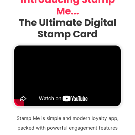
Me...
The Ultimate Digital
Stamp Card
Stamp Me is simple and modern loyalty app,
packed with powerful engagement features