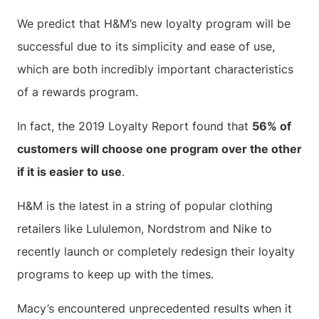
We predict that H&M’s new loyalty program will be
successful due to its simplicity and ease of use,
which are both incredibly important characteristics
of a rewards program.
In fact, the 2019 Loyalty Report found that
56% of
customers will choose one program over the other
if it is easier to use
.
H&M is the latest in a string of popular clothing
retailers like Lululemon, Nordstrom and Nike to
recently launch or completely redesign their loyalty
programs to keep up with the times.
Macy’s encountered unprecedented results when it