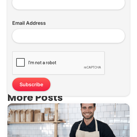
Email Address
More Posts