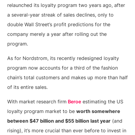
relaunched its loyalty program two years ago, after
a several-year streak of sales declines, only to
double Wall Street’s profit predictions for the
company merely a year after rolling out the
program.
As for Nordstrom, its recently redesigned loyalty
program now accounts for a third of the fashion
chain’s total customers and makes up more than half
of its entire sales.
With market research firm
Beroe
estimating the US
loyalty program market to be
worth somewhere
between $47 billion and $55 billion last year
(and
rising), it’s more crucial than ever before to invest in