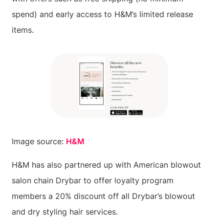
spend) and early access to H&M’s limited release
items.
Image source:
H&M
H&M has also partnered up with American blowout
salon chain Drybar to offer loyalty program
members a 20% discount off all Drybar’s blowout
and dry styling hair services.