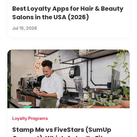
Best Loyalty Apps for Hair & Beauty
Salons in the USA (2026)
Jul 15, 2026
Loyalty Programs
Stamp Me vs FiveStars (SumUp