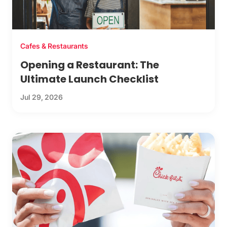
Cafes & Restaurants
Opening a Restaurant: The
Ultimate Launch Checklist
Jul 29, 2026