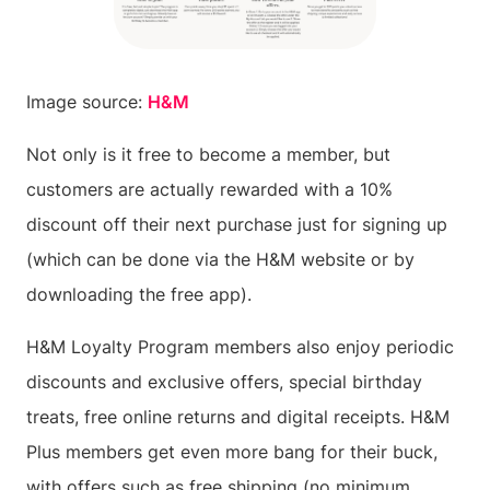
Image source:
H&M
Not only is it free to become a member, but
customers are actually rewarded with a 10%
discount off their next purchase just for signing up
(which can be done via the H&M website or by
downloading the free app).
H&M Loyalty Program members also enjoy periodic
discounts and exclusive offers, special birthday
treats, free online returns and digital receipts. H&M
Plus members get even more bang for their buck,
with offers such as free shipping (no minimum