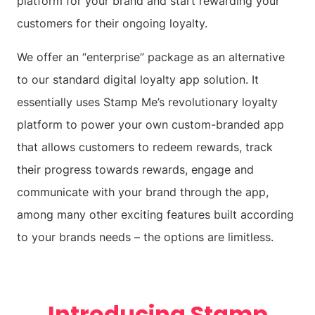
platform for your brand and start rewarding your
customers for their ongoing loyalty.
We offer an “enterprise” package as an alternative
to our standard digital loyalty app solution. It
essentially uses Stamp Me’s revolutionary loyalty
platform to power your own custom-branded app
that allows customers to redeem rewards, track
their progress towards rewards, engage and
communicate with your brand through the app,
among many other exciting features built according
to your brands needs – the options are limitless.
Introducing Stamp