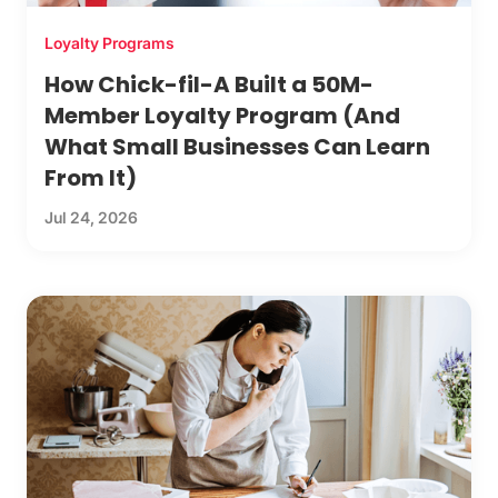
Loyalty Programs
How Chick-fil-A Built a 50M-
Member Loyalty Program (And
What Small Businesses Can Learn
From It)
Jul 24, 2026