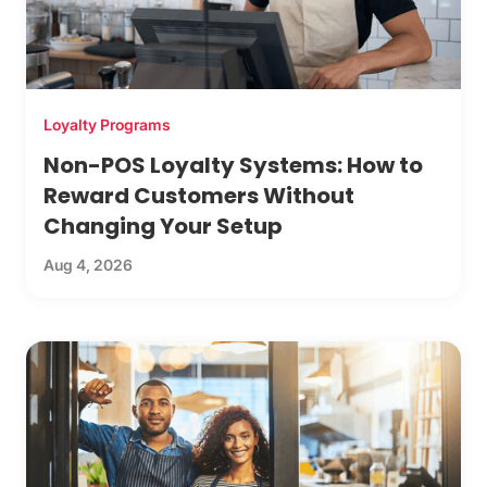
Loyalty Programs
Non-POS Loyalty Systems: How to
Reward Customers Without
Changing Your Setup
Aug 4, 2026