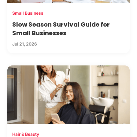
Small Business
Slow Season Survival Guide for
Small Businesses
Jul 21, 2026
Hair & Beauty