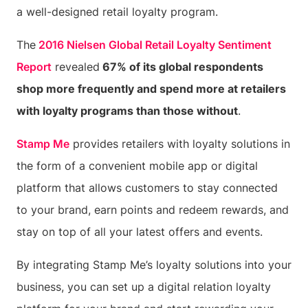
a well-designed retail loyalty program.
The
2016 Nielsen Global Retail Loyalty Sentiment
Report
revealed
67% of its global respondents
shop more frequently and spend more at retailers
with loyalty programs than those without
.
Stamp Me
provides retailers with loyalty solutions in
the form of a convenient mobile app or digital
platform that allows customers to stay connected
to your brand, earn points and redeem rewards, and
stay on top of all your latest offers and events.
By integrating Stamp Me’s loyalty solutions into your
business, you can set up a digital relation loyalty