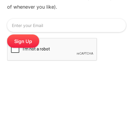
of whenever you like).
Stamp Me is the digital stamp card loyalty platform