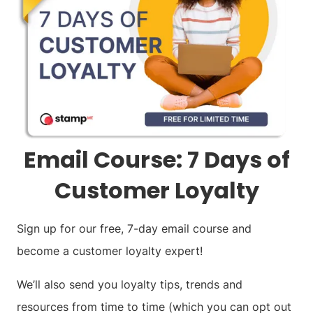
Email Course: 7 Days of
Customer Loyalty
Sign up for our free, 7-day email course and
become a customer loyalty expert!
We’ll also send you loyalty tips, trends and
resources from time to time (which you can opt out