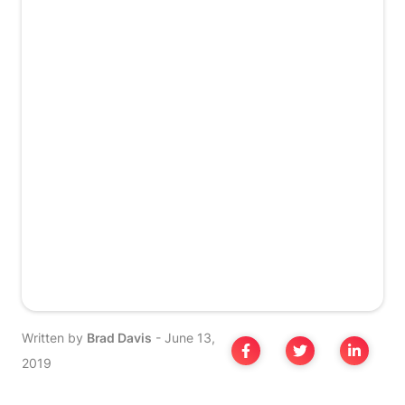
Written by
Brad Davis
-
June 13,
2019