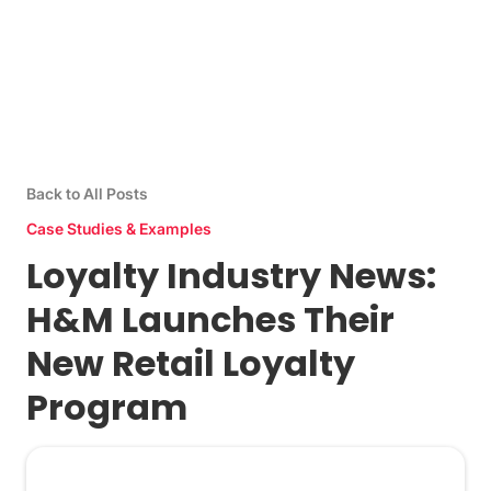
Back to All Posts
Case Studies & Examples
Loyalty Industry News:
H&M Launches Their
New Retail Loyalty
Program