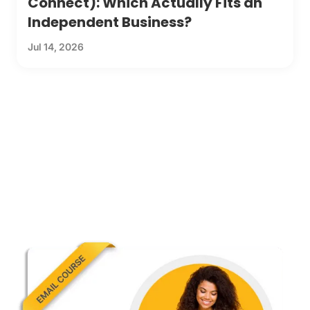
Connect): Which Actually Fits an
Independent Business?
Jul 14, 2026