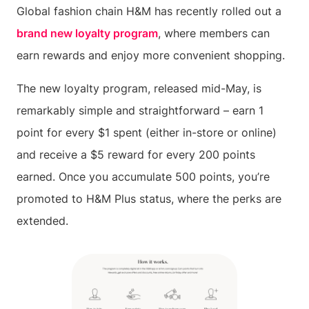
Global fashion chain H&M has recently rolled out a
brand new loyalty program
, where members can
earn rewards and enjoy more convenient shopping.
The new loyalty program, released mid-May, is
remarkably simple and straightforward – earn 1
point for every $1 spent (either in-store or online)
and receive a $5 reward for every 200 points
earned. Once you accumulate 500 points, you’re
promoted to H&M Plus status, where the perks are
extended.