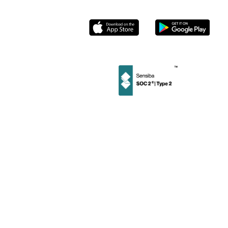
Socials
Instagram
Linkedin
Facebook
Twitter
Privacy
User
Merchant
Policy
Terms
Terms
©
2026
Stamp Loyalty