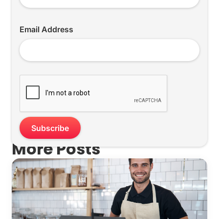
Email Address
More Posts