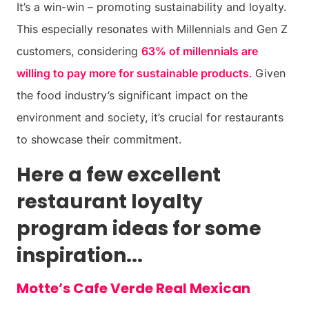
It’s a win-win – promoting sustainability and loyalty.
This especially resonates with Millennials and Gen Z
customers, considering
63% of millennials are
willing to pay more for sustainable products
. Given
the food industry’s significant impact on the
environment and society, it’s crucial for restaurants
to showcase their commitment.
Here a few excellent
restaurant loyalty
program ideas for some
inspiration...
Motte’s Cafe Verde Real Mexican