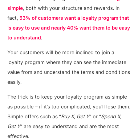
simple
, both with your structure and rewards. In
fact,
53% of customers want a loyalty program that
is easy to use and nearly 40% want them to be easy
to understand
.
Your customers will be more inclined to join a
loyalty program where they can see the immediate
value from and understand the terms and conditions
easily.
The trick is to keep your loyalty program as simple
as possible – if it’s too complicated, you’ll lose them.
Simple offers such as “
Buy X, Get Y
” or “
Spend X,
Get Y
” are easy to understand and are the most
effective.