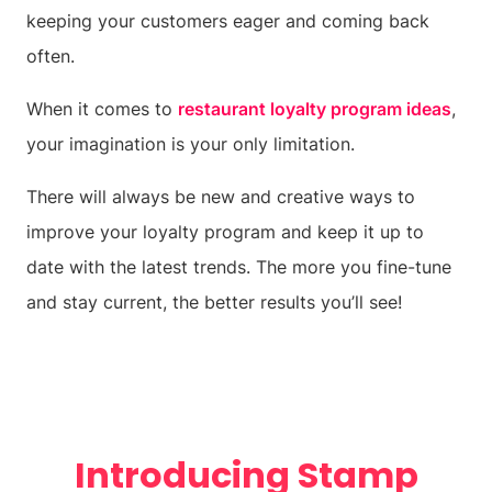
keeping your customers eager and coming back
often.
When it comes to
restaurant loyalty program ideas
,
your imagination is your only limitation.
There will always be new and creative ways to
improve your loyalty program and keep it up to
date with the latest trends. The more you fine-tune
and stay current, the better results you’ll see!
Introducing Stamp