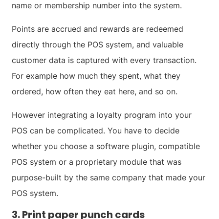
name or membership number into the system.
Points are accrued and rewards are redeemed
directly through the POS system, and valuable
customer data is captured with every transaction.
For example how much they spent, what they
ordered, how often they eat here, and so on.
However integrating a loyalty program into your
POS can be complicated. You have to decide
whether you choose a software plugin, compatible
POS system or a proprietary module that was
purpose-built by the same company that made your
POS system.
3. Print paper punch cards