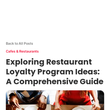
Back to All Posts
Cafes & Restaurants
Exploring Restaurant
Loyalty Program Ideas:
A Comprehensive Guide