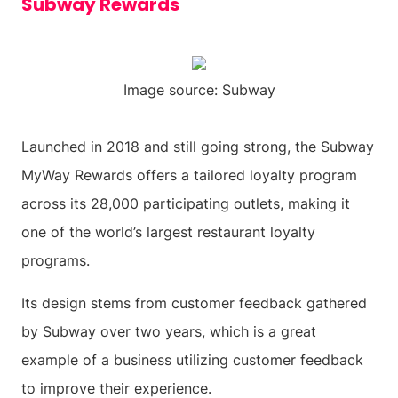
Subway Rewards
Image source: Subway
Launched in 2018 and still going strong, the Subway
MyWay Rewards offers a tailored loyalty program
across its 28,000 participating outlets, making it
one of the world’s largest restaurant loyalty
programs.
Its design stems from customer feedback gathered
by Subway over two years, which is a great
example of a business utilizing customer feedback
to improve their experience.