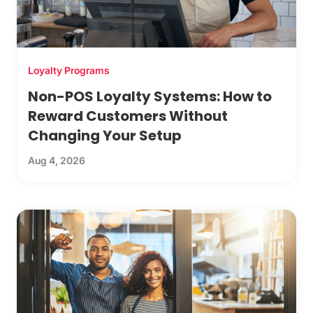
Loyalty Programs
Non-POS Loyalty Systems: How to
Reward Customers Without
Changing Your Setup
Aug 4, 2026