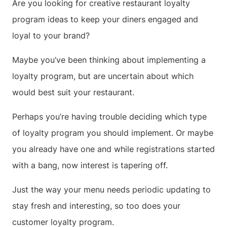
Are you looking for creative restaurant loyalty
program ideas to keep your diners engaged and
loyal to your brand?
Maybe you’ve been thinking about implementing a
loyalty program, but are uncertain about which
would best suit your restaurant.
Perhaps you’re having trouble deciding which type
of loyalty program you should implement. Or maybe
you already have one and while registrations started
with a bang, now interest is tapering off.
Just the way your menu needs periodic updating to
stay fresh and interesting, so too does your
customer loyalty program.