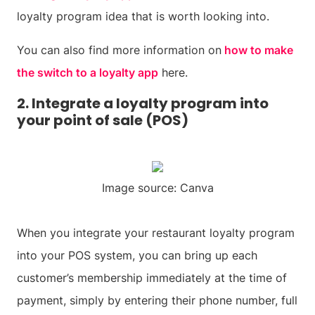
loyalty program idea that is worth looking into.
You can also find more information on
how to make
the switch to a loyalty app
here.
2. Integrate a loyalty program into
your point of sale (POS)
Image source: Canva
When you integrate your restaurant loyalty program
into your POS system, you can bring up each
customer’s membership immediately at the time of
payment, simply by entering their phone number, full