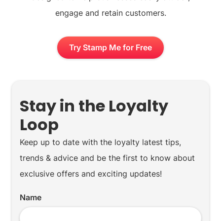
engage and retain customers.
Try Stamp Me for Free
Stay in the Loyalty
Loop
Keep up to date with the loyalty latest tips,
trends & advice and be the first to know about
exclusive offers and exciting updates!
Name