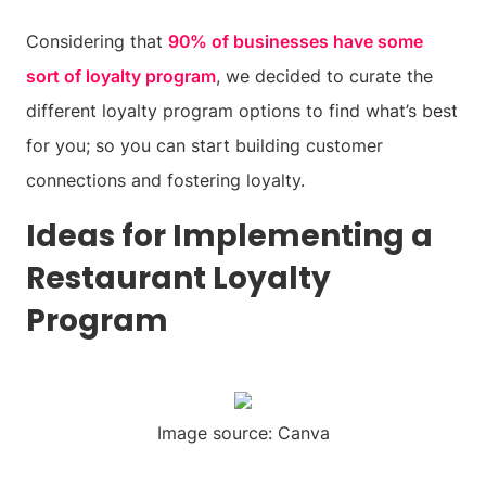
Considering that
90% of businesses have some
sort of loyalty program
, we decided to curate the
different loyalty program options to find what’s best
for you; so you can start building customer
connections and fostering loyalty.
Ideas for Implementing a
Restaurant Loyalty
Program
Image source: Canva