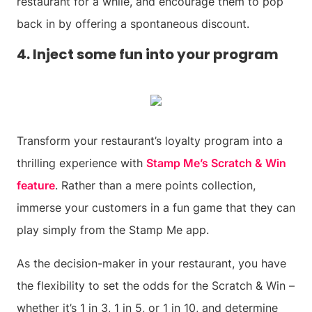
restaurant for a while, and encourage them to pop
back in by offering a spontaneous discount.
4. Inject some fun into your program
Transform your restaurant’s loyalty program into a
thrilling experience with
Stamp Me’s Scratch & Win
feature
. Rather than a mere points collection,
immerse your customers in a fun game that they can
play simply from the Stamp Me app.
As the decision-maker in your restaurant, you have
the flexibility to set the odds for the Scratch & Win –
whether it’s 1 in 3, 1 in 5, or 1 in 10, and determine