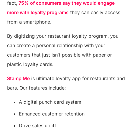
fact,
75% of consumers say they would engage
more with loyalty programs
they can easily access
from a smartphone.
By digitizing your restaurant loyalty program, you
can create a personal relationship with your
customers that just isn’t possible with paper or
plastic loyalty cards.
Stamp Me
is ultimate loyalty app for restaurants and
bars. Our features include:
A digital punch card system
Enhanced customer retention
Drive sales uplift