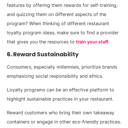
features by offering them rewards for self-training,
and quizzing them on different aspects of the
program? When thinking of different restaurant
loyalty program ideas, make sure to find a provider
that gives you the resources to
train your staff
.
6. Reward Sustainability
Consumers, especially millennials, prioritize brands
emphasizing social responsibility and ethics.
Loyalty programs can be an effective platform to
highlight sustainable practices in your restaurant.
Reward customers who bring their own takeaway
containers or engage in other eco-friendly practices.