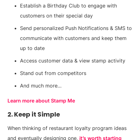
Establish a Birthday Club to engage with
customers on their special day
Send personalized Push Notifications & SMS to
communicate with customers and keep them
up to date
Access customer data & view stamp activity
Stand out from competitors
And much more…
Learn more about Stamp Me
2. Keep it Simple
When thinking of restaurant loyalty program ideas
and eventually designing one,
it’s worth starting