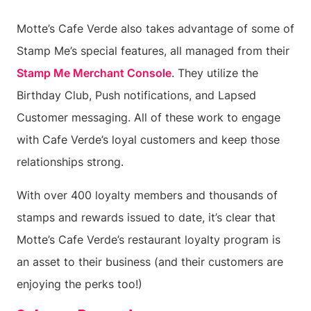
Motte’s Cafe Verde also takes advantage of some of
Stamp Me’s special features, all managed from their
Stamp Me Merchant Console
. They utilize the
Birthday Club, Push notifications, and Lapsed
Customer messaging. All of these work to engage
with Cafe Verde’s loyal customers and keep those
relationships strong.
With over 400 loyalty members and thousands of
stamps and rewards issued to date, it’s clear that
Motte’s Cafe Verde’s restaurant loyalty program is
an asset to their business (and their customers are
enjoying the perks too!)