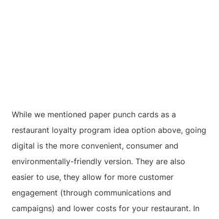
While we mentioned paper punch cards as a
restaurant loyalty program idea option above, going
digital is the more convenient, consumer and
environmentally-friendly version. They are also
easier to use, they allow for more customer
engagement (through communications and
campaigns) and lower costs for your restaurant. In