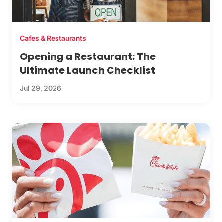
Cafes & Restaurants
Opening a Restaurant: The
Ultimate Launch Checklist
Jul 29, 2026