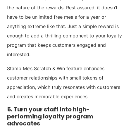
the nature of the rewards. Rest assured, it doesn’t
have to be unlimited free meals for a year or
anything extreme like that. Just a simple reward is
enough to add a thrilling component to your loyalty
program that keeps customers engaged and
interested.
Stamp Me’s Scratch & Win feature enhances
customer relationships with small tokens of
appreciation, which truly resonates with customers
and creates memorable experiences.
5. Turn your staff into high-
performing loyalty program
advocates