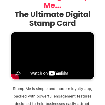
Me...
The Ultimate Digital
Stamp Card
Stamp Me is simple and modern loyalty app,
packed with powerful engagement features
designed to help businesses easily attract,