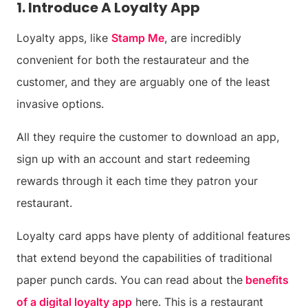
1. Introduce A Loyalty App
Loyalty apps, like
Stamp Me
, are incredibly
convenient for both the restaurateur and the
customer, and they are arguably one of the least
invasive options.
All they require the customer to download an app,
sign up with an account and start redeeming
rewards through it each time they patron your
restaurant.
Loyalty card apps have plenty of additional features
that extend beyond the capabilities of traditional
paper punch cards. You can read about the
benefits
of a digital loyalty app
here. This is a restaurant