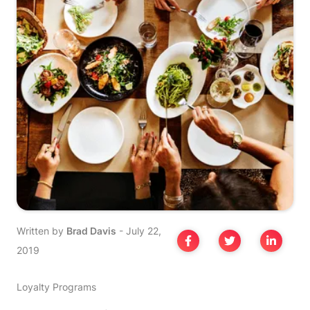
Written by
Brad Davis
-
July 22,
2019
Loyalty Programs