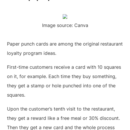
Image source: Canva
Paper punch cards are among the original
restaurant
loyalty program ideas.
First-time customers receive a card with 10 squares
on it, for example. Each time they buy something,
they get a stamp or hole punched into one of the
squares.
Upon the customer’s tenth visit to the restaurant,
they get a reward like a free meal or 30% discount.
Then they get a new card and the whole process