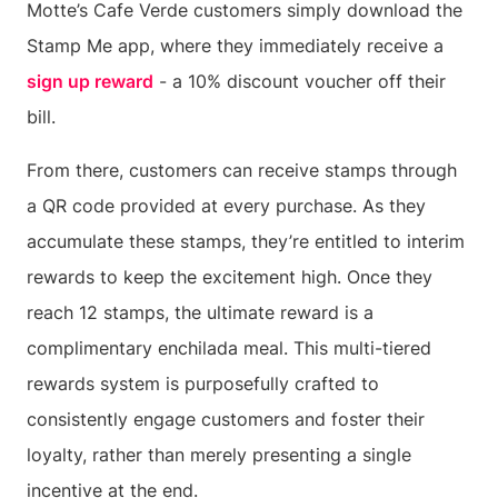
Motte’s Cafe Verde customers simply download the
Stamp Me app, where they immediately receive a
sign up reward
- a 10% discount voucher off their
bill.
From there, customers can receive stamps through
a QR code provided at every purchase. As they
accumulate these stamps, they’re entitled to interim
rewards to keep the excitement high. Once they
reach 12 stamps, the ultimate reward is a
complimentary enchilada meal. This multi-tiered
rewards system is purposefully crafted to
consistently engage customers and foster their
loyalty, rather than merely presenting a single
incentive at the end.