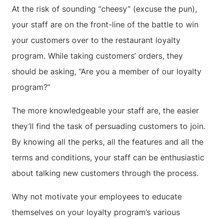
At the risk of sounding “cheesy” (excuse the pun),
your staff are on the front-line of the battle to win
your customers over to the restaurant loyalty
program. While taking customers’ orders, they
should be asking, “Are you a member of our loyalty
program?”
The more knowledgeable your staff are, the easier
they’ll find the task of persuading customers to join.
By knowing all the perks, all the features and all the
terms and conditions, your staff can be enthusiastic
about talking new customers through the process.
Why not motivate your employees to educate
themselves on your loyalty program’s various