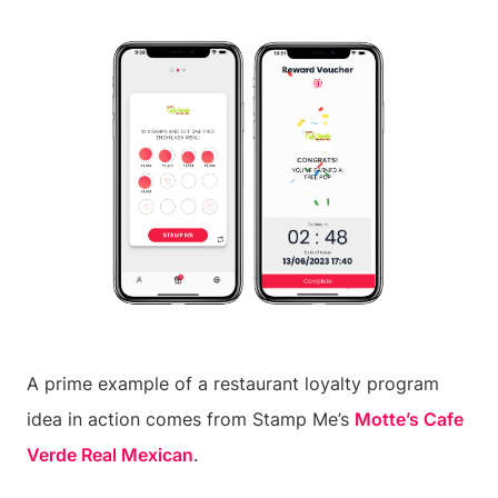
A prime example of a restaurant loyalty program
idea in action comes from Stamp Me’s
Motte’s Cafe
Verde Real Mexican
.