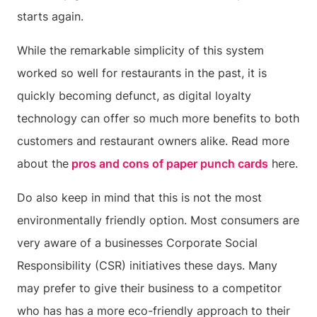
starts again.
While the remarkable simplicity of this system
worked so well for restaurants in the past, it is
quickly becoming defunct, as digital loyalty
technology can offer so much more benefits to both
customers and restaurant owners alike. Read more
about the
pros and cons of paper punch cards
here.
Do also keep in mind that this is not the most
environmentally friendly option. Most consumers are
very aware of a businesses Corporate Social
Responsibility (CSR) initiatives these days. Many
may prefer to give their business to a competitor
who has has a more eco-friendly approach to their