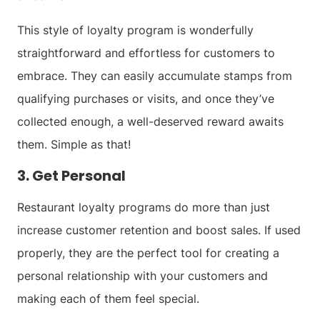
This style of loyalty program is wonderfully
straightforward and effortless for customers to
embrace. They can easily accumulate stamps from
qualifying purchases or visits, and once they’ve
collected enough, a well-deserved reward awaits
them. Simple as that!
3. Get Personal
Restaurant loyalty programs do more than just
increase customer retention and boost sales. If used
properly, they are the perfect tool for creating a
personal relationship with your customers and
making each of them feel special.