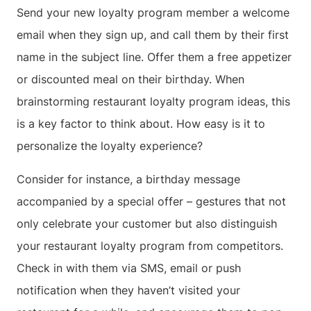
Send your new loyalty program member a welcome
email when they sign up, and call them by their first
name in the subject line. Offer them a free appetizer
or discounted meal on their birthday. When
brainstorming restaurant loyalty program ideas, this
is a key factor to think about. How easy is it to
personalize the loyalty experience?
Consider for instance, a birthday message
accompanied by a special offer – gestures that not
only celebrate your customer but also distinguish
your restaurant loyalty program from competitors.
Check in with them via SMS, email or push
notification when they haven’t visited your