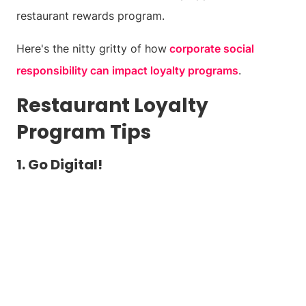
restaurant rewards program.
Here's the nitty gritty of how
corporate social
responsibility can impact loyalty programs
.
Restaurant Loyalty
Program Tips
1. Go Digital!