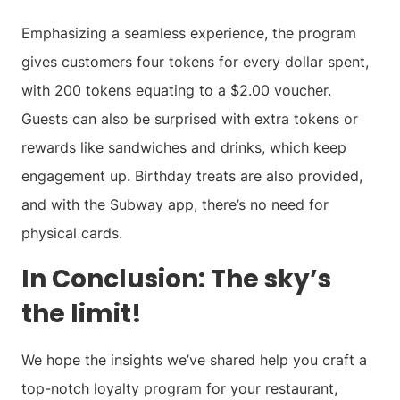
Emphasizing a seamless experience, the program
gives customers four tokens for every dollar spent,
with 200 tokens equating to a $2.00 voucher.
Guests can also be surprised with extra tokens or
rewards like sandwiches and drinks, which keep
engagement up. Birthday treats are also provided,
and with the Subway app, there’s no need for
physical cards.
In Conclusion: The sky’s
the limit!
We hope the insights we’ve shared help you craft a
top-notch loyalty program for your restaurant,