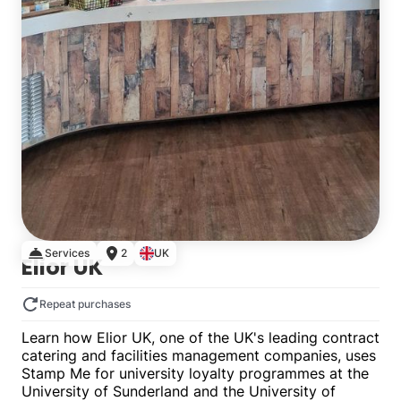
Services
2
UK
Elior UK
Repeat purchases
Learn how Elior UK, one of the UK's leading contract
catering and facilities management companies, uses
Stamp Me for university loyalty programmes at the
University of Sunderland and the University of