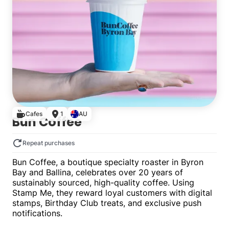
Cafes
1
AU
Bun Coffee
Repeat purchases
Bun Coffee, a boutique specialty roaster in Byron
Bay and Ballina, celebrates over 20 years of
sustainably sourced, high-quality coffee. Using
Stamp Me, they reward loyal customers with digital
stamps, Birthday Club treats, and exclusive push
notifications.