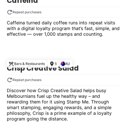
Caffeina
Repeat purchases
Caffeina turned daily coffee runs into repeat visits
with a digital loyalty program that’s fast, simple, and
effective — over 1,000 stamps and counting.
Single
Bars & Restaurants
5
AU
Crisp Creative Salad
Repeat purchases
Discover how Crisp Creative Salad helps busy
Melbournians fuel up the healthy way – and
rewarding them for it using Stamp Me. Through
smart stamping, engaging rewards, and a simple
philosophy, Crisp is a prime example of a loyalty
program going the distance.