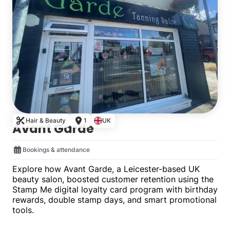
Hair & Beauty
1
UK
Avant Garde
Bookings & attendance
Explore how Avant Garde, a Leicester-based UK
beauty salon, boosted customer retention using the
Stamp Me digital loyalty card program with birthday
rewards, double stamp days, and smart promotional
tools.