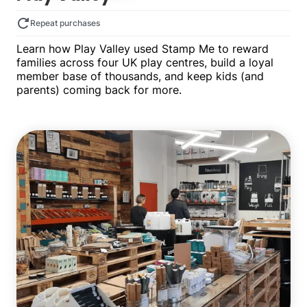
Repeat purchases
Learn how Play Valley used Stamp Me to reward
families across four UK play centres, build a loyal
member base of thousands, and keep kids (and
parents) coming back for more.
Multiple