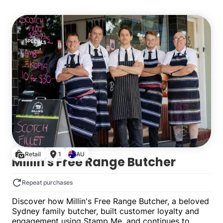
Multiple
Retail
1
AU
Millin's Free Range Butcher
Repeat purchases
Discover how Millin's Free Range Butcher, a beloved
Sydney family butcher, built customer loyalty and
engagement using Stamp Me, and continues to