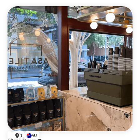
Single
1
AU