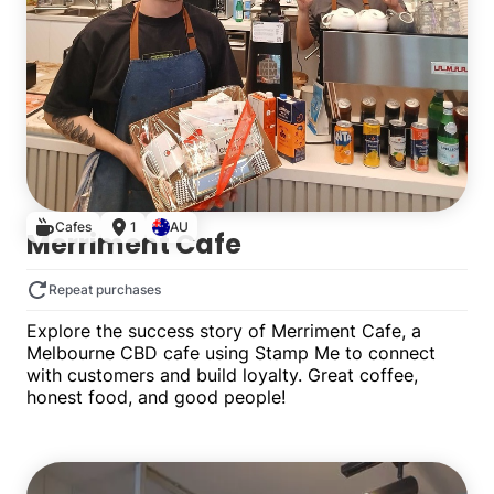
Cafes
1
AU
Merriment Cafe
Repeat purchases
Explore the success story of Merriment Cafe, a
Melbourne CBD cafe using Stamp Me to connect
with customers and build loyalty. Great coffee,
honest food, and good people!
Single