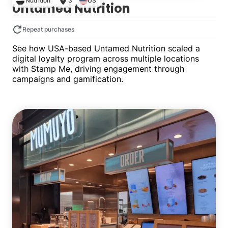
Nutrition
3
US
Untamed Nutrition
Repeat purchases
See how USA-based Untamed Nutrition scaled a
digital loyalty program across multiple locations
with Stamp Me, driving engagement through
campaigns and gamification.
Multiple