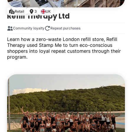
Retail
3
UK
Refill Therapy Ltd
Community loyalty
Repeat purchases
Learn how a zero-waste London refill store, Refill
Therapy used Stamp Me to turn eco-conscious
shoppers into loyal repeat customers through their
program.
Multiple