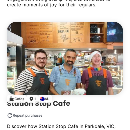
create moments of joy for their regulars.
Single
Cafes
1
AU
Station Stop Cafe
Repeat purchases
Discover how Station Stop Cafe in Parkdale, VIC,