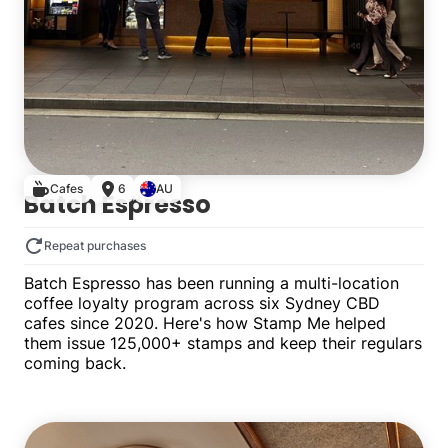
Cafes
6
AU
Batch Espresso
Repeat purchases
Batch Espresso has been running a multi-location
coffee loyalty program across six Sydney CBD
cafes since 2020. Here's how Stamp Me helped
them issue 125,000+ stamps and keep their regulars
coming back.
Multiple