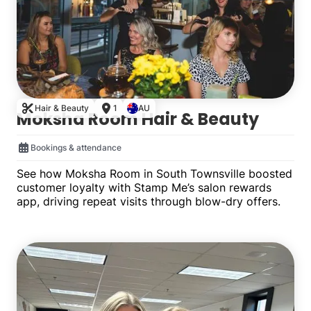
Hair & Beauty
1
AU
Moksha Room Hair & Beauty
Bookings & attendance
See how Moksha Room in South Townsville boosted
customer loyalty with Stamp Me’s salon rewards
app, driving repeat visits through blow-dry offers.
Single