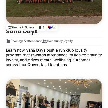
Health & Fitness
4
AU
Sana Days
Bookings & attendance
Community loyalty
Learn how Sana Days built a run club loyalty
program that rewards attendance, builds community
loyalty, and drives mental wellbeing outcomes
across four Queensland locations.
Multiple