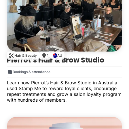
Hair & Beauty
1
AU
Pierrot’s Hair & Brow Studio
Bookings & attendance
Learn how Pierrot’s Hair & Brow Studio in Australia
used Stamp Me to reward loyal clients, encourage
repeat treatments and grow a salon loyalty program
with hundreds of members.
Single