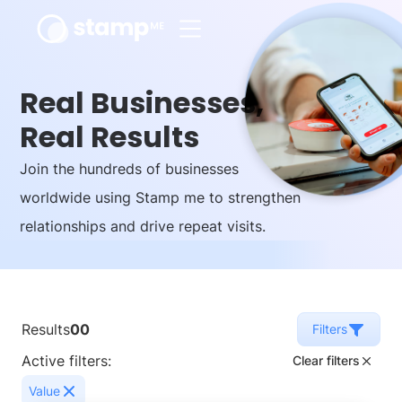
Real Businesses,
Real Results
Join the hundreds of businesses
worldwide using Stamp me to strengthen
relationships and drive repeat visits.
Results
00
Filters
Active filters:
Clear filters
Value