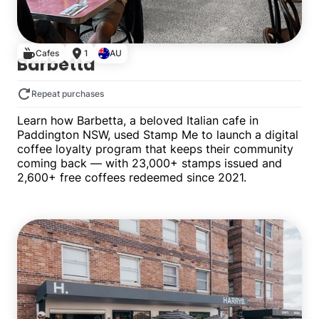
Cafes
1
AU
Barbetta
Repeat purchases
Learn how Barbetta, a beloved Italian cafe in
Paddington NSW, used Stamp Me to launch a digital
coffee loyalty program that keeps their community
coming back — with 23,000+ stamps issued and
2,600+ free coffees redeemed since 2021.
Single