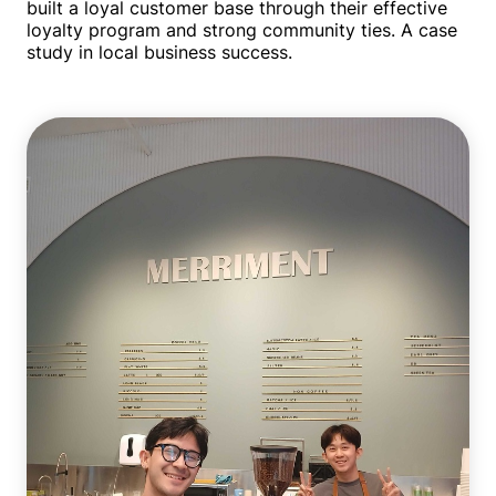
built a loyal customer base through their effective
loyalty program and strong community ties. A case
study in local business success.
Single