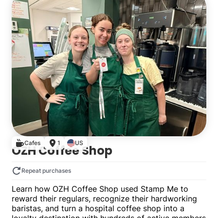
Cafes
1
US
OZH Coffee Shop
Repeat purchases
Learn how OZH Coffee Shop used Stamp Me to
reward their regulars, recognize their hardworking
baristas, and turn a hospital coffee shop into a