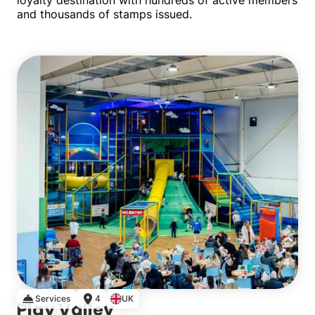
loyalty destination with hundreds of active members
and thousands of stamps issued.
Single
Services
4
UK
Play Valley