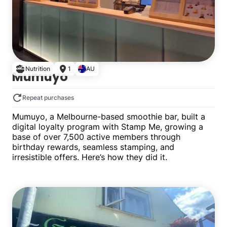
Nutrition
1
AU
Mumuyo
Repeat purchases
Mumuyo, a Melbourne-based smoothie bar, built a
digital loyalty program with Stamp Me, growing a
base of over 7,500 active members through
birthday rewards, seamless stamping, and
irresistible offers. Here’s how they did it.
Single