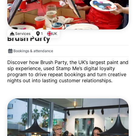
Services
1
UK
Brush Party
Bookings & attendance
Discover how Brush Party, the UK’s largest paint and
sip experience, used Stamp Me’s digital loyalty
program to drive repeat bookings and turn creative
nights out into lasting customer relationships.
Single