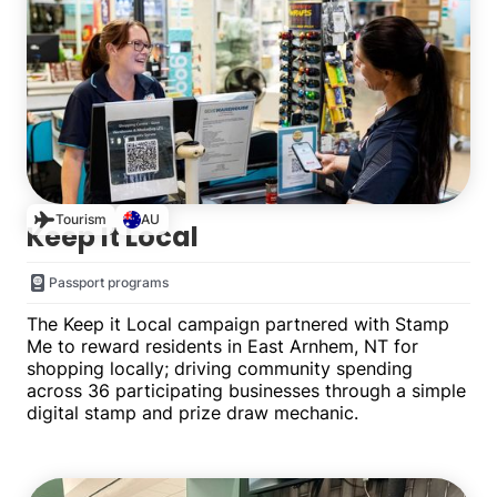
Tourism
AU
Keep It Local
Passport programs
The Keep it Local campaign partnered with Stamp
Me to reward residents in East Arnhem, NT for
shopping locally; driving community spending
across 36 participating businesses through a simple
digital stamp and prize draw mechanic.