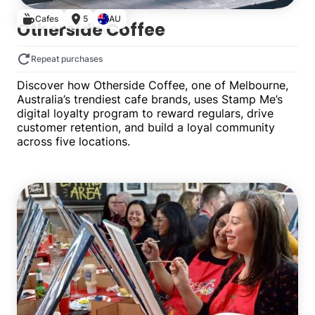
Cafes
5
AU
Otherside Coffee
Repeat purchases
Discover how Otherside Coffee, one of Melbourne,
Australia’s trendiest cafe brands, uses Stamp Me’s
digital loyalty program to reward regulars, drive
customer retention, and build a loyal community
across five locations.
Multiple