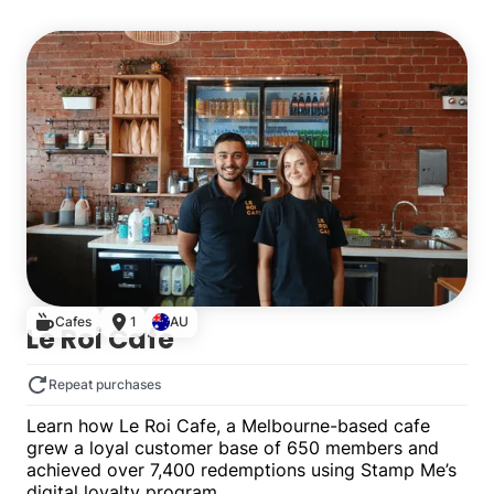
Single
Cafes
1
AU
Le Roi Cafe
Repeat purchases
Learn how Le Roi Cafe, a Melbourne-based cafe
grew a loyal customer base of 650 members and
achieved over 7,400 redemptions using Stamp Me’s
digital loyalty program.