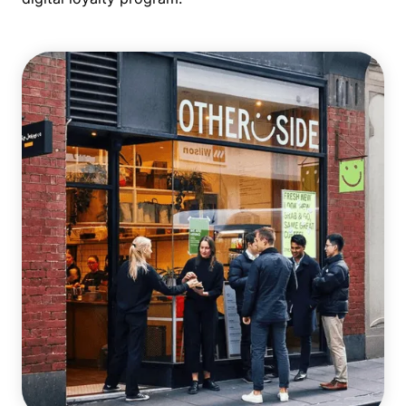
Single