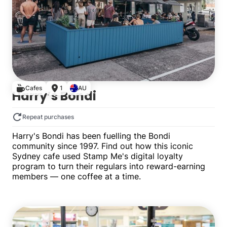
Cafes
1
AU
Harry’s Bondi
Repeat purchases
Harry's Bondi has been fuelling the Bondi
community since 1997. Find out how this iconic
Sydney cafe used Stamp Me's digital loyalty
program to turn their regulars into reward-earning
members — one coffee at a time.
Single