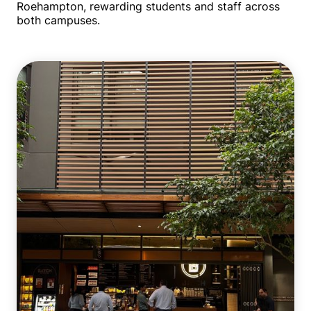
Roehampton, rewarding students and staff across
both campuses.
Multiple